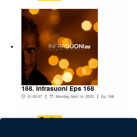
168. Infrasuoni Eps 168
|
|
01:00:07
Monday, April 14, 2025
Ep.
168
Play