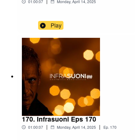
|
01:00:07
Monday, April 14, 2025
Play
170. Infrasuoni Eps 170
|
|
01:00:07
Monday, April 14, 2025
Ep.
170