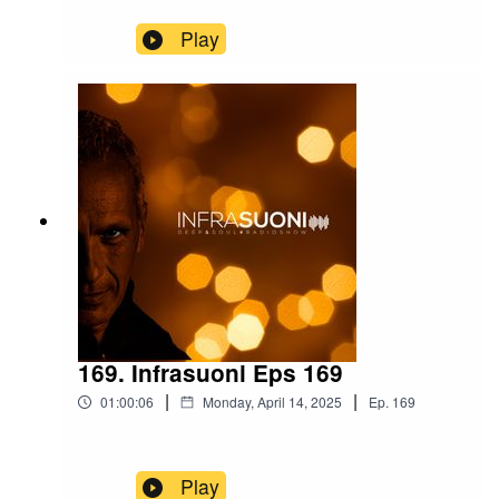
Play
169. Infrasuoni Eps 169
|
|
01:00:06
Monday, April 14, 2025
Ep.
169
Play