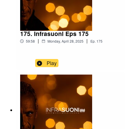
175. Infrasuoni Eps 175
|
|
59:58
Monday, April 28, 2025
Ep.
175
Play