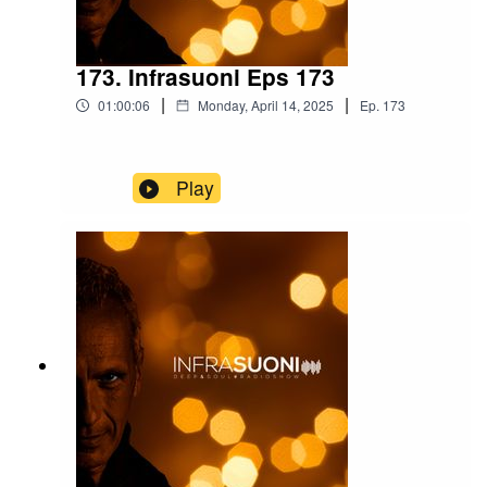
173. Infrasuoni Eps 173
|
|
01:00:06
Monday, April 14, 2025
Ep.
173
Play