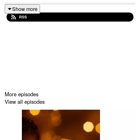
Show more
RSS
More episodes
View all episodes