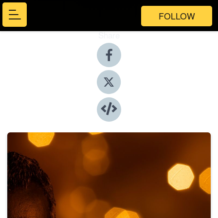
FOLLOW
Share