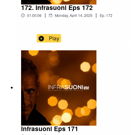
172. Infrasuoni Eps 172
|
|
01:00:06
Monday, April 14, 2025
Ep.
172
Play
Infrasuoni Eps 171