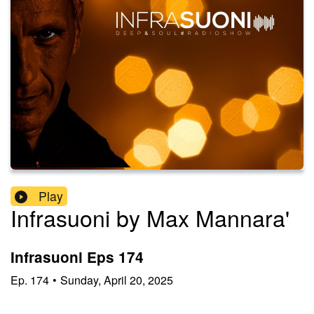
Play
Infrasuoni by Max Mannara'
Infrasuoni Eps 174
Ep.
174
•
Sunday, April 20, 2025