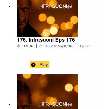
176. Infrasuoni Eps 176
|
|
01:00:07
Thursday, May 8, 2025
Ep.
176
Play