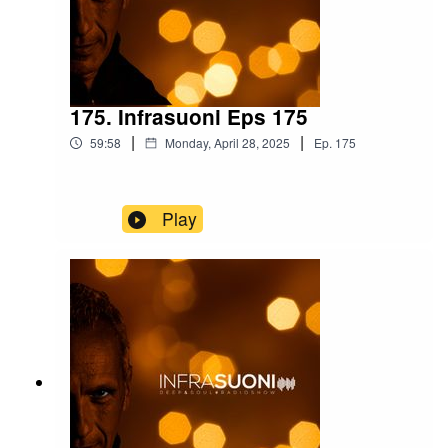
175. Infrasuoni Eps 175
|
|
59:58
Monday, April 28, 2025
Ep.
175
Play