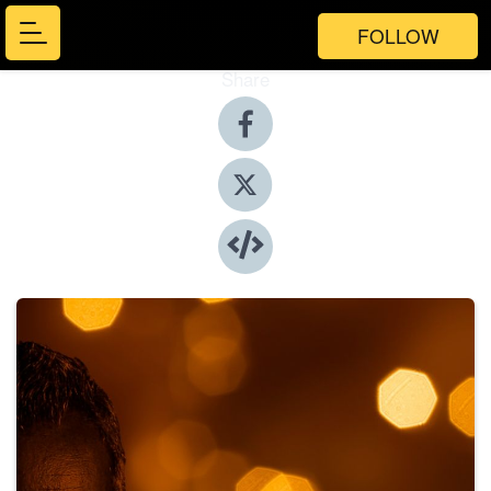
FOLLOW
Share