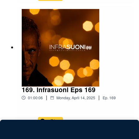
169. Infrasuoni Eps 169
|
|
01:00:06
Monday, April 14, 2025
Ep.
169
Play