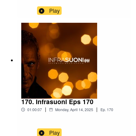
Play
170. Infrasuoni Eps 170
|
|
01:00:07
Monday, April 14, 2025
Ep.
170
Play