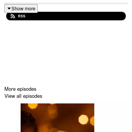
Show more
RSS
More episodes
View all episodes