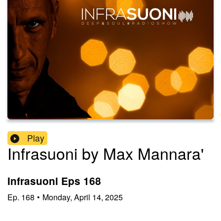
Play
Infrasuoni by Max Mannara'
Infrasuoni Eps 168
Ep.
168
•
Monday, April 14, 2025