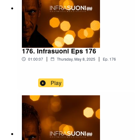
176. Infrasuoni Eps 176
|
|
01:00:07
Thursday, May 8, 2025
Ep.
176
Play