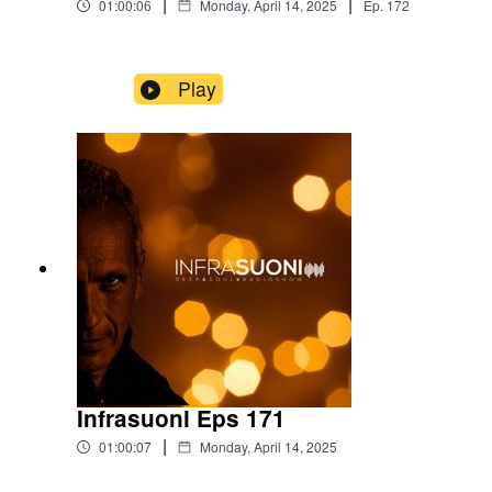
|
|
01:00:06
Monday, April 14, 2025
Ep.
172
Play
Infrasuoni Eps 171
|
01:00:07
Monday, April 14, 2025