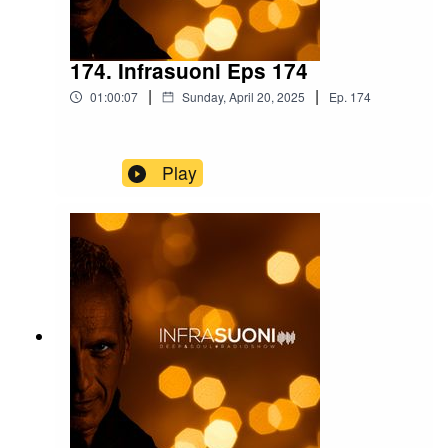
174. Infrasuoni Eps 174
|
|
01:00:07
Sunday, April 20, 2025
Ep.
174
Play