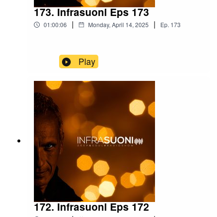
173. Infrasuoni Eps 173
|
|
01:00:06
Monday, April 14, 2025
Ep.
173
Play
172. Infrasuoni Eps 172