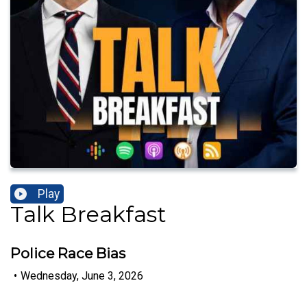
Play
Talk Breakfast
Police Race Bias
•
Wednesday, June 3, 2026