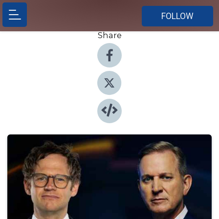
FOLLOW
Share