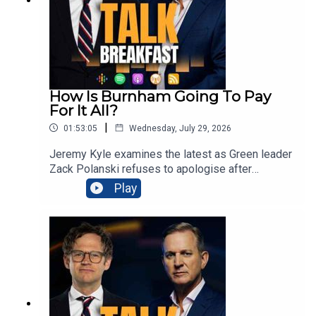
Samsung TV Plus or the Talk App on your TV from
6am every morning.
How Is Burnham Going To Pay
For It All?
|
01:53:05
Wednesday, July 29, 2026
Jeremy Kyle examines the latest as Green leader
Zack Polanski refuses to apologise after
inadvertently sharing a guillotine image targeting
Play
Nigel Farage, prompting police
inquiries.Meanwhile Prime Minister Andy
Burnham insists Labour’s small-boats strategy is
working, despite nearly 900 Channel crossings
during his first week. Families losing benefits
when disabled teenagers begin apprenticeships
could receive £4,500 bursaries, as ministers
confront Britain’s youth unemployment