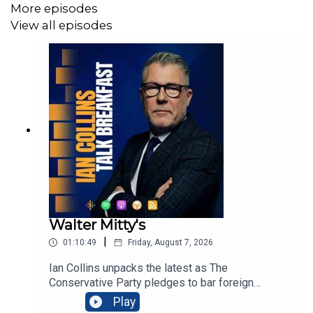
More episodes
View all episodes
Walter Mitty's
|
01:10:49
Friday, August 7, 2026
Ian Collins unpacks the latest as The
Conservative Party pledges to bar foreign
nationals from social housing, arguing evictions
Play
would prioritise British families amid soaring