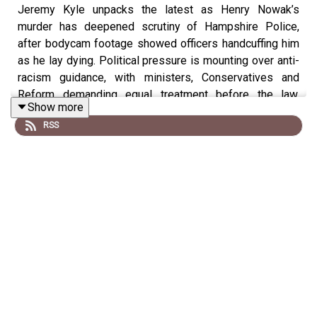
Jeremy Kyle unpacks the latest as Henry Nowak’s
murder has deepened scrutiny of Hampshire Police,
after bodycam footage showed officers handcuffing him
as he lay dying. Political pressure is mounting over anti-
racism guidance, with ministers, Conservatives and
Reform demanding equal treatment before the law.
Show more
Southampton protests turned violent after far-right
RSS
figures joined demonstrations, despite Nowak’s family
urging calm, unity and rejecting hatred.
Wake up with Talk Breakfast in full on YouTube, DAB+
radio, Samsung TV Plus or the Talk App on your TV from
6am every morning.