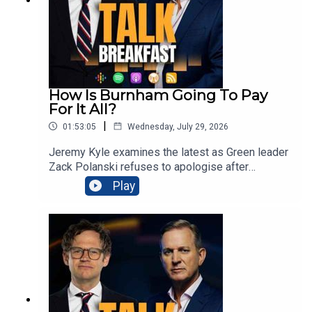
Samsung TV Plus or the Talk App on your TV from
6am every morning.
How Is Burnham Going To Pay
For It All?
|
01:53:05
Wednesday, July 29, 2026
Jeremy Kyle examines the latest as Green leader
Zack Polanski refuses to apologise after
inadvertently sharing a guillotine image targeting
Play
Nigel Farage, prompting police
inquiries.Meanwhile Prime Minister Andy
Burnham insists Labour’s small-boats strategy is
working, despite nearly 900 Channel crossings
during his first week. Families losing benefits
when disabled teenagers begin apprenticeships
could receive £4,500 bursaries, as ministers
confront Britain’s youth unemployment