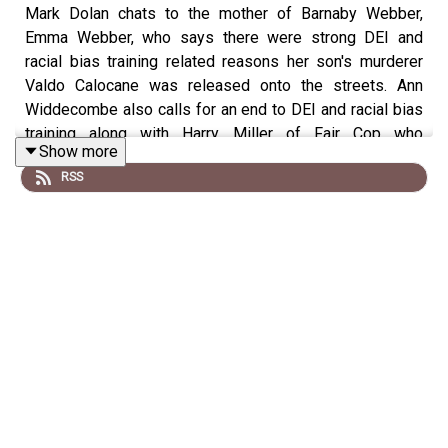
Mark Dolan chats to the mother of Barnaby Webber,
Emma Webber, who says there were strong DEI and
racial bias training related reasons her son's murderer
Valdo Calocane was released onto the streets. Ann
Widdecombe also calls for an end to DEI and racial bias
training along with Harry Miller of Fair Cop who
Show more
describes the DEI industry as 'ideological Nazis'. Plus
RSS
Andrew Mountbatten-Windsor's money-grabbing is
exposed as he sports a huge bruise on his cheek with
Talk's royal correspondent, Rupert Bell.