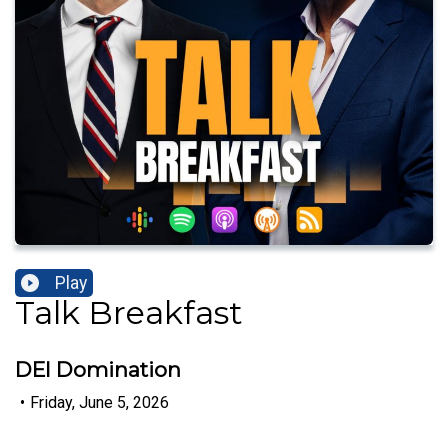
Play
Talk Breakfast
DEI Domination
•
Friday, June 5, 2026