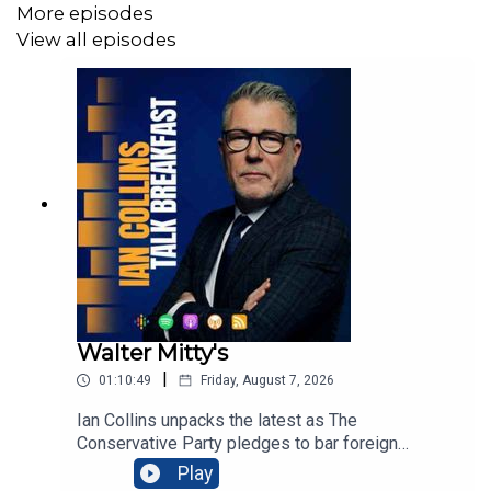
More episodes
View all episodes
Walter Mitty's
|
01:10:49
Friday, August 7, 2026
Ian Collins unpacks the latest as The
Conservative Party pledges to bar foreign
nationals from social housing, arguing evictions
Play
would prioritise British families amid soaring