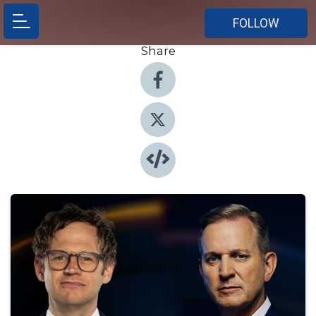
FOLLOW
Share