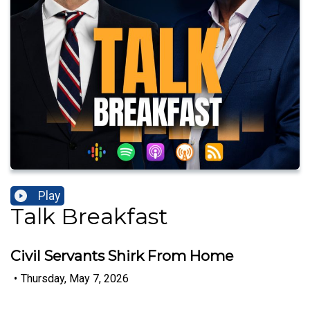
Play
Talk Breakfast
Civil Servants Shirk From Home
•
Thursday, May 7, 2026