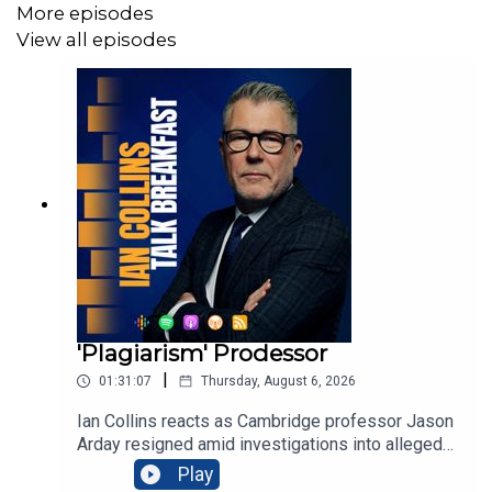
More episodes
View all episodes
'Plagiarism' Prodessor
|
01:31:07
Thursday, August 6, 2026
Ian Collins reacts as Cambridge professor Jason
Arday resigned amid investigations into alleged
plagiarism and disputed credentials, blaming
Play
relentless scrutiny and personal attacks. Former