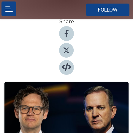
FOLLOW
Share