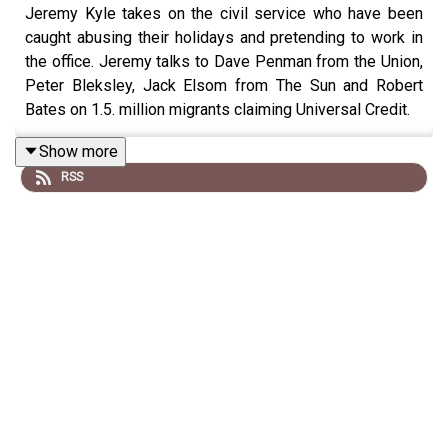
Jeremy Kyle takes on the civil service who have been
caught abusing their holidays and pretending to work in
the office. Jeremy talks to Dave Penman from the Union,
Peter Bleksley, Jack Elsom from The Sun and Robert
Bates on 1.5. million migrants claiming Universal Credit.
Show more
RSS
Wake up with Talk Breakfast in full on YouTube, DAB+
radio, Freeview 280, Fire TV, Samsung TV Plus or the
Talk App on your TV from 6am every morning.