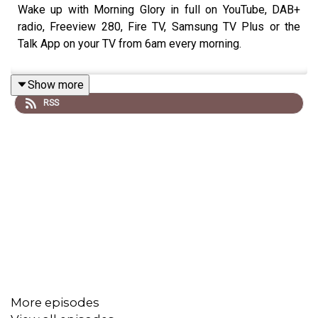
Wake up with Morning Glory in full on YouTube, DAB+
radio, Freeview 280, Fire TV, Samsung TV Plus or the
Talk App on your TV from 6am every morning.
Show more
RSS
More episodes