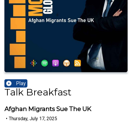
Play
Talk Breakfast
Afghan Migrants Sue The UK
•
Thursday, July 17, 2025