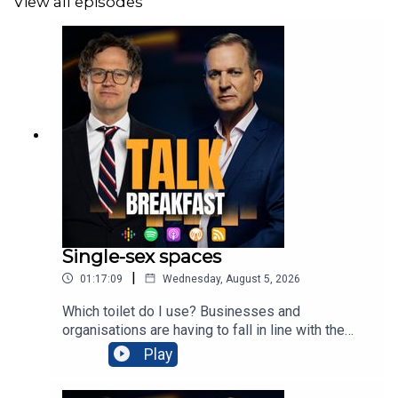
View all episodes
Single-sex spaces
|
01:17:09
Wednesday, August 5, 2026
Which toilet do I use? Businesses and
organisations are having to fall in line with the
Supreme Court's ruling that sex is based on
Play
biology, changing their bogs back to single-sex
spaces. Trans activists are not happy about it, and