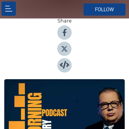
FOLLOW
Share