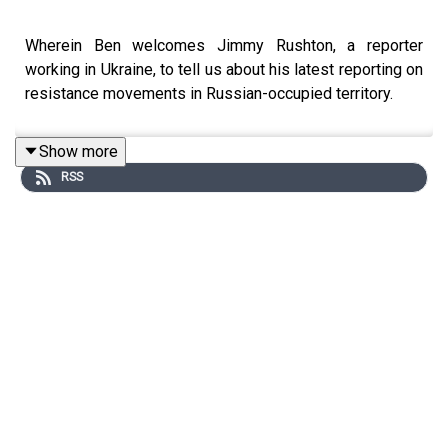
Wherein Ben welcomes Jimmy Rushton, a reporter
working in Ukraine, to tell us about his latest reporting on
resistance movements in Russian-occupied territory.
Show more
RSS