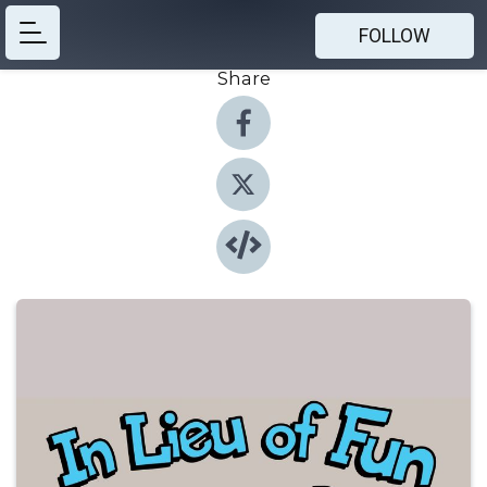
FOLLOW
Share