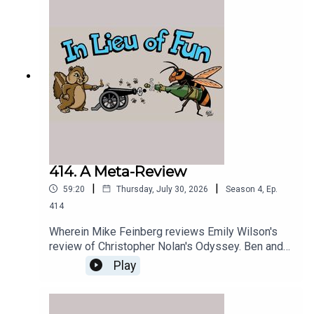
414. A Meta-Review
|
|
59:20
Thursday, July 30, 2026
Season
4
,
Ep.
414
Wherein Mike Feinberg reviews Emily Wilson's
review of Christopher Nolan's Odyssey. Ben and
the Greek Chorus spectate.
Play