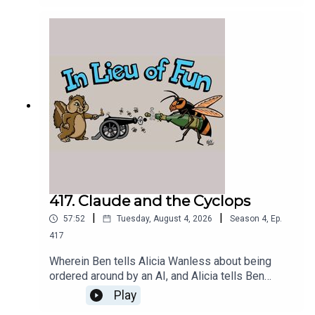
several months of operations.
417. Claude and the Cyclops
|
|
57:52
Tuesday, August 4, 2026
Season
4
,
Ep.
417
Wherein Ben tells Alicia Wanless about being
ordered around by an AI, and Alicia tells Ben
about seeing Nolan's Odyssey.
Play