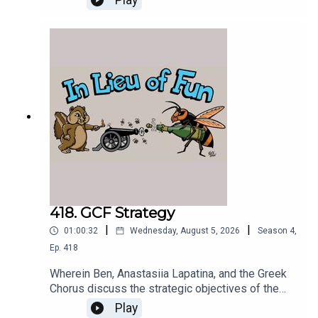
Play
418. GCF Strategy
|
|
01:00:32
Wednesday, August 5, 2026
Season
4
,
Ep.
418
Wherein Ben, Anastasiia Lapatina, and the Greek
Chorus discuss the strategic objectives of the
Greek Chorus Foundation and plan its next
Play