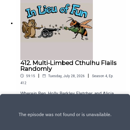
412. Multi-Limbed Cthulhu Flails
Randomly
|
|
59:15
Tuesday, July 28, 2026
Season
4
,
Ep.
412
Wherein Ben, Holly Berkley Fletcher, and Alicia
Wanless discuss the difficulties of attempting to
describe Trump's behavior.
Play