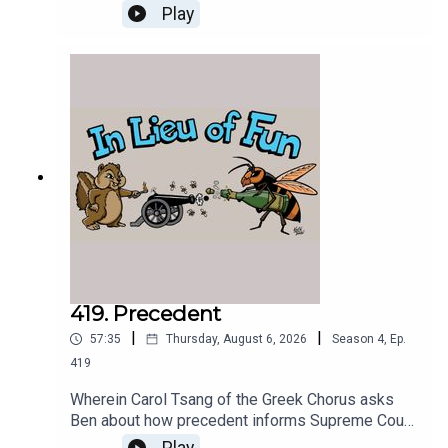
destruction of the infrastructure of US
Play
intelligence.
419. Precedent
|
|
57:35
Thursday, August 6, 2026
Season
4
,
Ep.
419
Wherein Carol Tsang of the Greek Chorus asks
Ben about how precedent informs Supreme Court
decisions, and Ben tries to answer.