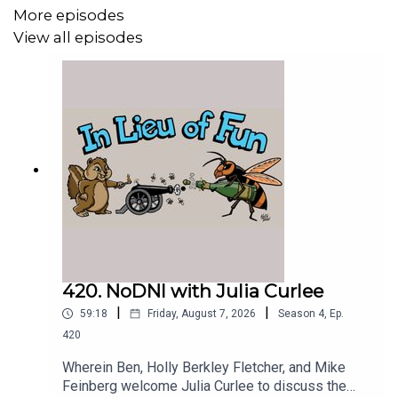
More episodes
View all episodes
420. NoDNI with Julia Curlee
|
|
59:18
Friday, August 7, 2026
Season
4
,
Ep.
420
Wherein Ben, Holly Berkley Fletcher, and Mike
Feinberg welcome Julia Curlee to discuss the