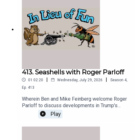
413. Seashells with Roger Parloff
|
|
01:02:20
Wednesday, July 29, 2026
Season
4
,
Ep.
413
Wherein Ben and Mike Feinberg welcome Roger
Parloff to discuss developments in Trump's
prosecution of Jim Comey for seashell-based
Play
threats.