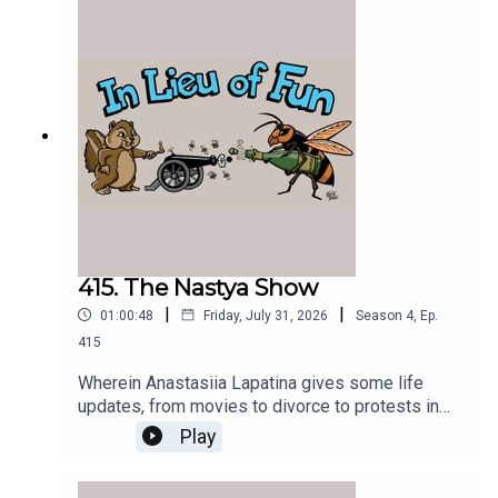
415. The Nastya Show
|
|
01:00:48
Friday, July 31, 2026
Season
4
,
Ep.
415
Wherein Anastasiia Lapatina gives some life
updates, from movies to divorce to protests in
Kyiv.
Play