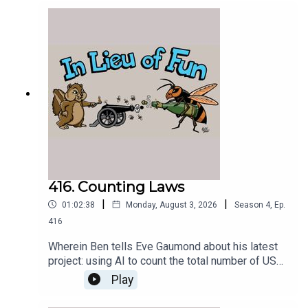
416. Counting Laws
|
|
01:02:38
Monday, August 3, 2026
Season
4
,
Ep.
416
Wherein Ben tells Eve Gaumond about his latest
project: using AI to count the total number of US
federal criminal laws.
Play