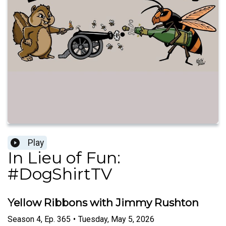
Play
In Lieu of Fun:
#DogShirtTV
Yellow Ribbons with Jimmy Rushton
Season
4
,
Ep.
365
•
Tuesday, May 5, 2026