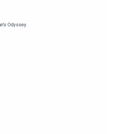
an's Odyssey.