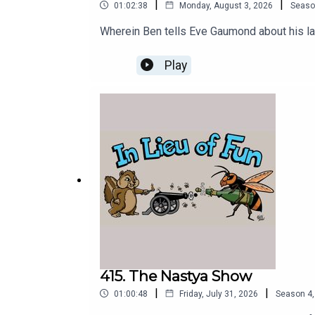
|
|
01:02:38
Monday, August 3, 2026
Seaso
Wherein Ben tells Eve Gaumond about his late
Play
415. The Nastya Show
|
|
01:00:48
Friday, July 31, 2026
Season
4