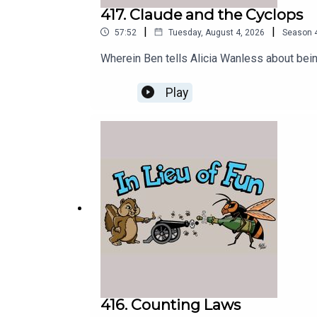
417. Claude and the Cyclops
|
|
57:52
Tuesday, August 4, 2026
Season
Wherein Ben tells Alicia Wanless about bein
Play
416. Counting Laws