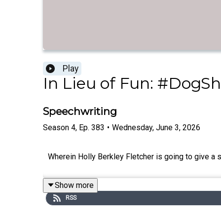
Play
In Lieu of Fun: #DogSh
Speechwriting
Season
4
,
Ep.
383
•
Wednesday, June 3, 2026
Wherein Holly Berkley Fletcher is going to give a 
Show more
RSS