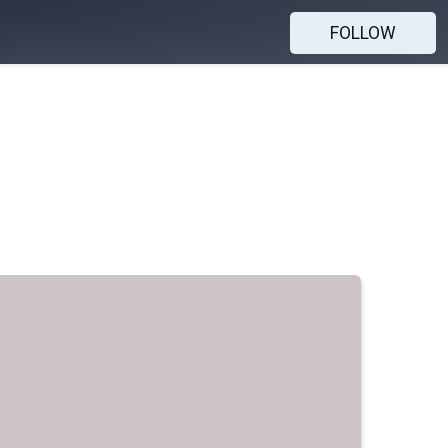
FOLLOW