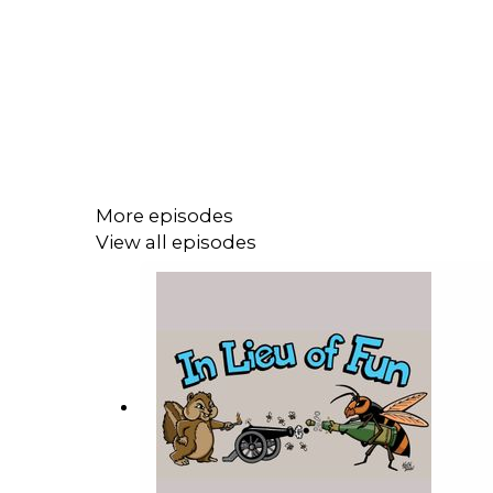
More episodes
View all episodes