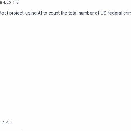
n
4
,
Ep.
416
st project: using AI to count the total number of US federal crim
,
Ep.
415