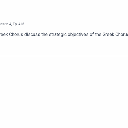
eason
4
,
Ep.
418
reek Chorus discuss the strategic objectives of the Greek Choru