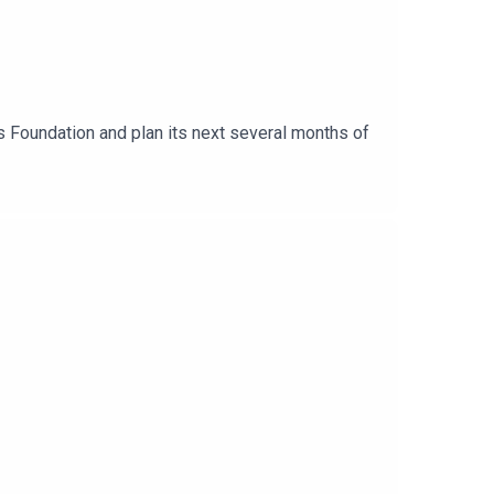
s Foundation and plan its next several months of