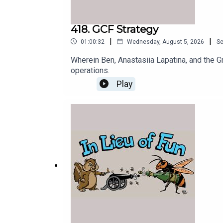
418. GCF Strategy
|
|
01:00:32
Wednesday, August 5, 2026
S
Wherein Ben, Anastasiia Lapatina, and the G
operations.
Play