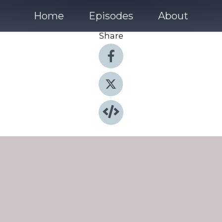
Home
Episodes
About
Share