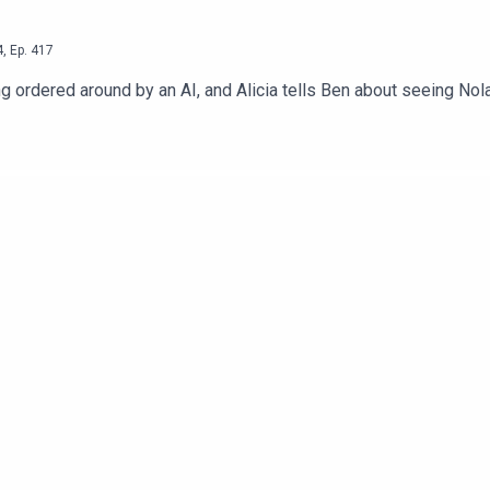
4
,
Ep.
417
g ordered around by an AI, and Alicia tells Ben about seeing Nol