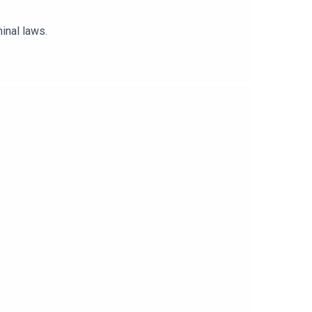
inal laws.