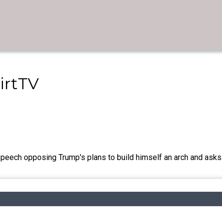
irtTV
speech opposing Trump's plans to build himself an arch and asks t