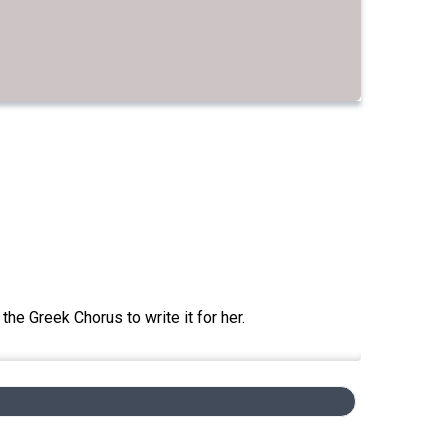
he Greek Chorus to write it for her.