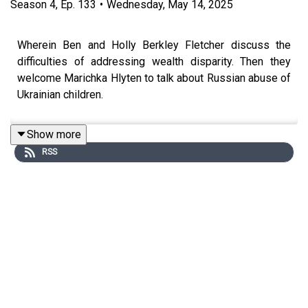
Season
4
,
Ep.
133
•
Wednesday, May 14, 2025
Wherein Ben and Holly Berkley Fletcher discuss the
difficulties of addressing wealth disparity. Then they
welcome Marichka Hlyten to talk about Russian abuse of
Ukrainian children.
Show more
RSS