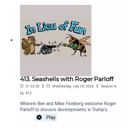
413. Seashells with Roger Parloff
|
|
01:02:20
Wednesday, July 29, 2026
Season
4
,
Ep.
413
Wherein Ben and Mike Feinberg welcome Roger
Parloff to discuss developments in Trump's
prosecution of Jim Comey for seashell-based
Play
threats.