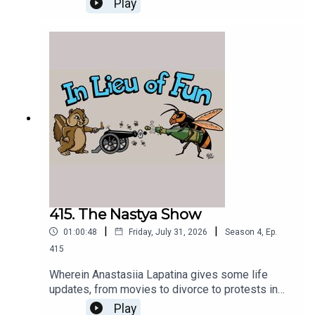
Play
415. The Nastya Show
|
|
01:00:48
Friday, July 31, 2026
Season
4
,
Ep.
415
Wherein Anastasiia Lapatina gives some life
updates, from movies to divorce to protests in
Kyiv.
Play