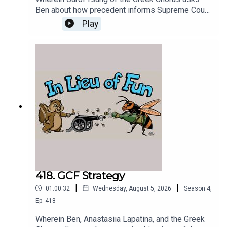
Ben about how precedent informs Supreme Court
decisions, and Ben tries to answer.
Play
418. GCF Strategy
|
|
01:00:32
Wednesday, August 5, 2026
Season
4
,
Ep.
418
Wherein Ben, Anastasiia Lapatina, and the Greek