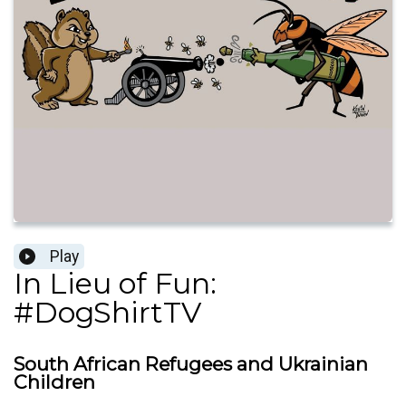
Play
In Lieu of Fun:
#DogShirtTV
South African Refugees and Ukrainian
Children