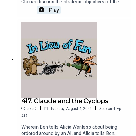
Chorus discuss the strategic objectives of the
Greek Chorus Foundation and plan its next
Play
several months of operations.
417. Claude and the Cyclops
|
|
57:52
Tuesday, August 4, 2026
Season
4
,
Ep.
417
Wherein Ben tells Alicia Wanless about being
ordered around by an AI, and Alicia tells Ben