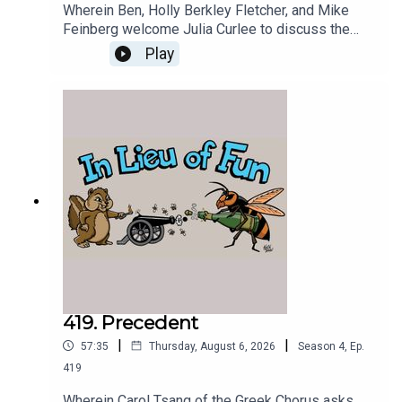
Wherein Ben, Holly Berkley Fletcher, and Mike
Feinberg welcome Julia Curlee to discuss the
destruction of the infrastructure of US
Play
intelligence.
419. Precedent
|
|
57:35
Thursday, August 6, 2026
Season
4
,
Ep.
419
Wherein Carol Tsang of the Greek Chorus asks