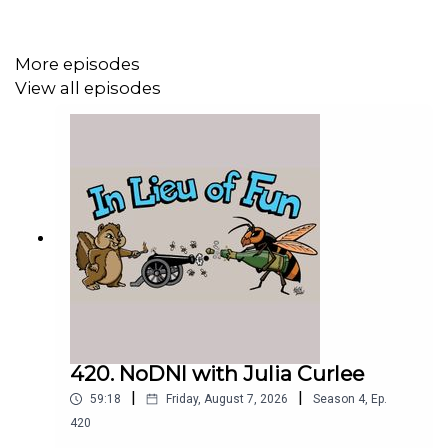
More episodes
View all episodes
420. NoDNI with Julia Curlee
|
|
59:18
Friday, August 7, 2026
Season
4
,
Ep.
420