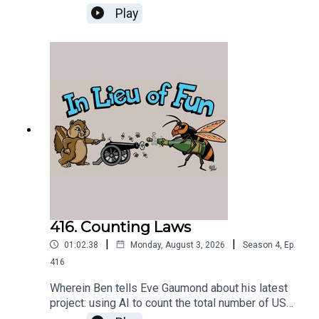
about seeing Nolan's Odyssey.
Play
416. Counting Laws
|
|
01:02:38
Monday, August 3, 2026
Season
4
,
Ep.
416
Wherein Ben tells Eve Gaumond about his latest
project: using AI to count the total number of US
federal criminal laws.