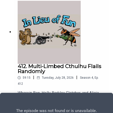
412. Multi-Limbed Cthulhu Flails
Randomly
|
|
59:15
Tuesday, July 28, 2026
Season
4
,
Ep.
412
Wherein Ben, Holly Berkley Fletcher, and Alicia
Wanless discuss the difficulties of attempting to
describe Trump's behavior.
Play