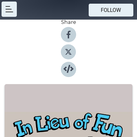
FOLLOW
Share