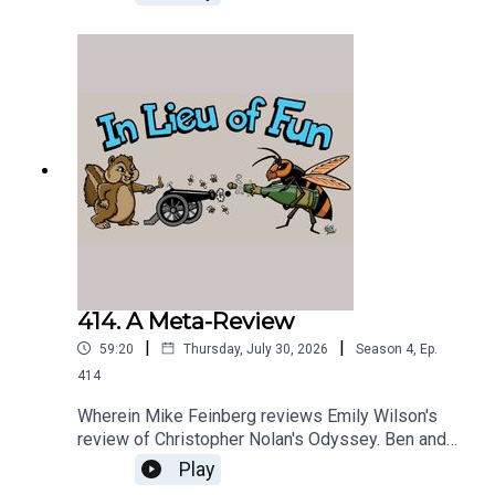
414. A Meta-Review
|
|
59:20
Thursday, July 30, 2026
Season
4
,
Ep.
414
Wherein Mike Feinberg reviews Emily Wilson's
review of Christopher Nolan's Odyssey. Ben and
the Greek Chorus spectate.
Play