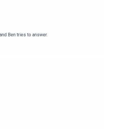
nd Ben tries to answer.