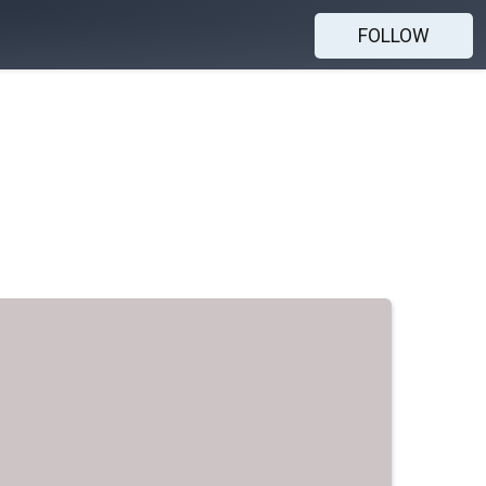
FOLLOW