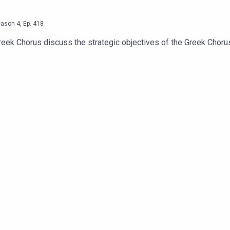
eason
4
,
Ep.
418
reek Chorus discuss the strategic objectives of the Greek Choru