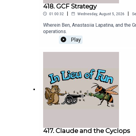
418. GCF Strategy
|
|
01:00:32
Wednesday, August 5, 2026
S
Wherein Ben, Anastasiia Lapatina, and the G
operations.
Play
417. Claude and the Cyclops