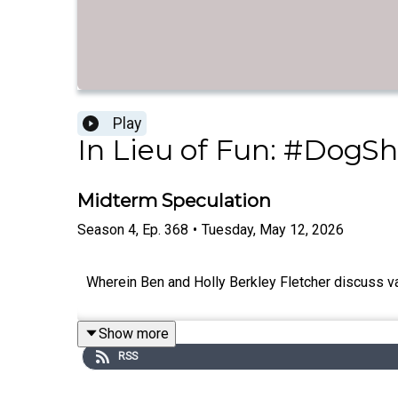
Play
In Lieu of Fun: #DogSh
Midterm Speculation
Season
4
,
Ep.
368
•
Tuesday, May 12, 2026
Wherein Ben and Holly Berkley Fletcher discuss va
Show more
RSS