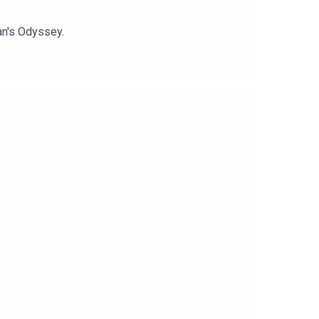
an's Odyssey.