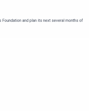
s Foundation and plan its next several months of