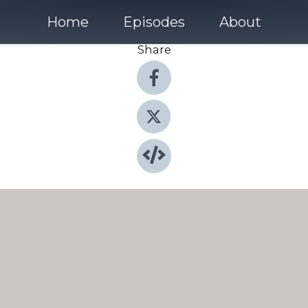
Home
Episodes
About
Share