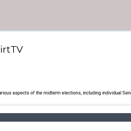
irtTV
rious aspects of the midterm elections, including individual Sen