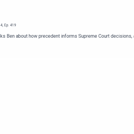
4
,
Ep.
419
sks Ben about how precedent informs Supreme Court decisions, a