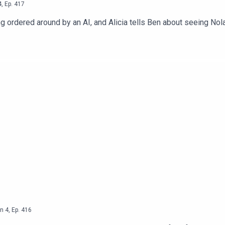
4
,
Ep.
417
g ordered around by an AI, and Alicia tells Ben about seeing Nol
n
4
,
Ep.
416