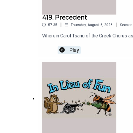
419. Precedent
|
|
57:35
Thursday, August 6, 2026
Season
Wherein Carol Tsang of the Greek Chorus a
Play