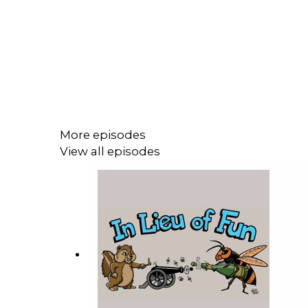
More episodes
View all episodes