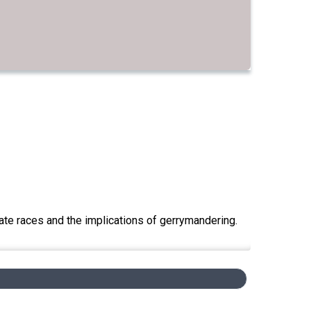
ate races and the implications of gerrymandering.