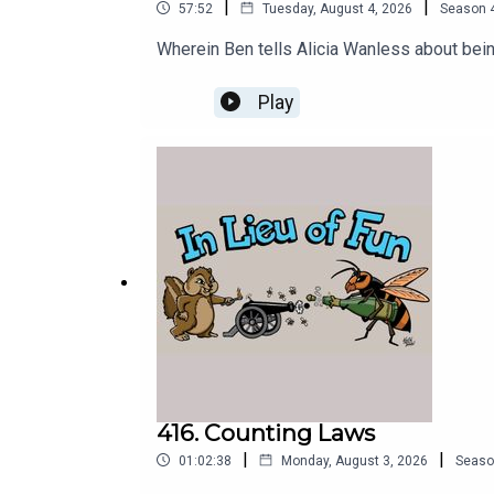
|
|
57:52
Tuesday, August 4, 2026
Season
Wherein Ben tells Alicia Wanless about bein
Play
416. Counting Laws
|
|
01:02:38
Monday, August 3, 2026
Seaso