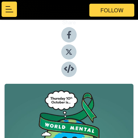
FOLLOW
Share