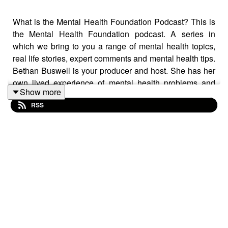
What is the Mental Health Foundation Podcast? This is
the Mental Health Foundation podcast. A series in
which we bring to you a range of mental health topics,
real life stories, expert comments and mental health tips.
Bethan Buswell is your producer and host. She has her
own lived experience of mental health problems and
Show more
with this podcast she and the Mental Health Foundation
RSS
want to raise awareness, get people talking and provide
support and hope. **Remember to rate, like, review and
subscribe** ***Trigger warning: this episode discusses
suicide** What is this episode about? Series four,
episode five: Let’s talk about suicide prevention Bethan
begins the episode by speaking to Byron Vincent, a
writer, broadcaster and performance artist. Byron has
lived experience of bipolar disorder and post-traumatic
stress disorder. He shares stories about growing up in
poverty, experiencing addiction, violence and attempting