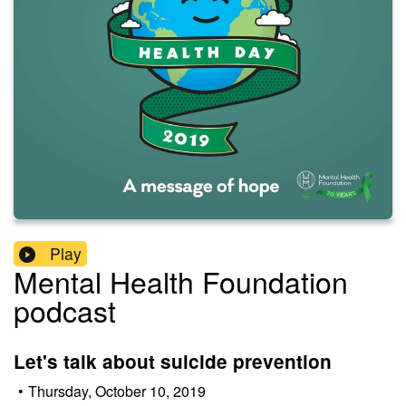
Play
Mental Health Foundation
podcast
Let's talk about suicide prevention
•
Thursday, October 10, 2019