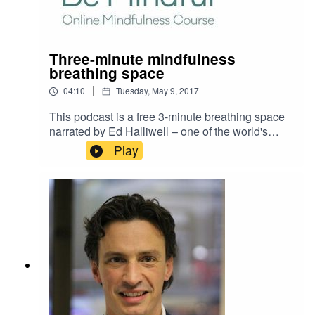
editorial board.
Three-minute mindfulness
breathing space
|
04:10
Tuesday, May 9, 2017
This podcast is a free 3-minute breathing space
narrated by Ed Halliwell – one of the world's
leading teachers of mindfulness. You can listen
Play
to it whenever you feel tense and it is a simple
and great way to calm your mind and body down.
It also gives you a flavour of our online
mindfulness course Be Mindful - which is co-
presented by Ed. For more information on Be
Mindful and how you could learn mindfulness
skills that last a lifetime, visit
www.BeMindfulOnline.com