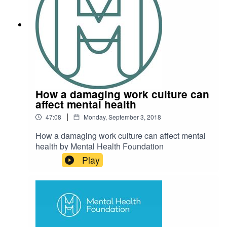
which we know is a key driver of mental ill health.
What do you think of Jonathan's views?
How a damaging work culture can
affect mental health
|
47:08
Monday, September 3, 2018
How a damaging work culture can affect mental
health by Mental Health Foundation
Play