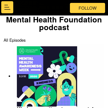
FOLLOW
Mental Health Foundation
podcast
All Episodes