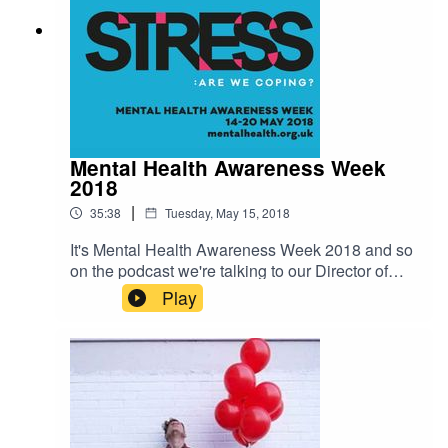
Mental Health Awareness Week
2018
|
35:38
Tuesday, May 15, 2018
It's Mental Health Awareness Week 2018 and so
on the podcast we're talking to our Director of
Communications and Fundraising Mark
Play
Rowland. Mark discusses why we're focusing on
stress, the findings from our new survey on stress
and what we can do to tackle it. Find out more at
https://www.mentalhealth.org.uk/campaigns/ment
al-health-awareness-week