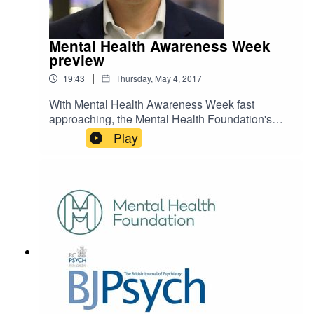
Mental Health Awareness Week
preview
|
19:43
Thursday, May 4, 2017
With Mental Health Awareness Week fast
approaching, the Mental Health Foundation's
Director of Fundraising and Communications
Play
Mark Rowland joins us to discuss this year's
theme of Surviving or Thriving? To find out more
about Mental Health Awareness Week, visit
https://www.mentalhealth.org.uk/mhaw