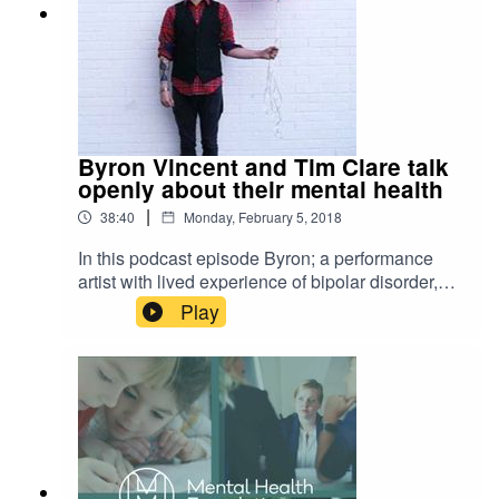
Byron Vincent and Tim Clare talk
openly about their mental health
|
38:40
Monday, February 5, 2018
In this podcast episode Byron; a performance
artist with lived experience of bipolar disorder,
talks openly to his friend Tim about their of
Play
mental health. He talks to his friend Tim Clare;
author, poet and podcaster, about his lived
experience of anxiety and depression. Byron and
Tim navigate the conversation through laughter,
compassion, honesty and the safety of a trusted
friendship. Hosts link: Stuart Hill:
https://twitter.com/stuhill90 Guest links: Byron
Vincent: https://www.byronvincent.com/ Tim