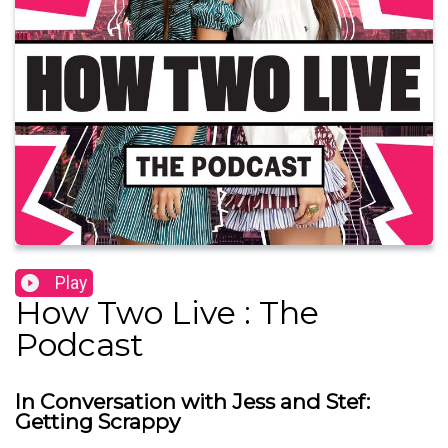
Play
How Two Live : The
Podcast
In Conversation with Jess and Stef:
Getting Scrappy