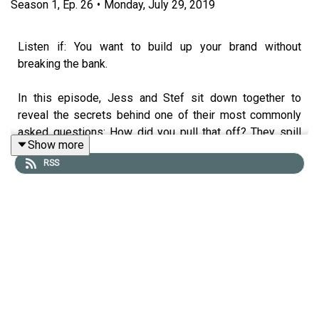
Season
1
,
Ep.
26
•
Monday, July 29, 2019
Listen if: You want to build up your brand without
breaking the bank.
In this episode, Jess and Stef sit down together to
reveal the secrets behind one of their most commonly
asked questions: How did you pull that off? They spill
Show more
their top tips and tricks for brands, businesses and
RSS
influencers on how to get scrappy, including creating
unique brand activations, pop up stores, press, and brand
buzz, without spending big.
Tune in as the sisters share their process for coming up
with creative ideas, along with some of the best stories
that have happened along the way, including how they
managed to DIY the most epic fairy-floss toned pop-up
store after being quoted $20k for a professional job.