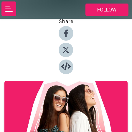
FOLLOW
Share