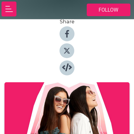
FOLLOW
Share