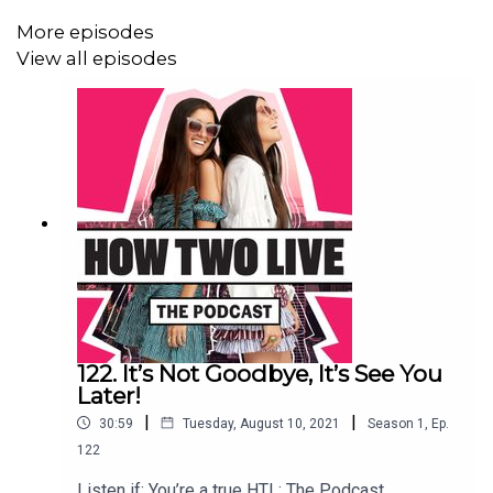
Things Jess and Stef have enjoyed about being in
More episodes
lockdown.
View all episodes
Practicing acceptance to overcome suffering.
Perspective on priorities.
You can find Jess and Stef on Instagram at
@howtwolive
and
@howtwolivethepodcast
.
Join our Facebook group at
facebook.com/groups/howtwolivethepodcast
122. It’s Not Goodbye, It’s See You
Later!
To get in touch, email contact@howtwolive.com.
|
|
30:59
Tuesday, August 10, 2021
Season
1
,
Ep.
122
Listen if: You’re a true HTL: The Podcast