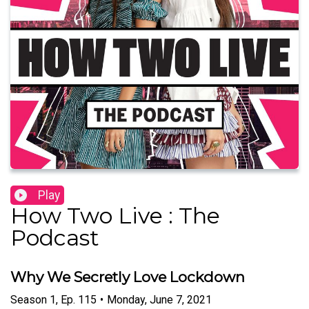
Play
How Two Live : The
Podcast
Why We Secretly Love Lockdown
Season
1
,
Ep.
115
•
Monday, June 7, 2021