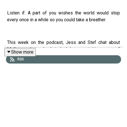
Listen if: A part of you wishes the world would stop
every once in a while so you could take a breather.
This week on the podcast, Jess and Stef chat about
Melbourne being back in lockdown, revisiting some of
Show more
the learnings that came out of 2020 and things that fell
RSS
by the wayside.
Hear about:
The silver lining to lockdown.
Why it’s been a welcome reminder to live more
slowly.
Why we overcommit ourselves.
Having a people pleasing mentality.