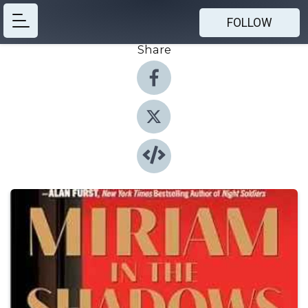
FOLLOW
Share