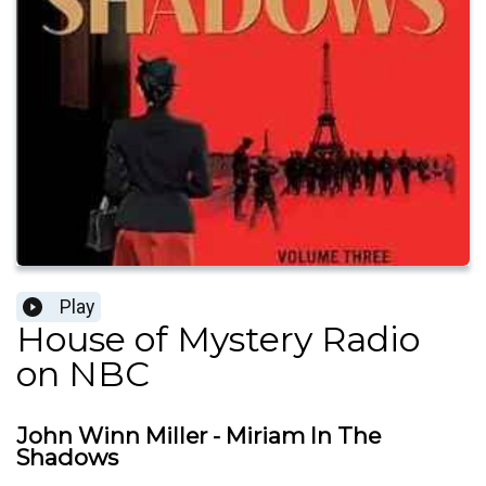
Play
House of Mystery Radio
on NBC
John Winn Miller - Miriam In The
Shadows