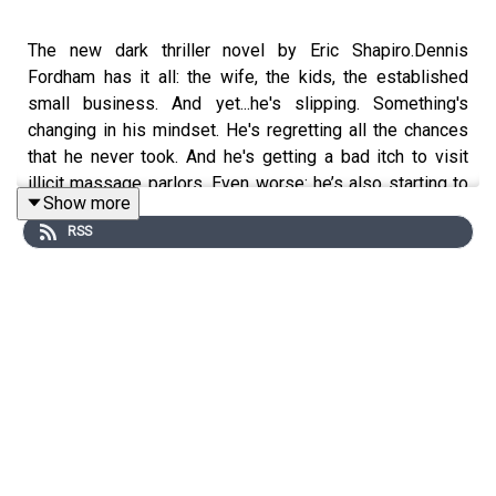
The new dark thriller novel by Eric Shapiro.Dennis
Fordham has it all: the wife, the kids, the established
small business. And yet...he's slipping. Something's
changing in his mindset. He's regretting all the chances
that he never took. And he's getting a bad itch to visit
illicit massage parlors. Even worse: he’s also starting to
Show more
talk kind of funny. Only it's not a joke— his strange words
RSS
terrify his dental hygienist, who tells his whole Northern
California community that he harassed her. When Dennis
tries to push back, he's met with intense resistance.
Which is when his troubling thoughts turn into violent
ones...A story of red rage, red madness, and a bright red,
all-American, hyper-masculine psycho, RED DENNIS
gives us a man on the edge, then invites us to follow him
down into the abyss."To me, Shapiro is the next Philip K.
Dick. He's got the same intelligent voice, vivid
characterization, and the absolutely crucial awareness of