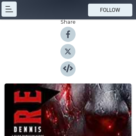
FOLLOW
Share