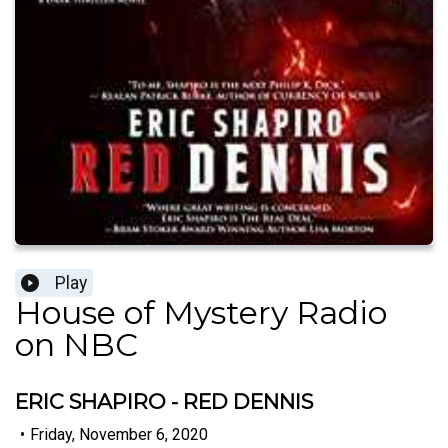
Play
House of Mystery Radio
on NBC
ERIC SHAPIRO - RED DENNIS
•
Friday, November 6, 2020