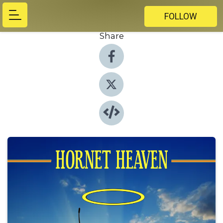
FOLLOW
Share