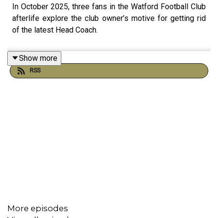
In October 2025, three fans in the Watford Football Club
afterlife explore the club owner’s motive for getting rid
of the latest Head Coach.
Show more
RSS
More episodes