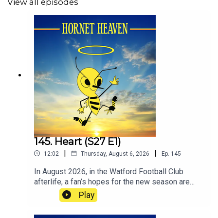
View all episodes
145. Heart (S27 E1)
|
|
12:02
Thursday, August 6, 2026
Ep.
145
In August 2026, in the Watford Football Club
afterlife, a fan’s hopes for the new season are
shaped by the unusual reason he started
Play
supporting Watford as a boy.