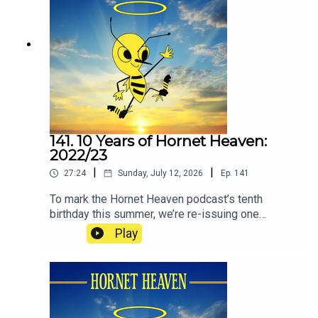
hopefully, remind you how it feels to love Watford
Football Club.
141. 10 Years of Hornet Heaven:
2022/23
|
|
27:24
Sunday, July 12, 2026
Ep.
141
To mark the Hornet Heaven podcast’s tenth
birthday this summer, we’re re-issuing one
episode from each of the ten seasons since we
Play
began in 2016. The idea is to re-immerse
listeners in how it has felt to be a Watford fan
during the club’s recent ups and downs. (If you or
people you know are affected by the issues
raised in this episode, please know that no one