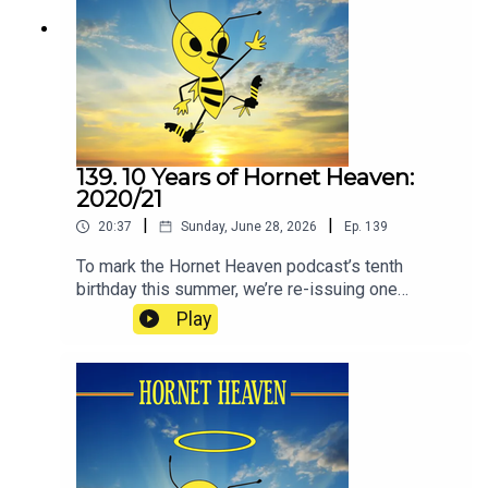
Football Club.
139. 10 Years of Hornet Heaven:
2020/21
|
|
20:37
Sunday, June 28, 2026
Ep.
139
To mark the Hornet Heaven podcast’s tenth
birthday this summer, we’re re-issuing one
episode from each of the ten seasons since we
Play
began in 2016. The idea is to re-immerse
listeners in how it has felt to be a Watford fan
during the club’s recent ups and downs. If you’re
feeling distant from the club at the moment, as
many people are, some of these episodes will,
hopefully, remind you how it feels to love Watford
Football Club.