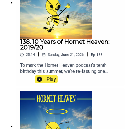
138. 10 Years of Hornet Heaven:
2019/20
|
|
25:14
Sunday, June 21, 2026
Ep.
138
To mark the Hornet Heaven podcast’s tenth
birthday this summer, we’re re-issuing one
episode from each of the ten seasons since we
Play
began in 2016. The idea is to re-immerse
listeners in how it has felt to be a Watford fan
during the club’s recent ups and downs. If you’re
feeling distant from the club at the moment, as
many people are, some of these episodes will,
hopefully, remind you how it feels to love Watford
Football Club.