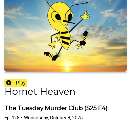
Play
Hornet Heaven
The Tuesday Murder Club (S25 E4)
Ep.
128
•
Wednesday, October 8, 2025