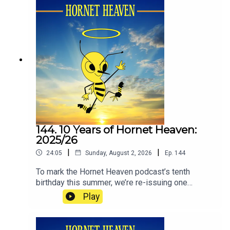
144. 10 Years of Hornet Heaven:
2025/26
|
|
24:05
Sunday, August 2, 2026
Ep.
144
To mark the Hornet Heaven podcast’s tenth
birthday this summer, we’re re-issuing one
episode from each of the ten seasons since we
Play
began in 2016. The idea is to re-immerse
listeners in how it has felt to be a Watford fan
during the club’s recent ups and downs. If you’re