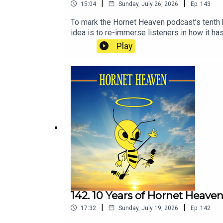
|
|
15:04
Sunday, July 26, 2026
Ep.
143
To mark the Hornet Heaven podcast’s tenth 
idea is to re-immerse listeners in how it has
moment, as many people are, some of these e
Play
142. 10 Years of Hornet Heave
|
|
17:32
Sunday, July 19, 2026
Ep.
142