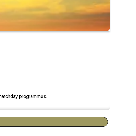
ng matchday programmes.