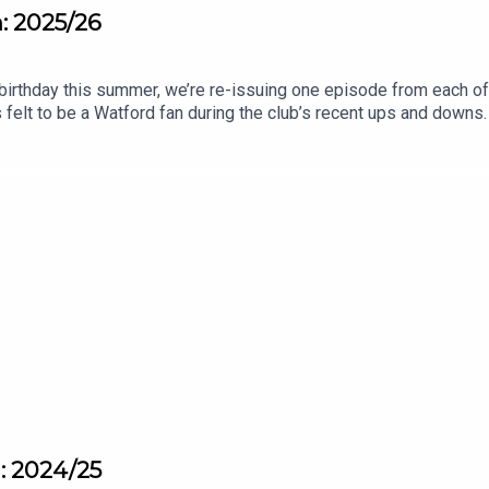
n: 2025/26
birthday this summer, we’re re-issuing one episode from each o
 felt to be a Watford fan during the club’s recent ups and downs. 
pisodes will, hopefully, remind you how it feels to love Watfor
n: 2024/25