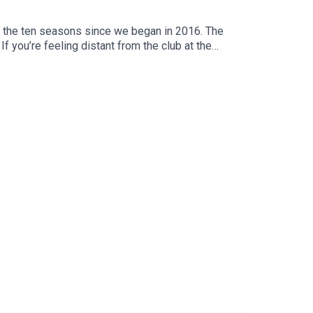
f the ten seasons since we began in 2016. The
If you’re feeling distant from the club at the
d Football Club.