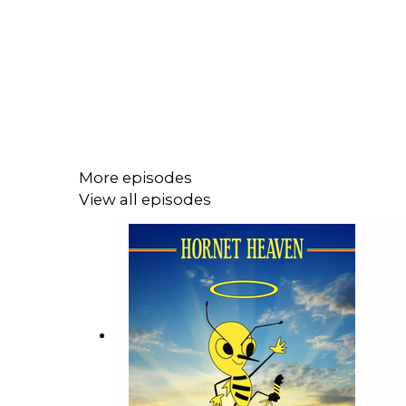
More episodes
View all episodes