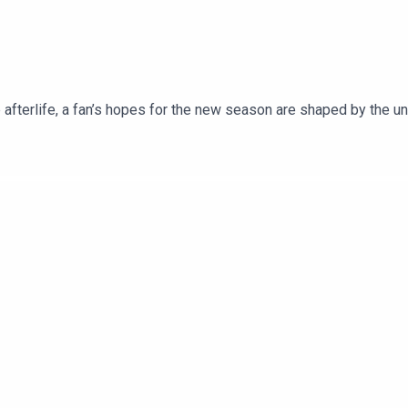
b afterlife, a fan’s hopes for the new season are shaped by the 