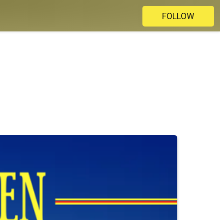
FOLLOW