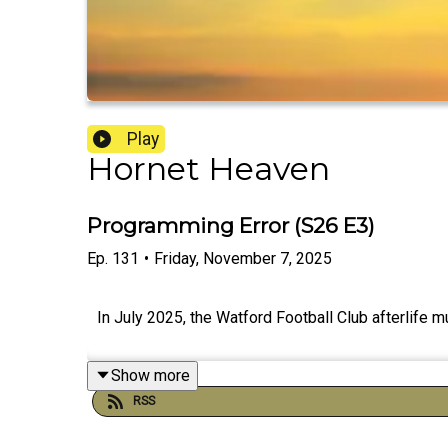
Play
Hornet Heaven
Programming Error (S26 E3)
Ep.
131
•
Friday, November 7, 2025
In July 2025, the Watford Football Club afterlif
Show more
RSS