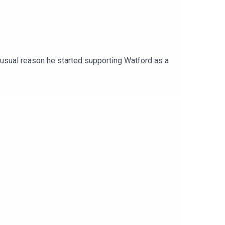
unusual reason he started supporting Watford as a