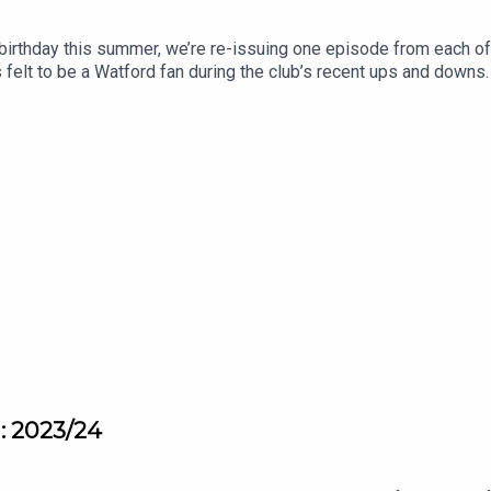
birthday this summer, we’re re-issuing one episode from each o
 felt to be a Watford fan during the club’s recent ups and downs. 
pisodes will, hopefully, remind you how it feels to love Watfor
n: 2023/24