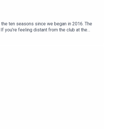
f the ten seasons since we began in 2016. The
If you’re feeling distant from the club at the
d Football Club.