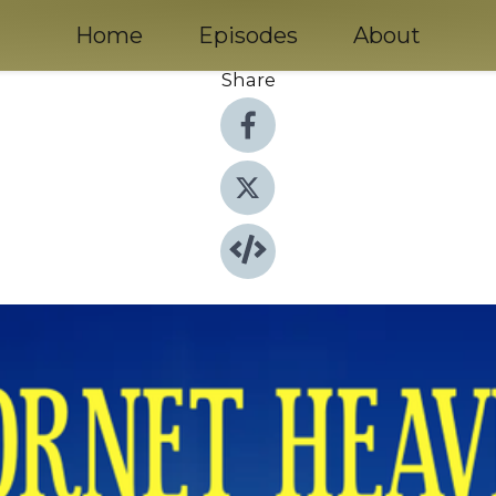
Home
Episodes
About
Share