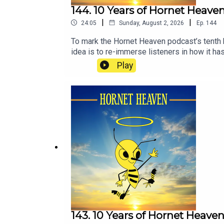
144. 10 Years of Hornet Heave
|
|
24:05
Sunday, August 2, 2026
Ep.
144
To mark the Hornet Heaven podcast’s tenth 
idea is to re-immerse listeners in how it has
moment, as many people are, some of these e
Play
143. 10 Years of Hornet Heave