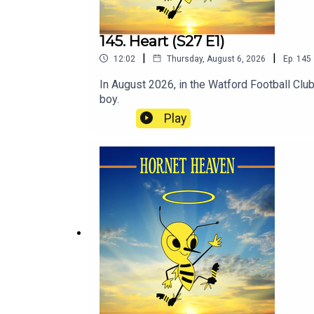
145. Heart (S27 E1)
|
|
12:02
Thursday, August 6, 2026
Ep.
145
In August 2026, in the Watford Football Clu
boy.
Play