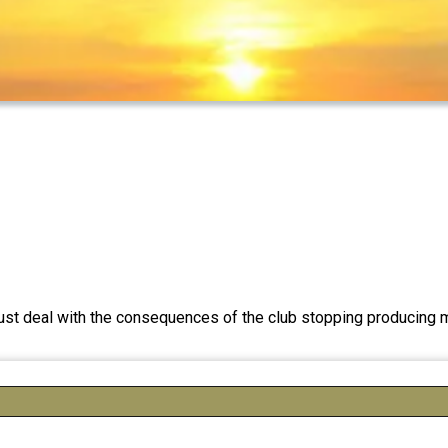
e must deal with the consequences of the club stopping produci