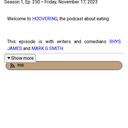
Season
1
,
Ep.
250
•
Friday, November 17, 2023
Welcome to
HOOVERING
, the podcast about eating.
This episode is with writers and comedians
RHYS
JAMES
and
MARK G SMITH
.
Show more
RSS
They’ve co-written a brilliant new audio sitcom that I’m
also acting in called Dial F for Football which you can get
wherever you get your podcasts from.
This podcast is largely funded on
PATREON
where if you
join up you’ll have access to masses to exclusive and
advance content from guest recipes to personal