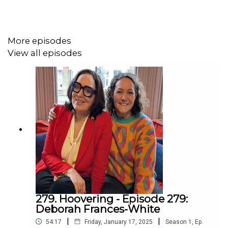
mentions and one-to-one virtual meet ups with me.
More episodes
GET TICKETS NOW
to see me on tour with my new
View all episodes
show
METTLE
.
For my work news the fastest way to learn things is to
please join
MY MAILING LIST
279. Hoovering - Episode 279:
Deborah Frances-White
|
|
54:17
Friday, January 17, 2025
Season
1
,
Ep.