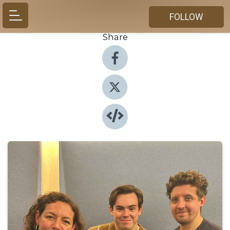
FOLLOW
Share