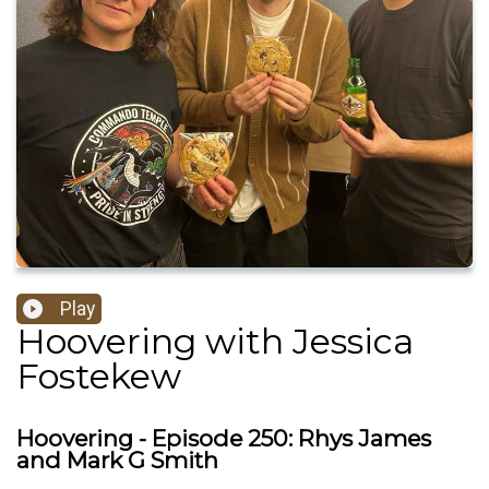
Play
Hoovering with Jessica
Fostekew
Hoovering - Episode 250: Rhys James
and Mark G Smith