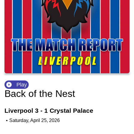
Play
Back of the Nest
Liverpool 3 - 1 Crystal Palace
•
Saturday, April 25, 2026