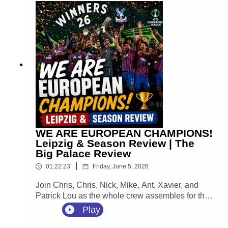
huge home opener against Manchester City at
Selhurst Park.
WE ARE EUROPEAN CHAMPIONS!
Leipzig & Season Review | The
Big Palace Review
|
01:22:23
Friday, June 5, 2026
Join Chris, Chris, Nick, Mike, Ant, Xavier, and
Patrick Lou as the whole crew assembles for the
ultimate, unfiltered, emotion-packed review of the
Play
greatest night in the 120-year history of our
football club. We are looking back at that