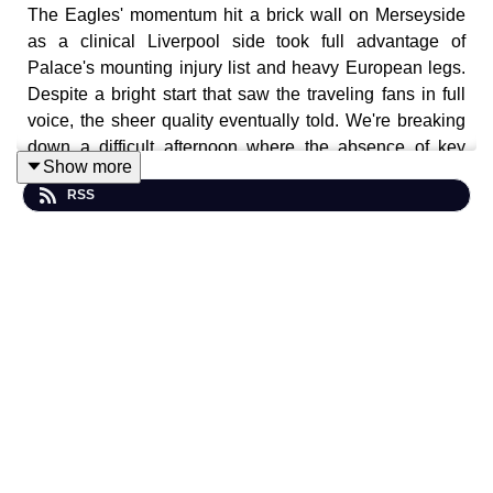
The Eagles' momentum hit a brick wall on Merseyside
as a clinical Liverpool side took full advantage of
Palace's mounting injury list and heavy European legs.
Despite a bright start that saw the traveling fans in full
voice, the sheer quality eventually told. We're breaking
down a difficult afternoon where the absence of key
Show more
defensive pillars left Palace exposed to a relentless
RSS
second-half barrage at Anfield.