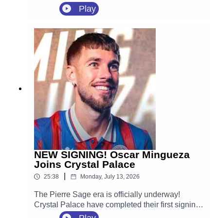
agreement with Crystal Palace.
Play
NEW SIGNING! Oscar Mingueza
Joins Crystal Palace
|
25:38
Monday, July 13, 2026
The Pierre Sage era is officially underway!
Crystal Palace have completed their first signing
of the 2026 summer transfer window, securing