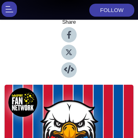
FOLLOW
Share