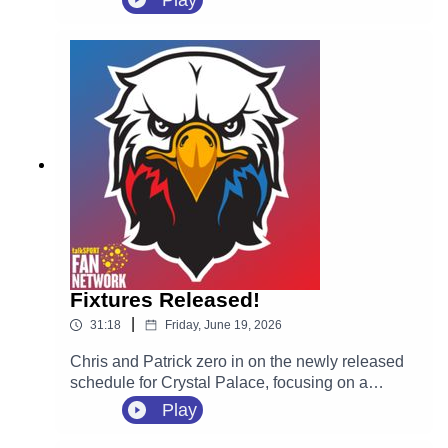
Play
highly-rated Spanish defender Óscar Mingueza
on a four-year contract following his departure
from Celta Vigo on a free transfer.
Fixtures Released!
|
31:18
Friday, June 19, 2026
Chris and Patrick zero in on the newly released
schedule for Crystal Palace, focusing on a
massive opening month for new manager Pierre
Play
Sage. They react to the tricky start away at
Everton on August 22, followed immediately by a