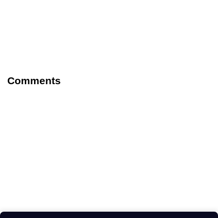
Comments