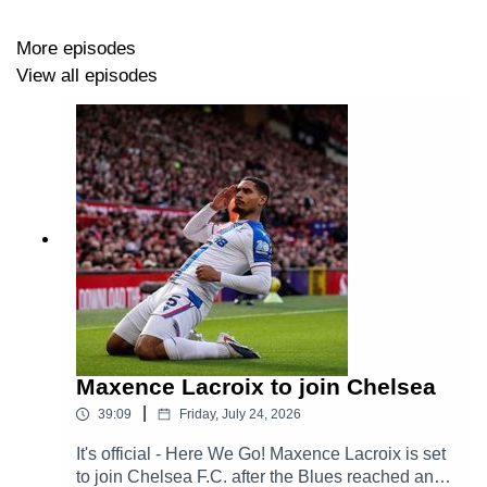
More episodes
View all episodes
Maxence Lacroix to join Chelsea
|
39:09
Friday, July 24, 2026
It's official - Here We Go! Maxence Lacroix is set
to join Chelsea F.C. after the Blues reached an