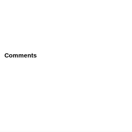
stages
Comments