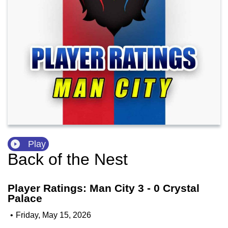
Play
Back of the Nest
Player Ratings: Man City 3 - 0 Crystal
Palace
•
Friday, May 15, 2026