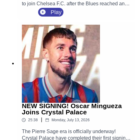
to join Chelsea F.C. after the Blues reached an
agreement with Crystal Palace.
Play
NEW SIGNING! Oscar Mingueza
Joins Crystal Palace
|
25:38
Monday, July 13, 2026
The Pierre Sage era is officially underway!
Crystal Palace have completed their first signing