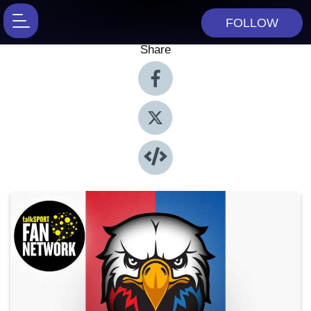
FOLLOW
Share