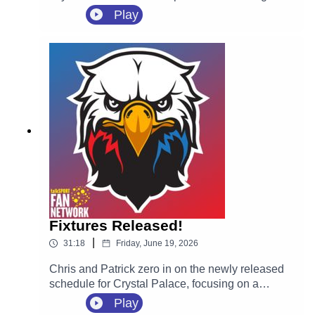
of the 2026 summer transfer window, securing
Play
highly-rated Spanish defender Óscar Mingueza
on a four-year contract following his departure
from Celta Vigo on a free transfer.
Fixtures Released!
|
31:18
Friday, June 19, 2026
Chris and Patrick zero in on the newly released
schedule for Crystal Palace, focusing on a
massive opening month for new manager Pierre
Play
Sage. They react to the tricky start away at