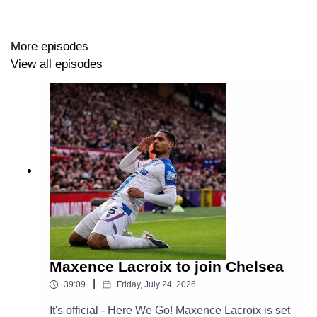
More episodes
View all episodes
Maxence Lacroix to join Chelsea
|
39:09
Friday, July 24, 2026
It's official - Here We Go! Maxence Lacroix is set