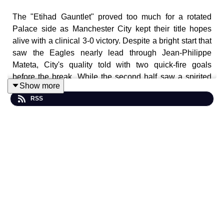
The "Etihad Gauntlet" proved too much for a rotated
Palace side as Manchester City kept their title hopes
alive with a clinical 3-0 victory. Despite a bright start that
saw the Eagles nearly lead through Jean-Philippe
Mateta, City's quality told with two quick-fire goals
before the break. While the second half saw a spirited
Show more
effort from the bench, the focus remains firmly on
RSS
managing the squad's fitness for the historic date in
Leipzig.