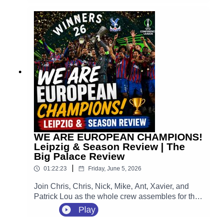
Everton on August 22, followed immediately by a
huge home opener against Manchester City at
Selhurst Park.
WE ARE EUROPEAN CHAMPIONS!
Leipzig & Season Review | The
Big Palace Review
|
01:22:23
Friday, June 5, 2026
Join Chris, Chris, Nick, Mike, Ant, Xavier, and
Patrick Lou as the whole crew assembles for the
ultimate, unfiltered, emotion-packed review of the
Play
greatest night in the 120-year history of our