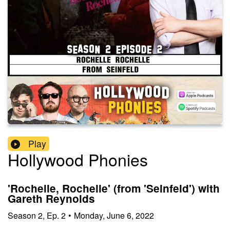
Play
Hollywood Phonies
'Rochelle, Rochelle' (from 'Seinfeld') with
Gareth Reynolds
Season
2
,
Ep.
2
•
Monday, June 6, 2022