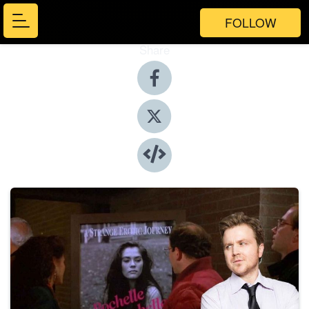
FOLLOW
Share