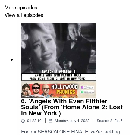
movies from real movies!
More episodes
View all episodes
6. 'Angels With Even Filthier
Souls' (From 'Home Alone 2: Lost
In New York')
|
|
01:23:10
Monday, July 4, 2022
Season
2
,
Ep.
6
For our SEASON ONE FINALE, we're tackling