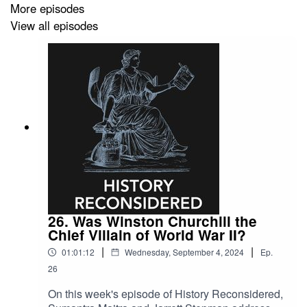
More episodes
View all episodes
26. Was Winston Churchill the
Chief Villain of World War II?
|
|
01:01:12
Wednesday, September 4, 2024
Ep.
26
On this week's episode of History Reconsidered,