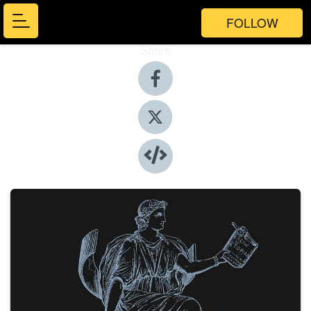
FOLLOW
Share