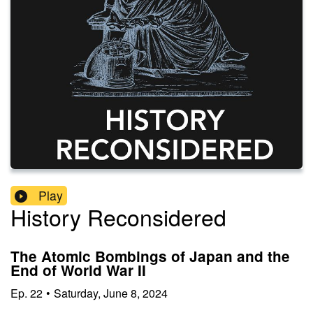
Play
History Reconsidered
The Atomic Bombings of Japan and the
End of World War II
Ep.
22
•
Saturday, June 8, 2024