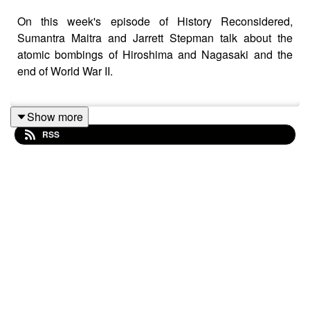
On this week's episode of History Reconsidered,
Sumantra Maitra and Jarrett Stepman talk about the
atomic bombings of Hiroshima and Nagasaki and the
end of World War II.
Show more
Were the bombings necessary or could the war with
RSS
Japan have been resolved in a better way? Maitra and
Stepman talk about the realities of an invasion of the
Japanese homeland and what the would have meant for
both the Allies and the Japanese people. They also talk
about the differences between how World War II ended
compared to many modern wars.
The episode ends with a brief exploration of the
question: "Who really won World War II?"