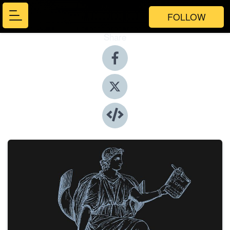
FOLLOW
Share