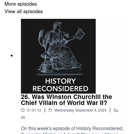
More episodes
defeated.
View all episodes
26. Was Winston Churchill the
Chief Villain of World War II?
|
|
01:01:12
Wednesday, September 4, 2024
Ep.
26
On this week's episode of History Reconsidered,