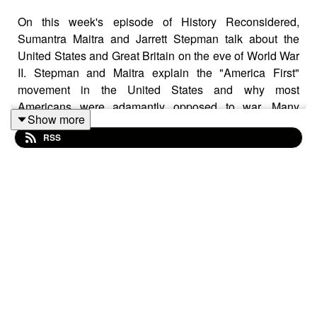
On this week's episode of History Reconsidered,
Sumantra Maitra and Jarrett Stepman talk about the
United States and Great Britain on the eve of World War
II. Stepman and Maitra explain the "America First"
movement in the United States and why most
Americans were adamantly opposed to war. Many
Show more
Americans believed that involvement in the conflict
RSS
would change the country forever, and it did.
Maitra makes a spirited defense of Neville Chamberlain,
explaining that while the British statesman got some
things wrong, he was not the "wimp" caricature that he's
often been portrayed as. Stepman and Sumatra talk
about why the British Empire had reason to be cautious
about engaging in another great conflict with Germany
and why the United States was the U.K.'s only hope of
victory once the war began and France had been