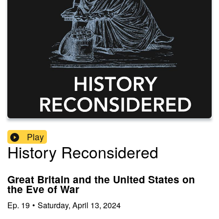
Play
History Reconsidered
Great Britain and the United States on
the Eve of War
Ep.
19
•
Saturday, April 13, 2024