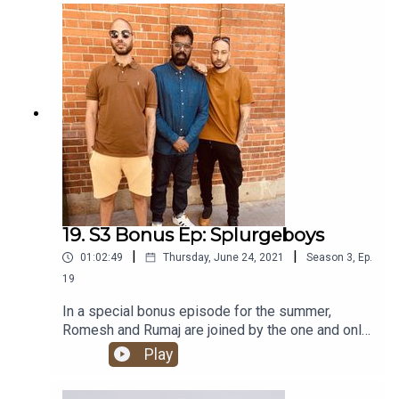
Locket. It’s a certified banger!
19. S3 Bonus Ep: Splurgeboys
|
|
01:02:49
Thursday, June 24, 2021
Season
3
,
Ep.
19
In a special bonus episode for the summer,
Romesh and Rumaj are joined by the one and only
Splurgeboys! As well as all the regular HHSML
Play
chat, they tell us all about their banging new
album - METOX.