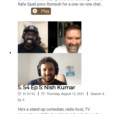
Rafe Spall joins Romesh for a one-on-one chat
about his hip hop journey. From an early
Play
obsession with some of the UK’s rap legends, to
discovering The Roots and Rawkus Records,
having a go at running his own label and bonding
with CASISDEAD over Kate Bush. Banger!
5. S4 Ep 5: Nish Kumar
|
|
01:07:02
Thursday, August 12, 2021
Season
4
,
Ep.
5
He’s a stand-up comedian, radio host, TV