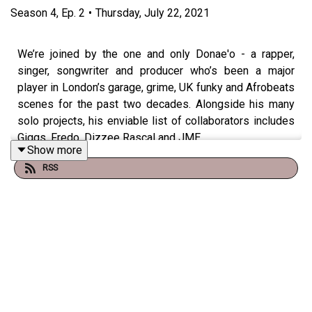
Season
4
,
Ep.
2
•
Thursday, July 22, 2021
We’re joined by the one and only Donae'o - a rapper,
singer, songwriter and producer who’s been a major
player in London’s garage, grime, UK funky and Afrobeats
scenes for the past two decades. Alongside his many
solo projects, his enviable list of collaborators includes
Giggs, Fredo, Dizzee Rascal and JME.
Show more
RSS