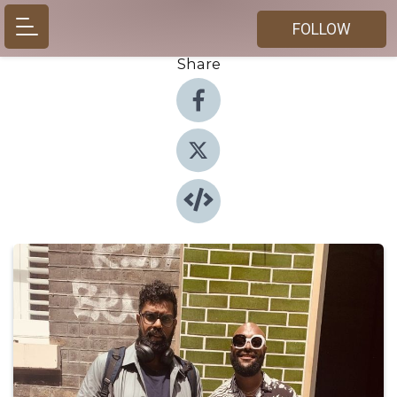
FOLLOW
Share