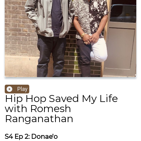
Play
Hip Hop Saved My Life
with Romesh
Ranganathan
S4 Ep 2: Donae'o