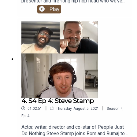
presenter and life-long hip hop head who we’ve
been trying to get on the show for years. And now
Play
he’s finally here - the one and only Nish Kumar!
4. S4 Ep 4: Steve Stamp
|
|
01:02:51
Thursday, August 5, 2021
Season
4
,
Ep.
4
Actor, writer, director and co-star of People Just
Do Nothing Steve Stamp joins Rom and Rumaj to