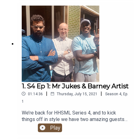
banger of a show!
1. S4 Ep 1: Mr Jukes & Barney Artist
|
|
01:14:36
Thursday, July 15, 2021
Season
4
,
Ep.
1
We’re back for HHSML Series 4, and to kick
things off in style we have two amazing guests
for you: UK super-duo Barney Artist and Mr Jukes.
Play
Alongside all the regular hip hop chat, they give
us the lowdown on their brand new album, The