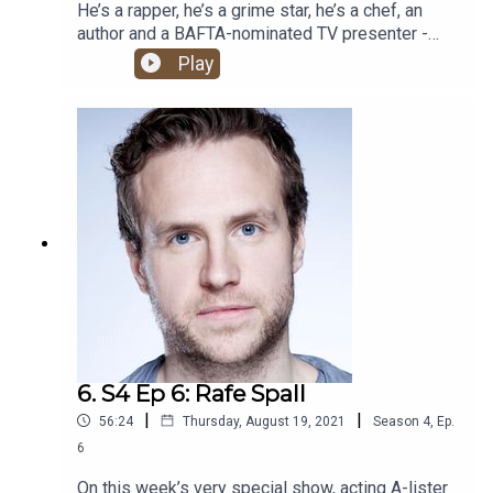
He’s a rapper, he’s a grime star, he’s a chef, an
author and a BAFTA-nominated TV presenter -
what more could you possibly want from an
Play
HHSML guest?! The one and only Big Zuu joins
Romesh and Ben Green for one banger of a show.
6. S4 Ep 6: Rafe Spall
|
|
56:24
Thursday, August 19, 2021
Season
4
,
Ep.
6
On this week’s very special show, acting A-lister