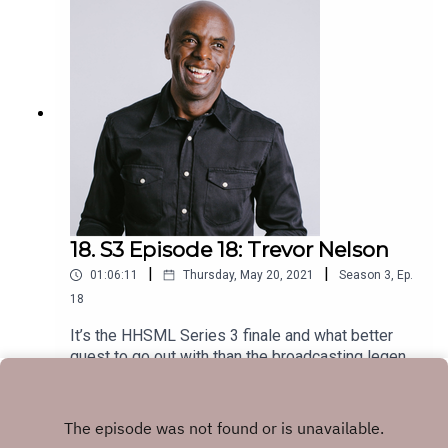
18. S3 Episode 18: Trevor Nelson
|
|
01:06:11
Thursday, May 20, 2021
Season
3
,
Ep.
18
It’s the HHSML Series 3 finale and what better
guest to go out with than the broadcasting legend
that is Trevor Nelson. This is one absolute banger
Play
of a show!