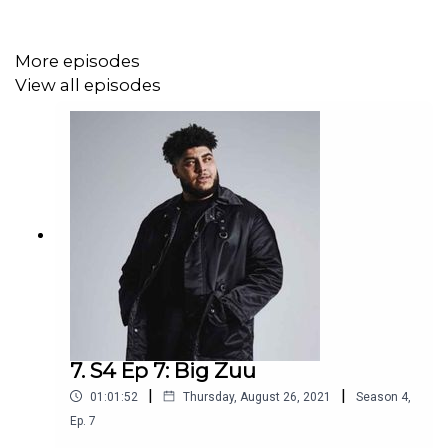
More episodes
View all episodes
7. S4 Ep 7: Big Zuu
|
|
01:01:52
Thursday, August 26, 2021
Season
4
,
Ep.
7