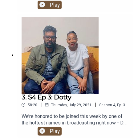
chat PJ & Duncan, Wu-Tang, Tyler The Creator,
Play
owning one of Questlove’s drumsticks and
meeting Pharrell. It’s a Kurupt FM banger!
3. S4 Ep 3: Dotty
|
|
58:20
Thursday, July 29, 2021
Season
4
,
Ep.
3
We’re honored to be joined this week by one of
the hottest names in broadcasting right now - DJ,
presenter, author and lead cultural curator at Apple
Play
Music: Ashley ‘Dotty’ Charles. Hold tight for one