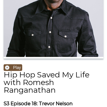
Play
Hip Hop Saved My Life
with Romesh
Ranganathan
S3 Episode 18: Trevor Nelson