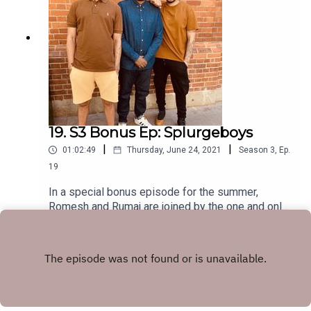
19. S3 Bonus Ep: Splurgeboys
|
|
01:02:49
Thursday, June 24, 2021
Season
3
,
Ep.
19
In a special bonus episode for the summer,
Romesh and Rumaj are joined by the one and only
Splurgeboys! As well as all the regular HHSML
Play
chat, they tell us all about their banging new
album - METOX.