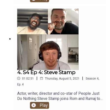
he’s finally here - the one and only Nish Kumar!
4. S4 Ep 4: Steve Stamp
|
|
01:02:51
Thursday, August 5, 2021
Season
4
,
Ep.
4
Actor, writer, director and co-star of People Just
Do Nothing Steve Stamp joins Rom and Rumaj to
chat PJ & Duncan, Wu-Tang, Tyler The Creator,
Play
owning one of Questlove’s drumsticks and