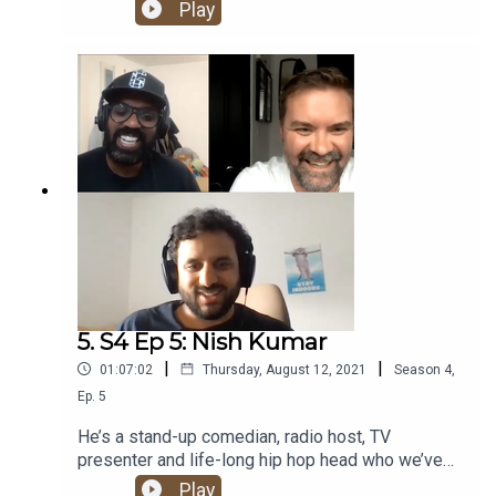
about his hip hop journey. From an early
Play
obsession with some of the UK’s rap legends, to
discovering The Roots and Rawkus Records,
having a go at running his own label and bonding
with CASISDEAD over Kate Bush. Banger!
5. S4 Ep 5: Nish Kumar
|
|
01:07:02
Thursday, August 12, 2021
Season
4
,
Ep.
5
He’s a stand-up comedian, radio host, TV
presenter and life-long hip hop head who we’ve
been trying to get on the show for years. And now
Play