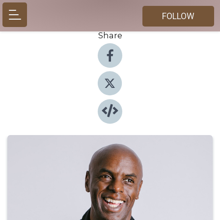
FOLLOW
Share