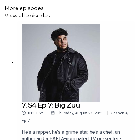
More episodes
View all episodes
7. S4 Ep 7: Big Zuu
|
|
01:01:52
Thursday, August 26, 2021
Season
4
,
Ep.
7
He’s a rapper, he’s a grime star, he’s a chef, an
author and a BAFTA-nominated TV presenter -