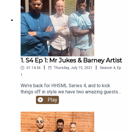
1. S4 Ep 1: Mr Jukes & Barney Artist
|
|
01:14:36
Thursday, July 15, 2021
Season
4
,
Ep.
1
We’re back for HHSML Series 4, and to kick
things off in style we have two amazing guests
for you: UK super-duo Barney Artist and Mr Jukes.
Play
Alongside all the regular hip hop chat, they give
us the lowdown on their brand new album, The
Locket. It’s a certified banger!