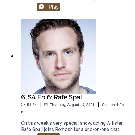
what more could you possibly want from an
Play
HHSML guest?! The one and only Big Zuu joins
Romesh and Ben Green for one banger of a show.
6. S4 Ep 6: Rafe Spall
|
|
56:24
Thursday, August 19, 2021
Season
4
,
Ep.
6
On this week’s very special show, acting A-lister
Rafe Spall joins Romesh for a one-on-one chat