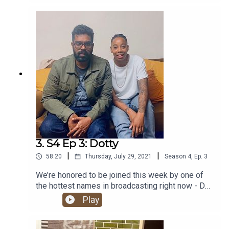
meeting Pharrell. It’s a Kurupt FM banger!
3. S4 Ep 3: Dotty
|
|
58:20
Thursday, July 29, 2021
Season
4
,
Ep.
3
We’re honored to be joined this week by one of
the hottest names in broadcasting right now - DJ,
presenter, author and lead cultural curator at Apple
Play
Music: Ashley ‘Dotty’ Charles. Hold tight for one
banger of a show!