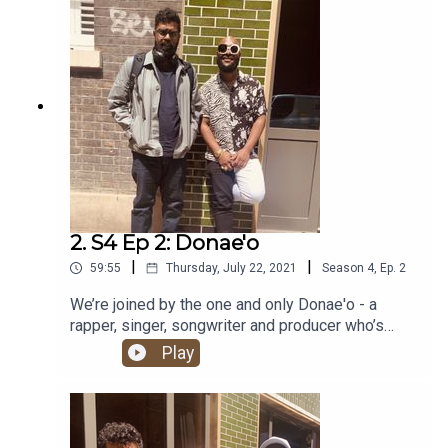
2. S4 Ep 2: Donae'o
|
|
59:55
Thursday, July 22, 2021
Season
4
,
Ep.
2
We’re joined by the one and only Donae'o - a
rapper, singer, songwriter and producer who’s
been a major player in London’s garage, grime, UK
Play
funky and Afrobeats scenes for the past two
decades. Alongside his many solo projects, his
enviable list of collaborators includes Giggs,
Fredo, Dizzee Rascal and JME.