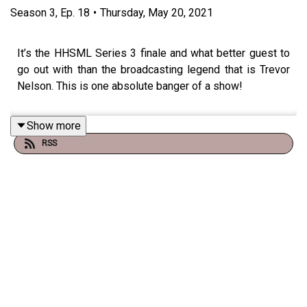
Season
3
,
Ep.
18
•
Thursday, May 20, 2021
It’s the HHSML Series 3 finale and what better guest to
go out with than the broadcasting legend that is Trevor
Nelson. This is one absolute banger of a show!
Show more
RSS