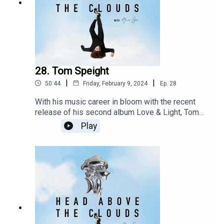
28. Tom Speight
|
|
50:44
Friday, February 9, 2024
Ep.
28
With his music career in bloom with the recent
release of his second album Love & Light, Tom
Speight is spreading awareness, dispelling
Play
stigmas and supporting others going through
things similar experiences with Crohns. Post
shoot for his Issue 13 cover we get comfortable
and candid about his life, health and how he
continues to be a beacon of hope for so many.