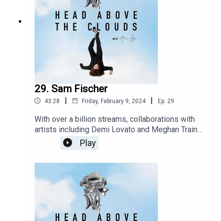
29. Sam Fischer
|
|
43:28
Friday, February 9, 2024
Ep.
29
With over a billion streams, collaborations with
artists including Demi Lovato and Meghan Trainor,
Sam Fischer is a force to be reckoned with. I
Play
meet up with sam in London in the run up to his
debut album to talk all things music, mental health
and everything in between. Take a moment and
settle in as This is the community of head above
the clouds.