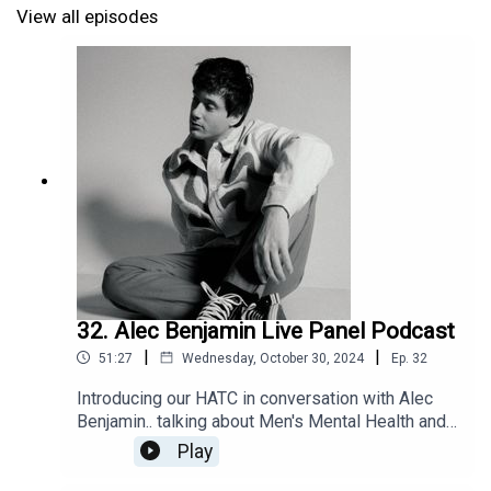
View all episodes
32. Alec Benjamin Live Panel Podcast
|
|
51:27
Wednesday, October 30, 2024
Ep.
32
Introducing our HATC in conversation with Alec
Benjamin.. talking about Men's Mental Health and
Art live panel podcast recording and stripped
Play
back set!Fresh off releasing his third studio
album ‘12 Notes’ which has already earned 110M