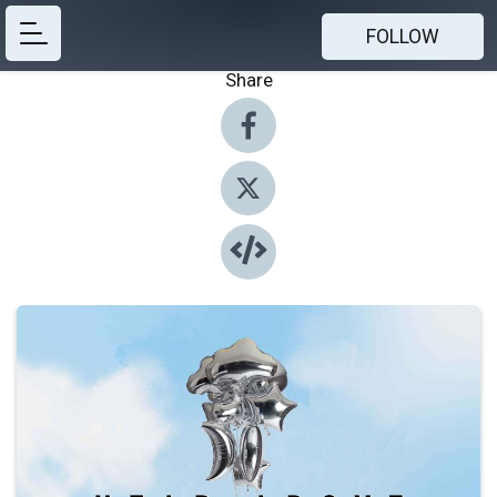
FOLLOW
Share