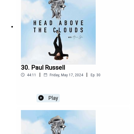
Since then, the band have gone on to gain a
hugely dedicated fanbase, an ever-growing bond
between them, and have played shows all around
the country, Having released their new album
parked Car Conversations, we revisit their Issue
15 Cover interview the hit Irish four-piece talking
to me about their writing process for their
upcoming album. They discuss the nerves and
thrills of playing brand-new songs from the yet-
to-be-released album right in front of lucky fans
for the first time ever.
30. Paul Russell
|
|
44:11
Friday, May 17, 2024
Ep.
30
Play