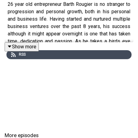
26 year old entrepreneur Barth Rougier is no stranger to
progression and personal growth, both in his personal
and business life. Having started and nurtured multiple
business ventures over the past 8 years, his success
although it might appear overnight is one that has taken
time, dedication and passion. As he takes a birds eye
Show more
view of what truly is behind his success, Barth, opens up
RSS
about what it has taken to see the progression he’s come
experience, how his mental health has played a part and
that health and well-being takes priority.
More episodes