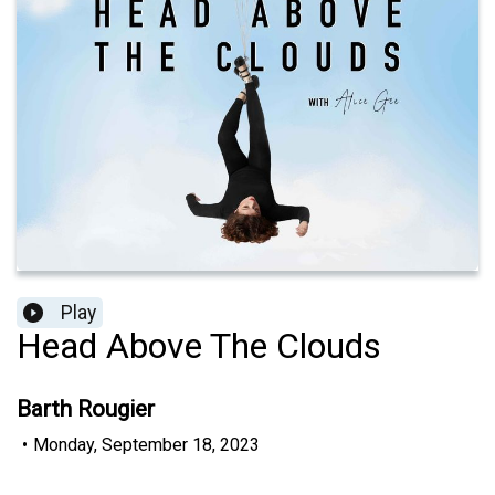
Play
Head Above The Clouds
Barth Rougier
•
Monday, September 18, 2023