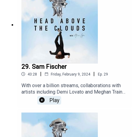
29. Sam Fischer
|
|
43:28
Friday, February 9, 2024
Ep.
29
With over a billion streams, collaborations with
artists including Demi Lovato and Meghan Trainor,
Sam Fischer is a force to be reckoned with. I
Play
meet up with sam in London in the run up to his
debut album to talk all things music, mental health
and everything in between. Take a moment and
settle in as This is the community of head above
the clouds.