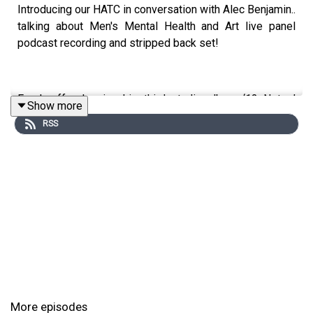
Introducing our HATC in conversation with Alec Benjamin..
talking about Men's Mental Health and Art live panel
podcast recording and stripped back set!
Fresh off releasing his third studio album ‘12 Notes’
Show more
which has already earned 110M Global streams, Alec is
RSS
sat down with editor-in-chief Alice Gee to talk about
men's mental health and art before performing an
acoustic set.
12 Notes (Deluxe) 16 Notes
is out now
March 2025
/ tickets on sale
More episodes