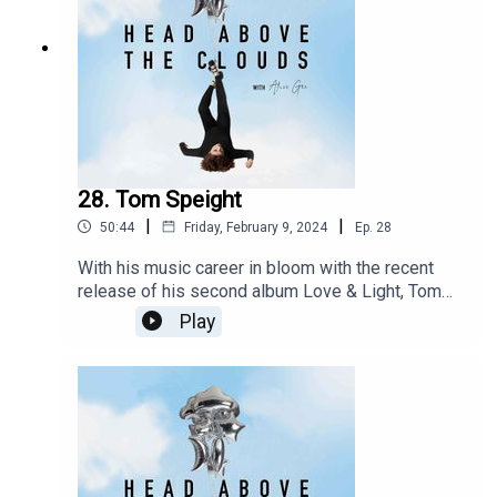
28. Tom Speight
|
|
50:44
Friday, February 9, 2024
Ep.
28
With his music career in bloom with the recent
release of his second album Love & Light, Tom
Speight is spreading awareness, dispelling
Play
stigmas and supporting others going through
things similar experiences with Crohns. Post
shoot for his Issue 13 cover we get comfortable
and candid about his life, health and how he
continues to be a beacon of hope for so many.