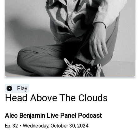
Play
Head Above The Clouds
Alec Benjamin Live Panel Podcast
Ep.
32
•
Wednesday, October 30, 2024