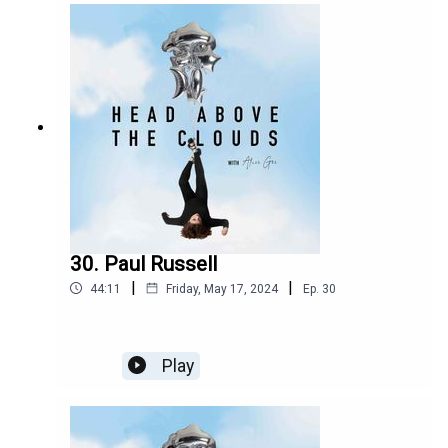
into an emotional 16-track ride on the album.
Since then, the band have gone on to gain a
hugely dedicated fanbase, an ever-growing bond
between them, and have played shows all around
the country, Having released their new album
parked Car Conversations, we revisit their Issue
15 Cover interview the hit Irish four-piece talking
to me about their writing process for their
upcoming album. They discuss the nerves and
thrills of playing brand-new songs from the yet-
to-be-released album right in front of lucky fans
for the first time ever.
30. Paul Russell
|
|
44:11
Friday, May 17, 2024
Ep.
30
Play