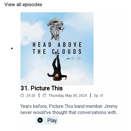
here https://www.alecbenjamin.com/tour/
View all episodes
Tue 11 Manchester, UK – Manchester Academy
Wed 12 Dublin, Ireland – National Stadium
Thu 13 Glasgow, UK – O2 Academy Glasgow
Sat 15 Birmingham, UK – O2 Institute Birmingham
Sun 16 London, UK – Royal Albert Hall
31. Picture This
|
|
29:20
Thursday, May 30, 2024
Ep.
31
Years before, Picture This band member Jimmy
never would've thought that conversations with
bandmate Ryan as he drove him home in his car
Play
would turn into a fourth studio album, aptly named
Parked Car Conversations, transforming the chats