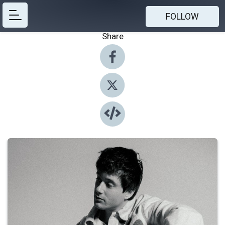
FOLLOW
Share