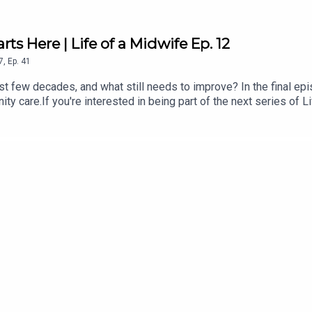
rts Here | Life of a Midwife Ep. 12
7
,
Ep.
41
 few decades, and what still needs to improve? In the final epis
nity care.If you're interested in being part of the next series of 
from our midwives:All4Maternity is the go to place for educatio
ctant and new parents - free, non-biased, evidence-based infor
ly for fertility, pregnancy from a birthdual-qualified midwife and