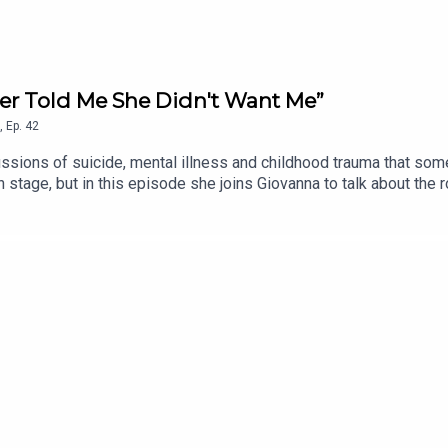
her Told Me She Didn't Want Me”
,
Ep.
42
ussions of suicide, mental illness and childhood trauma that some
stage, but in this episode she joins Giovanna to talk about the 
ght of her career, raising two daughters as a single parent, an
dhood, the lasting impact it had on her parenting, and the unexp
he Prince, is out now!