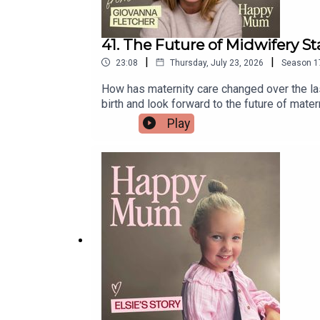
41. The Future of Midwifery Sta
|
|
23:08
Thursday, July 23, 2026
Season
1
How has maternity care changed over the last
birth and look forward to the future of mater
drop us an email midwives@pixiu.co.ukLinks 
Play
midwife.And All4Birth is the home for expe
platform built to help women train specifical