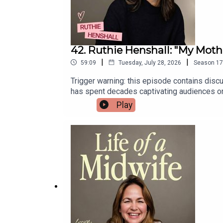
42. Ruthie Henshall: "My Mot
|
|
59:09
Tuesday, July 28, 2026
Season
17
Trigger warning: this episode contains disc
has spent decades captivating audiences on 
reflects on choosing motherhood at the hei
Play
forever.She also opens up about her own chil
life.Ruthie's new memoir, The Showgirl and t