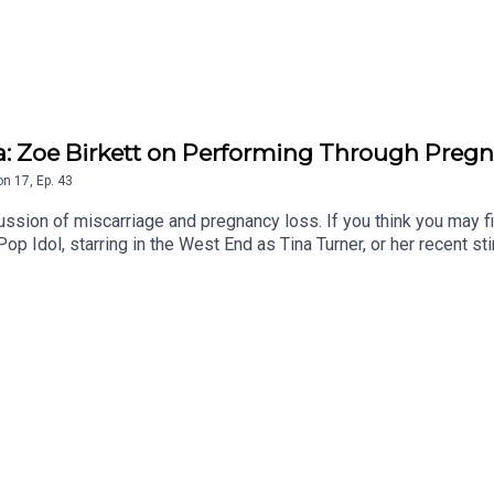
a: Zoe Birkett on Performing Through Preg
on
17
,
Ep.
43
ssion of miscarriage and pregnancy loss. If you think you may find
 Idol, starring in the West End as Tina Turner, or her recent stin
.Zoe shares with Gi how she never imagined motherhood for herse
s made her a better mum.She also opens up about her experience 
ating grief behind the scenes, and the support that helped her t