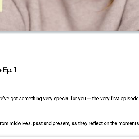
 Ep. 1
we’ve got something very special for you — the very first episod
from midwives, past and present, as they reflect on the moments 