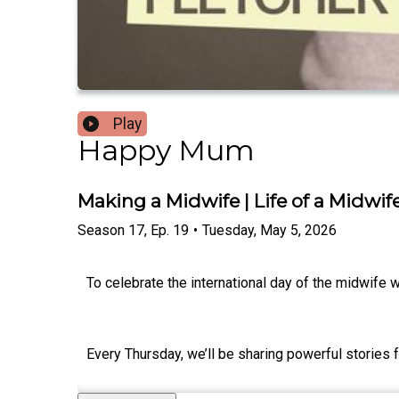
Play
Happy Mum
Making a Midwife | Life of a Midwife
Season
17
,
Ep.
19
•
Tuesday, May 5, 2026
To celebrate the international day of the midwife 
Every Thursday, we’ll be sharing powerful stories 