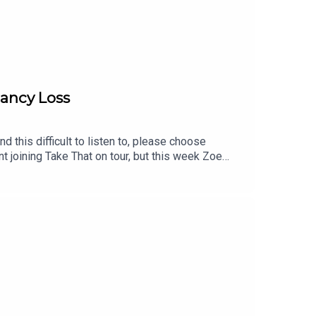
nancy Loss
 this difficult to listen to, please choose
t joining Take That on tour, but this week Zoe
lf, how meeting her husband changed everything,
of pregnancy loss while performing as a leading
hrough.