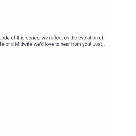
ode of this series, we reflect on the evolution of
Life of a Midwife we'd love to hear from you! Just
n and support if you’re a midwife or student
mation! Curated by a midwife ❤️BabySZN™ is a
 performance trainer