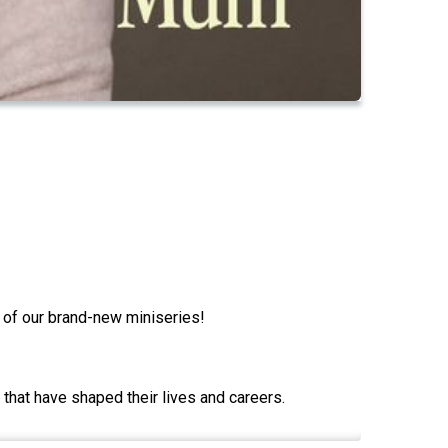
e of our brand-new miniseries!
that have shaped their lives and careers.