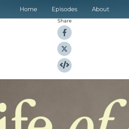
Home
Episodes
About
Share