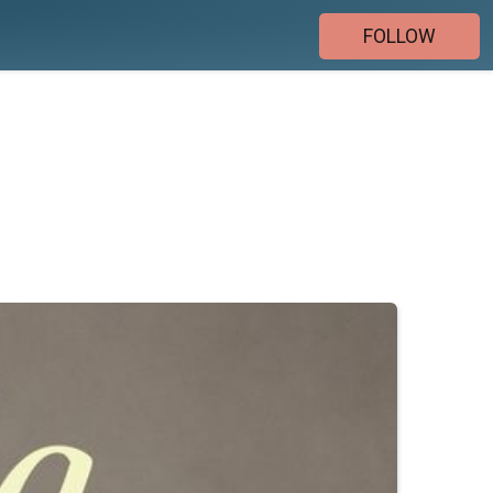
FOLLOW