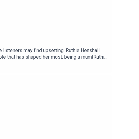
 listeners may find upsetting. Ruthie Henshall
role that has shaped her most: being a mum!Ruthie
d how becoming a mum changed her ambitions
ected healing she found with her mother later in