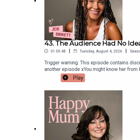
43. The Audience Had No Ide
|
|
01:00:48
Tuesday, August 4, 2026
Seas
Trigger warning: This episode contains discu
another episode xYou might know her from Pop
Birkett is reflecting on her role as a mum
Play
and why returning to a career she loves ha
lady in the West End, opening up about navig