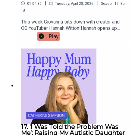
|
|
01:04:36
Tuesday, April 28, 2026
Season
17
,
Ep.
18
This week Giovanna sits down with creator and
OG YouTuber Hannah Witton!Hannah opens up
about navigating motherhood while living with
Play
long-term chronic illness.She also shares her
journey with secondary infertility and the
emotional challenges of coping with other
people’s pregnancy announcements.
17. 'I Was Told the Problem Was
Me’: Raising My Autistic Daughter