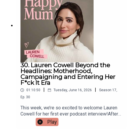
understand the lasting impact of birth trauma and
what it means for the families who are left
without clear answers.If you’re interested in being
part of the next series of Life of a Midwife, we’d
love to hear from you — just drop us an email
midwives@pixiu.co.ukLinks from our
midwives:Little Light Support offers independent,
trauma-informed birth debriefs for women and
families — particularly those who’ve had complex,
confusing or difficult experiences
30. Lauren Cowell Beyond the
Headlines: Motherhood,
Campaigning and Entering Her
F*ck It Era
|
|
01:10:50
Tuesday, June 16, 2026
Season
17
,
Ep.
30
This week, we’re so excited to welcome Lauren
Cowell for her first ever podcast interview!After
years of keeping a low profile while navigating
Play
public scrutiny, Lauren opens up to Gi about life