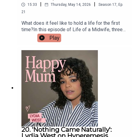
|
|
15:33
Thursday, May 14, 2026
Season
17
,
Ep.
21
What does it feel like to hold a life for the first
time?In this episode of Life of a Midwife, three
midwives tell us what it feels like to catch a
Play
baby!If you’re interested in being part of the next
series of Life of a Midwife, we’d love to hear
from you — just drop us an email
midwives@pixiu.co.ukLinks from our
midwives:BabySZN™ is a platform built to help
women train specifically for fertility, pregnancy
from a birthdual-qualified midwife and
performance trainer
20. 'Nothing Came Naturally':
Lydia West on Hyperemesis,