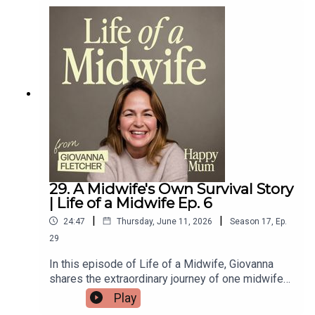
after divorce, co-parenting, and how she handled
the intense media attention surrounding her
pregnancy with partner Simon Cowell.Lauren also
shares more about her involvement in the ‘Raise
the Age’ campaign — and since recording this
episode, Keir Starmer has announced plans for
under-16s to be banned from social media by
spring 2027 👏👏👏
29. A Midwife's Own Survival Story
| Life of a Midwife Ep. 6
|
|
24:47
Thursday, June 11, 2026
Season
17
,
Ep.
29
In this episode of Life of a Midwife, Giovanna
shares the extraordinary journey of one midwife
who turned her own hardships into a lifelong
Play
calling. From an orphaned child to an abandoned