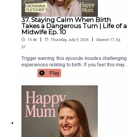
37. Staying Calm When Birth
Takes a Dangerous Turn | Life of a
Midwife Ep. 10
|
|
15:46
Thursday, July 9, 2026
Season
17
,
Ep.
37
Trigger warning: this episode incudes challenging
experiences relating to birth. If you feel this may
be a difficult listen please consider choosing
Play
another episode 💜When birth takes an
unexpected turn, staying calm can make all the
difference.This week two midwives share the
emergencies they'll never forget.If you’re
interested in being part of the Life of a Midwife
series, we’d love to hear from you — just drop us
an email midwives@pixiu.co.ukLinks from our
midwives:Little Light Support offers independent,
trauma-informed birth debriefs for women and
families — particularly those who’ve had complex,