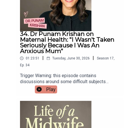
education and support if you’re a midwife or
student midwife.And All4Birth is the home for
expectant and new parents - free, non-biased,
evidence-based information! Curated by a
midwife ❤️
34. Dr Punam Krishan on
Maternal Health: "I Wasn't Taken
Seriously Because I Was An
Anxious Mum"
|
|
01:23:51
Tuesday, June 30, 2026
Season
17
,
Ep.
34
Trigger Warning: this episode contains
discussions around some difficult subjects
including traumatic birth and breast cancer. If you
Play
think you may find this difficult to listen to, please
choose another episode xIn this episode
Giovanna sits down with NHS GP, resident GP on
BBC Morning Live and bestselling author, Dr
Punam Krishan!Punam opens up about her own
traumatic first birth and the life-threatening