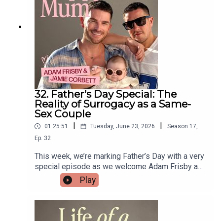
midwives' working hours - United Kingdom ·
Change.orgHard Pushed: A Midwife's Story and
Womb: The Inside Story of Where We All
BeganEast Anglian Midwives offer personalised
pregnancy care, homebirth and hospital birth
support, and postnatal care in Suffolk, Norfolk,
Essex, and Cambridge
32. Father’s Day Special: The
Reality of Surrogacy as a Same-
Sex Couple
|
|
01:25:51
Tuesday, June 23, 2026
Season
17
,
Ep.
32
This week, we’re marking Father’s Day with a very
special episode as we welcome Adam Frisby and
Jamie Corbett to the studio!They join Gi to share
Play
their remarkable journey to parenthood, including
the moment their first surrogate withdrew from
the process, how their own childhoods shaped
the parents they wanted to be, and the joy of