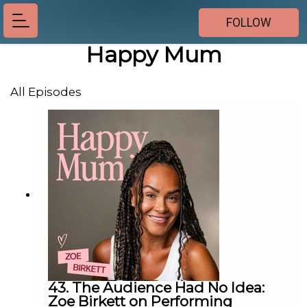
FOLLOW
Happy Mum
All Episodes
43. The Audience Had No Idea:
Zoe Birkett on Performing