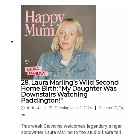
mother of triplets, to becoming the midwife she
once desperately needed herself.If you're
interested in being part of the next series of Life
of a Midwife we'd love to hear from you! Just
drop us an email at midwives@pixiu.co.uk
28. Laura Marling’s Wild Second
Home Birth: "My Daughter Was
Downstairs Watching
Paddington!"
|
|
01:01:41
Tuesday, June 9, 2026
Season
17
,
Ep.
28
This week Giovanna welcomes legendary singer-
songwriter Laura Marling to the studio!Laura tells