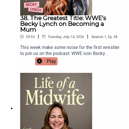
38. The Greatest Title: WWE’s
Becky Lynch on Becoming a
Mum
|
|
59:53
Tuesday, July 14, 2026
Season
1
,
Ep.
38
This week make some noise for the first wrestler
to join us on the podcast: WWE icon Becky
Lynch!Known to millions as The Man, Becky tells
Play
Gi about the moment she found out she was
pregnant — while reigning as WWE Champion.She
also opens up about becoming a mum to daughter
Roux during the pandemic and the challenges that
followed, including post-weaning depression,
grief after losing her father, and learning to see
her body in a whole new light.Watch Becky on
WWE Raw live every Monday night exclusively on
Netflix!