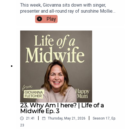
This week, Giovanna sits down with singer,
presenter and all-round ray of sunshine Mollie
King !Mollie chats to Gi about life with her two
Play
young daughters, the realities of motherhood (no
sleep), and her exciting new venture into
podcasting.She also opens up about navigating
her father’s terminal illness while preparing to
welcome her first baby.Don’t forget to check out
Novel Idea — Mollie’s brilliant new podcast with
Matt Edmondson!If you’re loving the
conversations on the podcast, make sure you
subscribe to our brand new Substack!
23. Why Am I here? | Life of a
Midwife Ep. 3
|
|
21:41
Thursday, May 21, 2026
Season
17
,
Ep.
23