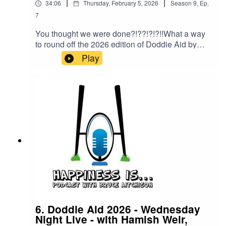
|
|
34:06
Thursday, February 5, 2026
Season
9
,
Ep.
7
You thought we were done?!??!?!?!!What a way
to round off the 2026 edition of Doddie Aid by
having a chat with the Rest of the World Captain,
Play
the one and only, All Blacks Legend, Sir John
Kerwin!
6. Doddie Aid 2026 - Wednesday
Night Live - with Hamish Weir,