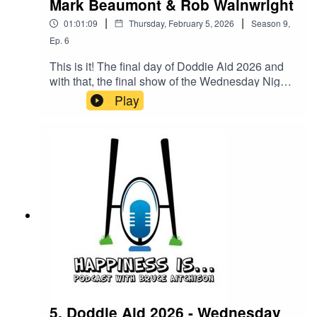
Mark Beaumont & Rob Wainwright
|
|
01:01:09
Thursday, February 5, 2026
Season
9
,
Ep.
6
This is it! The final day of Doddie Aid 2026 and
with that, the final show of the Wednesday Night
Live, but we go out with a bang! Joining Bruce
Play
this week will be Team Scotland Captain Hamish
Weir as well as the Godfather of Doddie Aid Rob
Wainwright and the incredible Mark Beaumont!
5. Doddie Aid 2026 - Wednesday