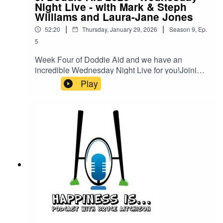
Night Live - with Mark & Steph
Williams and Laura-Jane Jones
|
|
52:20
Thursday, January 29, 2026
Season
9
,
Ep.
5
Week Four of Doddie Aid and we have an
incredible Wednesday Night Live for you!Joining
Bruce will be the legends of Team Wales, Mark &
Play
Steph Williams as well as the Captain Laura-
Jane Jones!