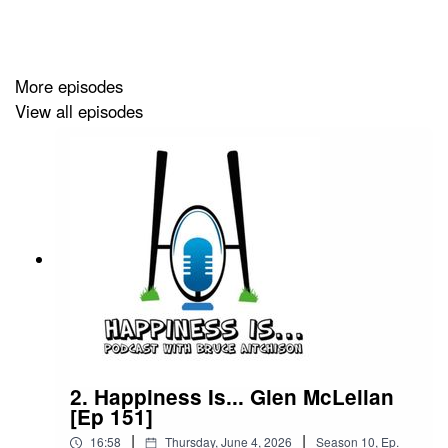
Happiness is Egg Shaped
More episodes
View all episodes
2. Happiness Is... Glen McLellan
[Ep 151]
|
|
16:58
Thursday, June 4, 2026
Season
10
,
Ep.