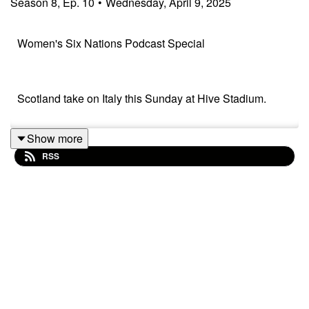
Season
8
,
Ep.
10
•
Wednesday, April 9, 2025
Women's Six Nations Podcast Special
Scotland take on Italy this Sunday at Hive Stadium.
Show more
Scotland Head Coach, Bryan Easson joins me to reflect
RSS
on the first 2 games and look ahead to the rest of the
tournament. It's a World Cup year, so EVERYTHING
counts!
I always enjoy Bryan's chat!