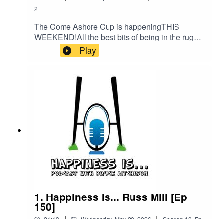
2
The Come Ashore Cup is happeningTHIS
WEEKEND!All the best bits of being in the rugby
community coming together. I spoke to Orkney
Play
LEGEND Glen McLennan about the origins,
history and the future.SEE YOU THERE!
1. Happiness Is... Russ Mill [Ep
150]
|
|
21:13
Wednesday, May 20, 2026
Season
10
,
Ep.