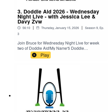
3. Doddie Aid 2026 - Wednesday
Night Live - with Jessica Lee &
Davy Zvw
|
|
56:10
Thursday, January 15, 2026
Season
9
,
Ep.
3
Join Bruce for Wednesday Night Live for week
two of Doddie Aid!My Name'5 Doddie
Foundation Director of Research Jessica Lee will
Play
be joining Bruce to give us an update on where
your fundraising goes in terms of research.Also,
we are delighted to be joined by the one & only
Davy Zyw! Davy, who was diagnosed with MND
at just 30 years old, wants to become the first
snowsports athlete with the condition to compete
at the upcoming Paralympic Games.