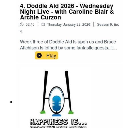
4. Doddie Aid 2026 - Wednesday
Night Live - with Caroline Blair &
Archie Curzon
|
|
52:46
Thursday, January 22, 2026
Season
9
,
Ep.
4
Week three of Doddie Aid is upon us and Bruce
Aitchison is joined by some fantastic guests...the
one & only Caroline Blair will be joined by Jamie
Play
from Wild Scottish Sauna who are aiming for 2
million steps during Doddie Aid 2026.We will be
then joined by the CEO of Clapham, Chief Chat
Officer but the title that is getting most use on
LinkedIn is Team Captain of England, Mr Archie
Curzon!