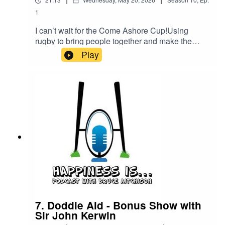
1
I can’t wait for the Come Ashore Cup!Using
rugby to bring people together and make the
world a better place, the organisers just keep
Play
building!In memory of Alexander Mill, the
weekend event raises awareness and funds for
charities and there are opportunities for
EVERYONE to talk about mental health. GET
INVOLVED! SEE YOU THERE!Happiness is Egg
Shaped in #Clubland at Caithness RFC
7. Doddie Aid - Bonus Show with
Sir John Kerwin