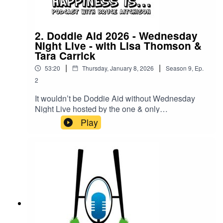
2. Doddie Aid 2026 - Wednesday
Night Live - with Lisa Thomson &
Tara Carrick
|
|
53:20
Thursday, January 8, 2026
Season
9
,
Ep.
2
It wouldn’t be Doddie Aid without Wednesday
Night Live hosted by the one & only
Bruce Aitchison!Joining Bruce this week is
Play
Scotland Rugby Legend Lisa Thomson and Pro-
Golfer & My Name Is Doddie Foundation
Ambassador Tara Carrick!Get all the latest news
& highlights of the first week of Doddie Aid 2026!