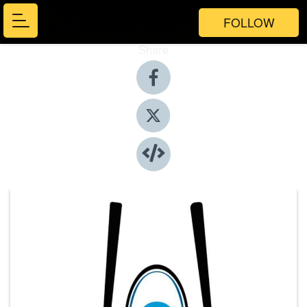
FOLLOW
Share