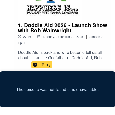
1. Doddie Aid 2026 - Launch Show
with Rob Wainwright
|
|
27:16
Tuesday, December 30, 2025
Season
9
,
Ep.
1
Doddie Aid is back and who better to tell us all
about it than the Godfather of Doddie Aid, Rob
Wainwright alongside Happiness Is Egg
Play
Shaped's Bruce Aitchison!Still time to sign up at
Doddieaid.com