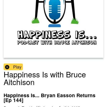
Play
Happiness Is with Bruce
Aitchison
Happiness Is... Bryan Easson Returns
[Ep 144]