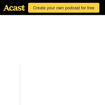
Create your own podcast for free