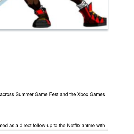
red across Summer Game Fest and the Xbox Games
med as a direct follow-up to the Netflix anime with
ove, the surprisingly very real
Wolf Among Us 2
,