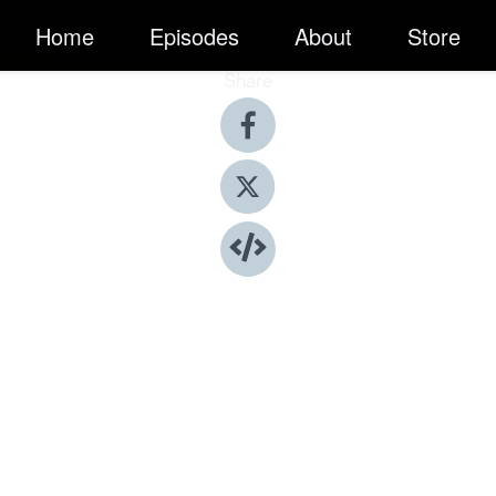
Home
Episodes
About
Store
Share