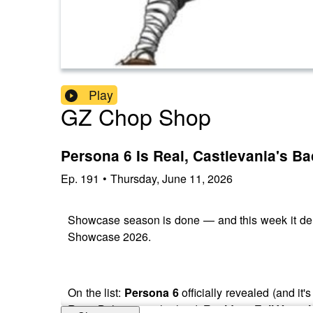
Play
GZ Chop Shop
Persona 6 Is Real, Castlevania's 
Ep.
191
•
Thursday, June 11, 2026
Showcase season is done — and this week it de
Showcase 2026.
On the list:
Persona 6
officially revealed (and it'
Rose Belmont as the lead,
Resident Evil Veroni