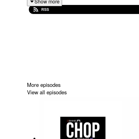
Show more
Final Fantasy 7 Revelation
,
Monster Hunter A
RSS
On the Xbox side: Persona 6 drops at the showcas
with it), Halo gets a muted reaction, and collector's
The State of Play breakdown is exclusive on
GZ 
Also: Greg fumbled the intro badly. Bloopers are on
More episodes
View all episodes
Topics covered this episode:
Summer Game Fest 2026 full rundown