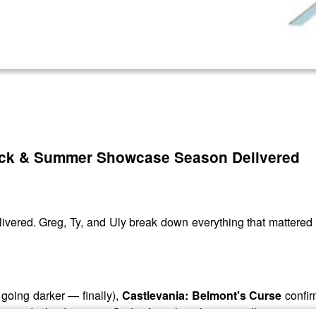
Back & Summer Showcase Season Delivered
livered. Greg, Ty, and Uly break down everything that matte
s going darker — finally),
Castlevania: Belmont's Curse
confir
ca
and why dropping "Code" from the title is actually a smart m