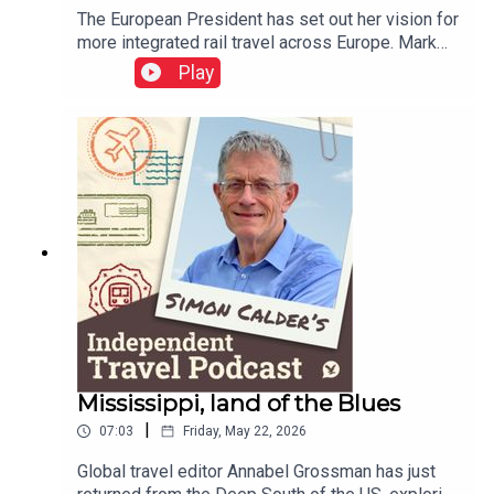
The European President has set out her vision for
more integrated rail travel across Europe. Mark
Smith, the international rail guru known as The
Play
Man in Seat 61, explains how ticketing appears to
have gone backwards over the decades – but
holds out some hope that rail travellers could be
as protected in the event of disruption as airline
passengers.This podcast is free, as is
Independent Travel's weekly newsletter. Sign up
here to get it delivered to your inbox.
Mississippi, land of the Blues
|
07:03
Friday, May 22, 2026
Global travel editor Annabel Grossman has just