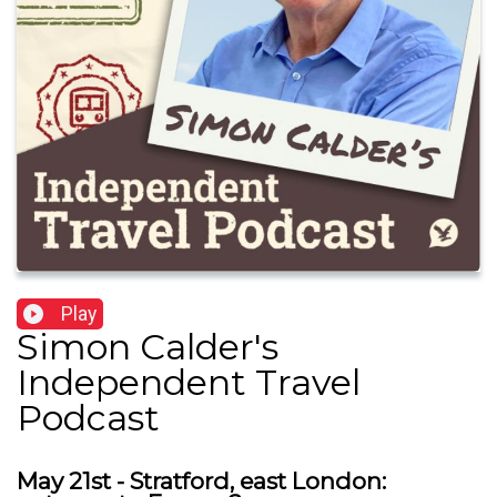
Play
Simon Calder's
Independent Travel
Podcast
May 21st - Stratford, east London: