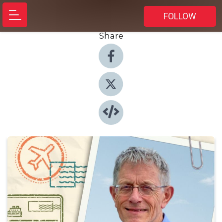
FOLLOW
Share