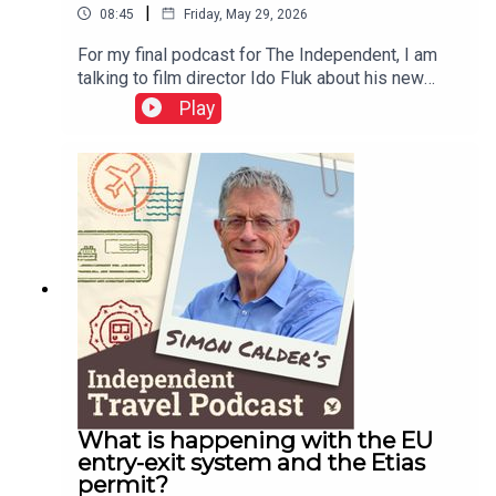
|
08:45
Friday, May 29, 2026
For my final podcast for The Independent, I am
talking to film director Ido Fluk about his new
movie – which transported me back to 1970s
Play
Germany. a war-weary land where much was
changing. Koln 75 tells the story of the best-
selling jazz piano album by Keith Jarrett – who
was cajoled to Cologne and onto the stage by a
teenager named Vera Brandes. A great story, told
with great care of time and place.This podcast is
free, as is Independent Travel's weekly
newsletter. Sign up here to get it delivered to your
inbox.
What is happening with the EU
entry-exit system and the Etias
permit?