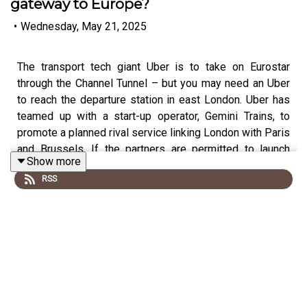
gateway to Europe?
•
Wednesday, May 21, 2025
The transport tech giant Uber is to take on Eurostar
through the Channel Tunnel – but you may need an Uber
to reach the departure station in east London. Uber has
teamed up with a start-up operator, Gemini Trains, to
promote a planned rival service linking London with Paris
and Brussels. If the partners are permitted to launch
Show more
trains to Continental Europe, they will not start from the
RSS
terminal at St Pancras – but six miles down the track at
Stratford International.
Chief executive of Gemini Trains, Adrian Quine, has been
telling me more.