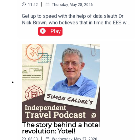
|
11:52
Thursday, May 28, 2026
Get up to speed with the help of data sleuth Dr
Nick Brown, who believes that in time the EES will
work well – but adds a warning or two about
Play
Etias.This podcast is free, as is Independent
Travel's weekly newsletter. Sign up here to get it
delivered to your inbox.
The story behind a hotel
revolution: Yotel!
|
08:03
Wednesday, May 27, 2026