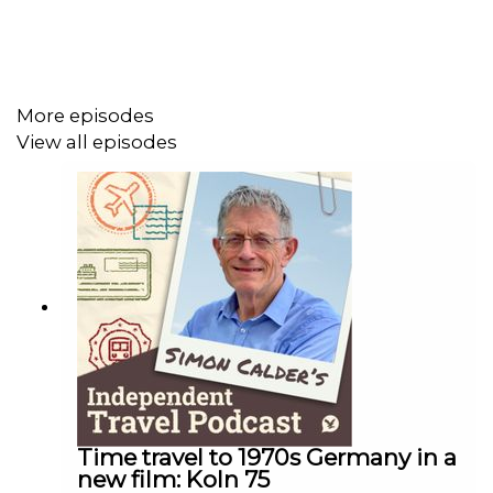
This podcast is free, as is Independent Travel's weekly
newsletter. Sign up
here
to get it delivered to your inbox.
More episodes
View all episodes
Time travel to 1970s Germany in a
new film: Koln 75