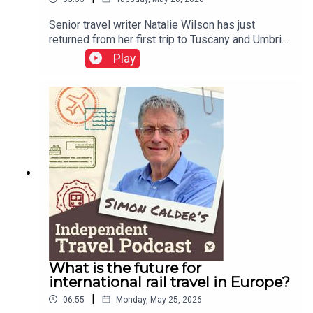
Senior travel writer Natalie Wilson has just
returned from her first trip to Tuscany and Umbria.
She tells of being quoted €1,000 for a cab ride in
Play
Italy, and reports on her experiences of the EU
entry-exit system.This podcast is free, as is
Independent Travel's weekly newsletter. Sign up
here to get it delivered to your inbox.
What is the future for
international rail travel in Europe?
|
06:55
Monday, May 25, 2026