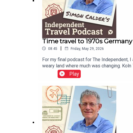
Time travel to 1970s Germany 
|
08:45
Friday, May 29, 2026
For my final podcast for The Independent, I
weary land where much was changing. Koln 75
stage by a teenager named Vera Brandes. A g
Play
newsletter. Sign up here to get it delivered 