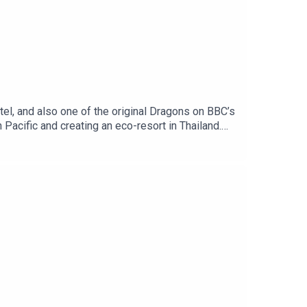
l, and also one of the original Dragons on BBC’s
 Pacific and creating an eco-resort in Thailand.
 Independent Travel's weekly newsletter. Sign up