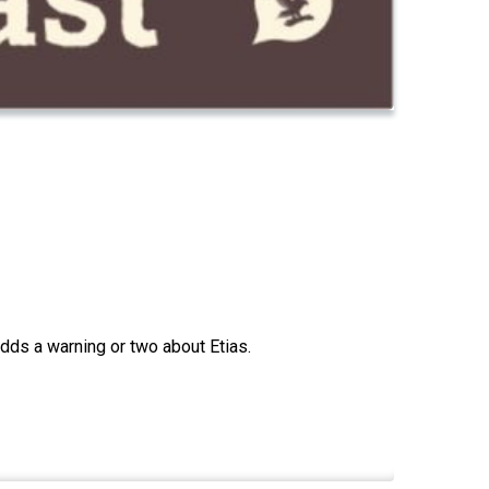
adds a warning or two about Etias.