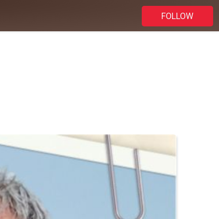
FOLLOW