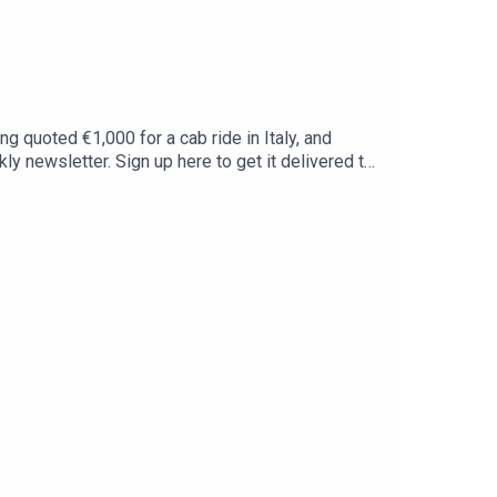
ng quoted €1,000 for a cab ride in Italy, and
y newsletter. Sign up here to get it delivered to