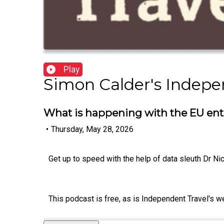
Play
Simon Calder's Indepe
What is happening with the EU entr
•
Thursday, May 28, 2026
Get up to speed with the help of data sleuth Dr Ni
This podcast is free, as is Independent Travel's w