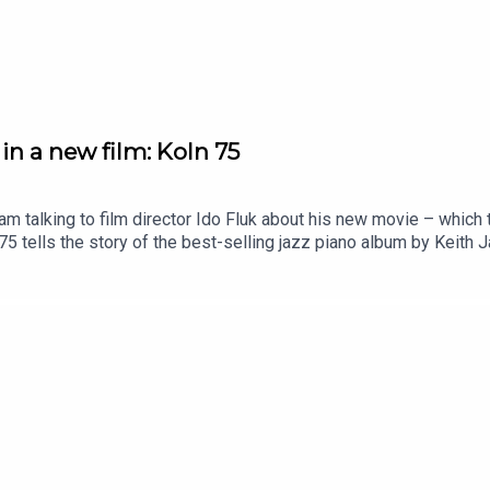
in a new film: Koln 75
 am talking to film director Ido Fluk about his new movie – whic
 tells the story of the best-selling jazz piano album by Keith 
reat story, told with great care of time and place.This podcast i
to your inbox.