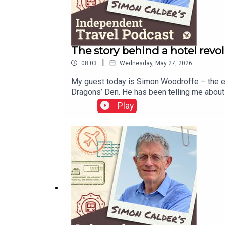
The story behind a hotel revol
|
08:03
Wednesday, May 27, 2026
My guest today is Simon Woodroffe – the en
Dragons’ Den. He has been telling me about t
His autobiography, YO! Man, is published on
Play
here to get it delivered to your inbox.