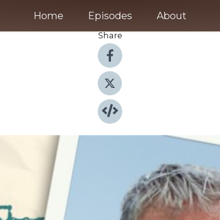
Home
Episodes
About
Share