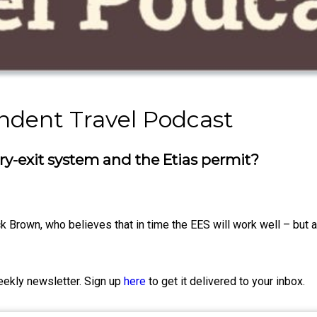
ndent Travel Podcast
y-exit system and the Etias permit?
ck Brown, who believes that in time the EES will work well – but 
eekly newsletter. Sign up
here
to get it delivered to your inbox.