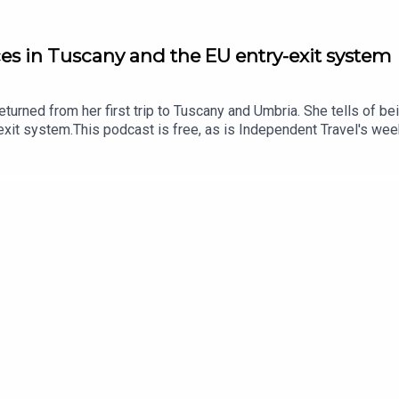
ces in Tuscany and the EU entry-exit system
returned from her first trip to Tuscany and Umbria. She tells of bei
xit system.This podcast is free, as is Independent Travel's weekl