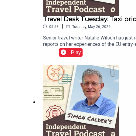
Travel Desk Tuesday: Taxi pri
|
05:53
Tuesday, May 26, 2026
Senior travel writer Natalie Wilson has just 
reports on her experiences of the EU entry-e
your inbox.
Play