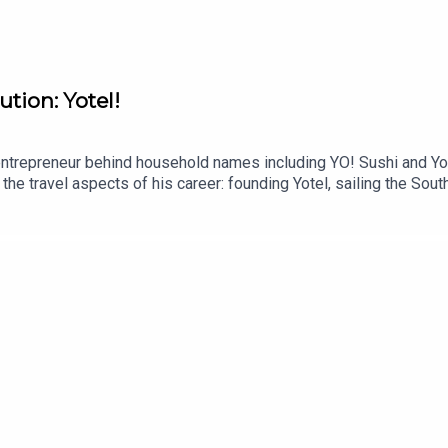
ution: Yotel!
trepreneur behind household names including YO! Sushi and Yote
he travel aspects of his career: founding Yotel, sailing the South
 4 June 2026 by Whitefox Publishing.This podcast is free, as is