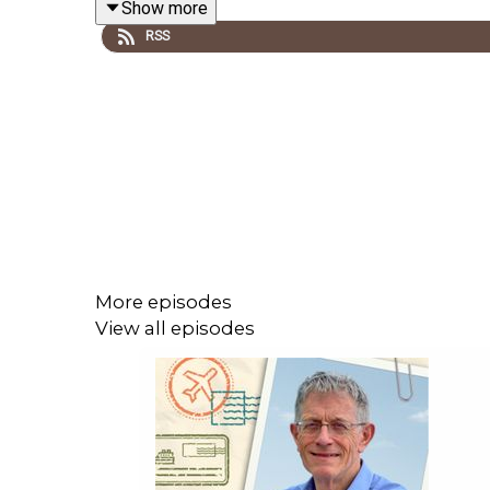
Show more
RSS
More episodes
View all episodes