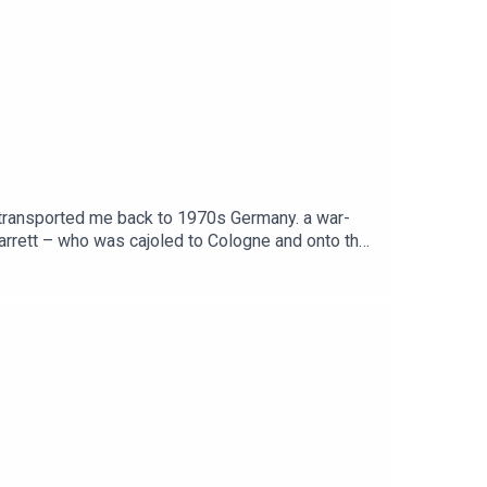
h transported me back to 1970s Germany. a war-
Jarrett – who was cajoled to Cologne and onto the
s free, as is Independent Travel's weekly