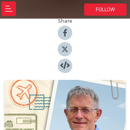
FOLLOW
Share