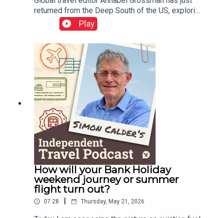
Global travel editor Annabel Grossman has just
returned from the Deep South of the US, exploring
the state of Mississippi. She tells me about the
Play
music heritage, the tragedy of the human rights
struggle and the joys of a road trip from Alabama
through Mississippi to Tennessee.This podcast
is free, as is Independent Travel's weekly
newsletter. Sign up here to get it delivered to your
inbox.
How will your Bank Holiday
weekend journey or summer
flight turn out?
|
07:28
Thursday, May 21, 2026