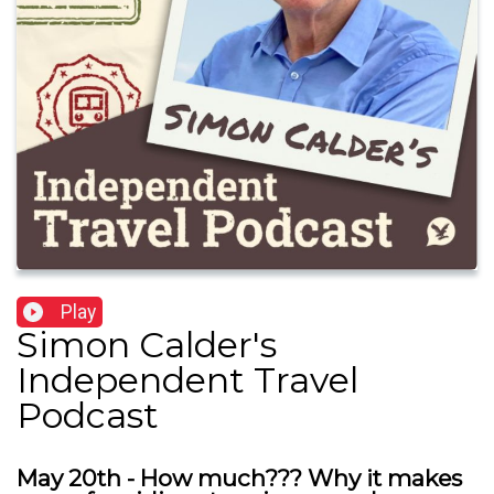
Play
Simon Calder's
Independent Travel
Podcast
May 20th - How much??? Why it makes