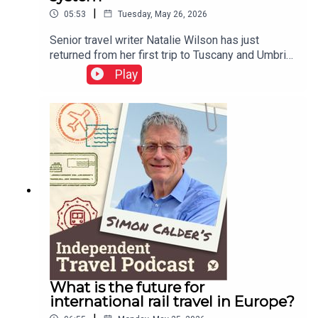
|
05:53
Tuesday, May 26, 2026
Senior travel writer Natalie Wilson has just
returned from her first trip to Tuscany and Umbria.
She tells of being quoted €1,000 for a cab ride in
Play
Italy, and reports on her experiences of the EU
entry-exit system.This podcast is free, as is
Independent Travel's weekly newsletter. Sign up
here to get it delivered to your inbox.
What is the future for
international rail travel in Europe?