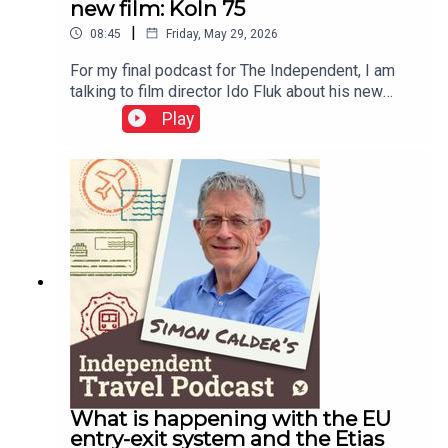
new film: Koln 75
|
08:45
Friday, May 29, 2026
For my final podcast for The Independent, I am
talking to film director Ido Fluk about his new
movie – which transported me back to 1970s
Play
Germany. a war-weary land where much was
changing. Koln 75 tells the story of the best-
selling jazz piano album by Keith Jarrett – who
was cajoled to Cologne and onto the stage by a
teenager named Vera Brandes. A great story, told
with great care of time and place.This podcast is
free, as is Independent Travel's weekly
newsletter. Sign up here to get it delivered to your
inbox.
What is happening with the EU
entry-exit system and the Etias