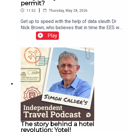
permit?
|
11:52
Thursday, May 28, 2026
Get up to speed with the help of data sleuth Dr
Nick Brown, who believes that in time the EES will
work well – but adds a warning or two about
Play
Etias.This podcast is free, as is Independent
Travel's weekly newsletter. Sign up here to get it
delivered to your inbox.
The story behind a hotel
revolution: Yotel!