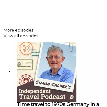
More episodes
View all episodes
Time travel to 1970s Germany in a