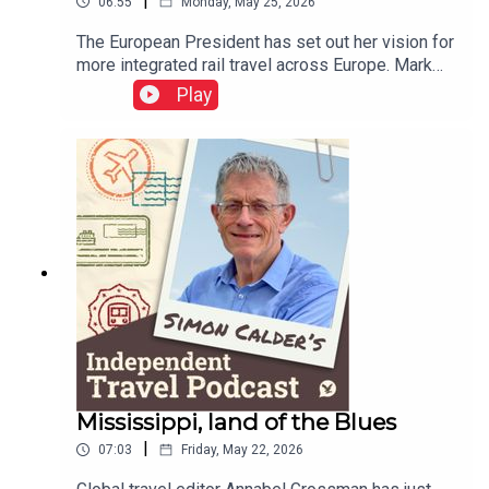
|
06:55
Monday, May 25, 2026
The European President has set out her vision for
more integrated rail travel across Europe. Mark
Smith, the international rail guru known as The
Play
Man in Seat 61, explains how ticketing appears to
have gone backwards over the decades – but
holds out some hope that rail travellers could be
as protected in the event of disruption as airline
passengers.This podcast is free, as is
Independent Travel's weekly newsletter. Sign up
here to get it delivered to your inbox.
Mississippi, land of the Blues
|
07:03
Friday, May 22, 2026