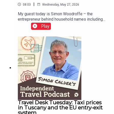
|
08:03
Wednesday, May 27, 2026
My guest today is Simon Woodroffe – the
entrepreneur behind household names including
YO! Sushi and Yotel, and also one of the original
Play
Dragons on BBC’s Dragons’ Den. He has been
telling me about the travel aspects of his career:
founding Yotel, sailing the South Pacific and
creating an eco-resort in Thailand. His
autobiography, YO! Man, is published on 4 June
2026 by Whitefox Publishing.This podcast is
free, as is Independent Travel's weekly
newsletter. Sign up here to get it delivered to your
inbox.
Travel Desk Tuesday: Taxi prices
in Tuscany and the EU entry-exit
system