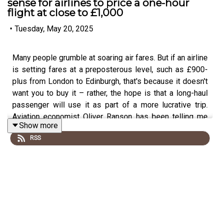
sense for airlines to price a one-hour
flight at close to £1,000
•
Tuesday, May 20, 2025
Many people grumble at soaring air fares. But if an airline
is setting fares at a preposterous level, such as £900-
plus from London to Edinburgh, that's because it doesn't
want you to buy it – rather, the hope is that a long-haul
passenger will use it as part of a more lucrative trip.
Aviation economist Oliver Ranson has been telling me
Show more
more.
RSS
This podcast is free, as is Independent Travel's weekly
newsletter. Sign up
here
to get it delivered to your inbox.