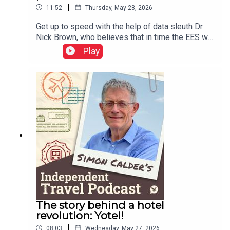
|
11:52
Thursday, May 28, 2026
Get up to speed with the help of data sleuth Dr
Nick Brown, who believes that in time the EES will
work well – but adds a warning or two about
Play
Etias.This podcast is free, as is Independent
Travel's weekly newsletter. Sign up here to get it
delivered to your inbox.
The story behind a hotel
revolution: Yotel!
|
08:03
Wednesday, May 27, 2026