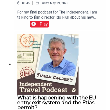
|
08:45
Friday, May 29, 2026
For my final podcast for The Independent, I am
talking to film director Ido Fluk about his new
movie – which transported me back to 1970s
Play
Germany. a war-weary land where much was
changing. Koln 75 tells the story of the best-
selling jazz piano album by Keith Jarrett – who
was cajoled to Cologne and onto the stage by a
teenager named Vera Brandes. A great story, told
with great care of time and place.This podcast is
free, as is Independent Travel's weekly
newsletter. Sign up here to get it delivered to your
inbox.
What is happening with the EU
entry-exit system and the Etias
permit?