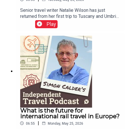
Senior travel writer Natalie Wilson has just
returned from her first trip to Tuscany and Umbria.
She tells of being quoted €1,000 for a cab ride in
Play
Italy, and reports on her experiences of the EU
entry-exit system.This podcast is free, as is
Independent Travel's weekly newsletter. Sign up
here to get it delivered to your inbox.
What is the future for
international rail travel in Europe?
|
06:55
Monday, May 25, 2026