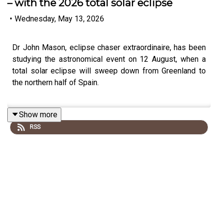
– with the 2026 total solar eclipse
•
Wednesday, May 13, 2026
Dr John Mason, eclipse chaser extraordinaire, has been
studying the astronomical event on 12 August, when a
total solar eclipse will sweep down from Greenland to
the northern half of Spain.
Show more
While Scoresby Sound in Greenland has a high chance of
RSS
clear skies due to a micro-climate, Dr Mason will be
outside Burgos in northern Spain. The eclipse will be
followed by the peak of the Perseid meteor shower.
This podcast is free, as is Independent Travel's weekly
newsletter. Sign up
here
to get it delivered to your inbox.