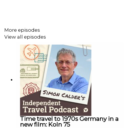
More episodes
View all episodes
Time travel to 1970s Germany in a
new film: Koln 75