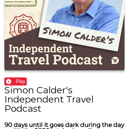
Play
Simon Calder's
Independent Travel
Podcast
90 days until it goes dark during the day