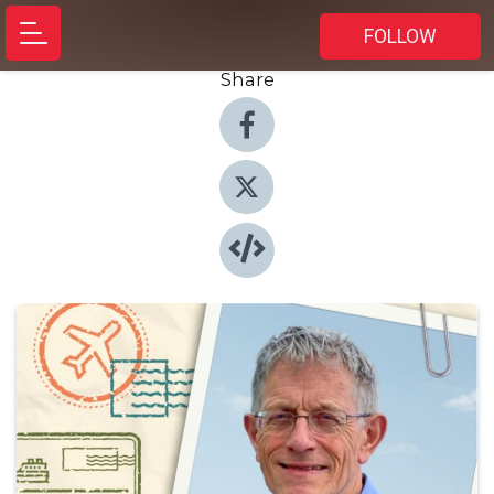
FOLLOW
Share