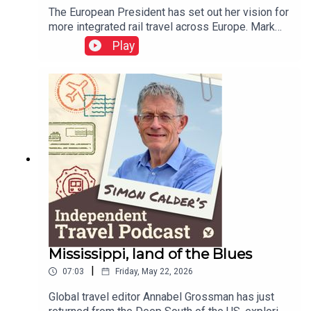
The European President has set out her vision for
more integrated rail travel across Europe. Mark
Smith, the international rail guru known as The
Play
Man in Seat 61, explains how ticketing appears to
have gone backwards over the decades – but
holds out some hope that rail travellers could be
as protected in the event of disruption as airline
passengers.This podcast is free, as is
Independent Travel's weekly newsletter. Sign up
here to get it delivered to your inbox.
Mississippi, land of the Blues
|
07:03
Friday, May 22, 2026
Global travel editor Annabel Grossman has just