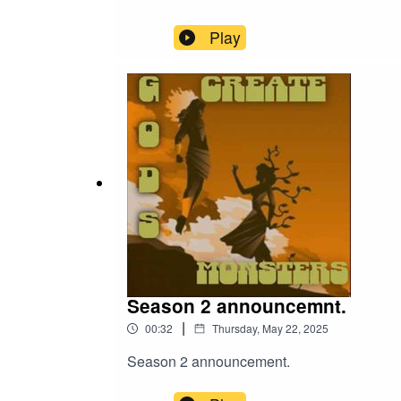
Play
Season 2 announcemnt.
|
00:32
Thursday, May 22, 2025
Season 2 announcement.