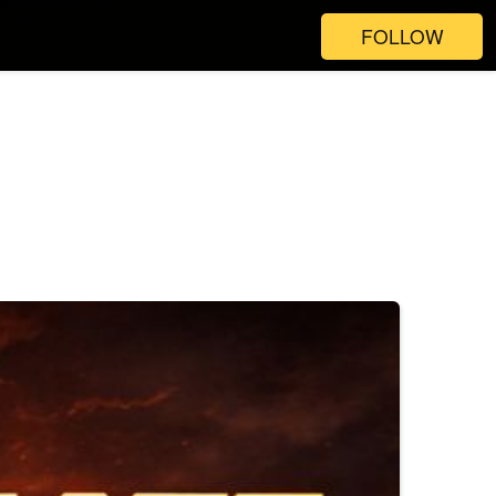
FOLLOW