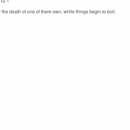
,
Ep.
1
the death of one of there own, while things begin to boil.