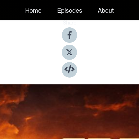
Home
Episodes
About
Share