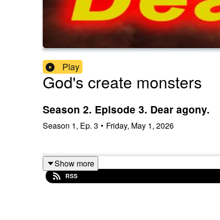
Play
God's create monsters
Season 2. Episode 3. Dear agony.
Season
1
,
Ep.
3
•
Friday, May 1, 2026
Show more
RSS