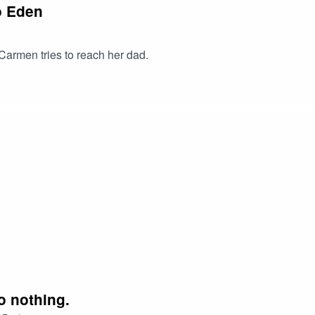
o Eden
Carmen tries to reach her dad.
o nothing.