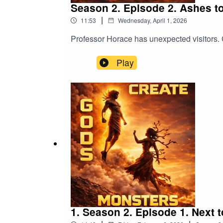
Season 2. Episode 2. Ashes t
|
11:53
Wednesday, April 1, 2026
Professor Horace has unexpected visitors. 
Play
1. Season 2. Episode 1. Next t