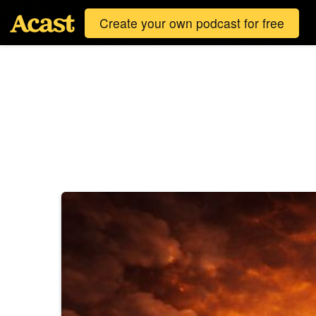
Create your own podcast for free