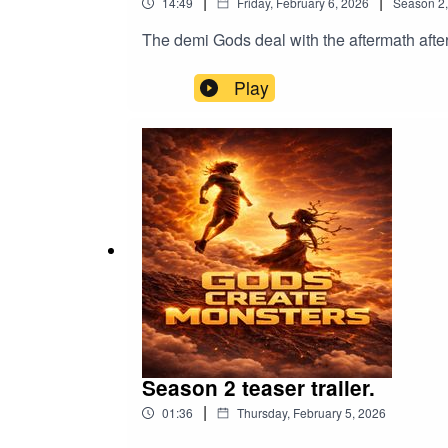
|
|
14:49
Friday, February 6, 2026
Season
2
The demi Gods deal with the aftermath after 
Play
Season 2 teaser trailer.
|
01:36
Thursday, February 5, 2026