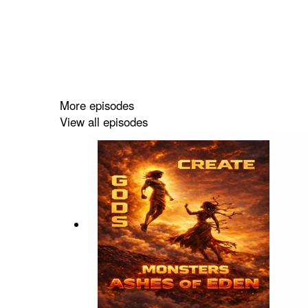
More episodes
View all episodes