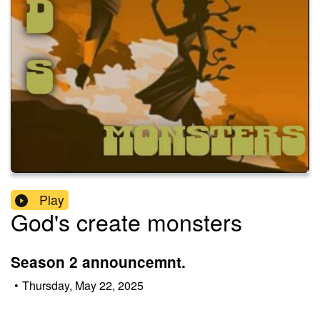
Play
God's create monsters
Season 2 announcemnt.
•
Thursday, May 22, 2025