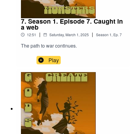
7. Season 1. Episode 7. Caught in
a web
|
|
12:51
Saturday, March 1, 2025
Season
1
,
Ep.
7
The path to war continues.
Play