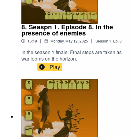
8. Seaspn 1. Episode 8. In the
presence of enemies
|
|
16:49
Monday, May 12, 2025
Season
1
,
Ep.
8
In the season 1 finale. Final steps are taken as
war looms on the horizon.
Play