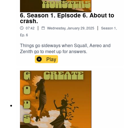
6. Season 1. Episode 6. About to
crash.
|
|
07:42
Wednesday, January 29, 2025
Season
1
,
Ep.
6
Things go sideways when Squall, Aereo and
Zenith go to meet up for answers.
Play