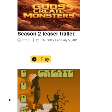
Season 2 teaser trailer.
|
01:36
Thursday, February 5, 2026
Play