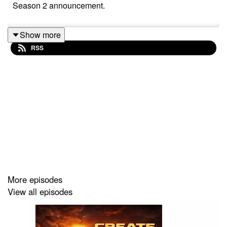
Season 2 announcement.
Show more
RSS
More episodes
View all episodes