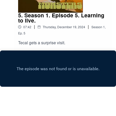
5. Season 1. Episode 5. Learning
to live.
|
|
07:42
Thursday, December 19, 2024
Season
1
,
Ep.
5
Tecal gets a surprise visit.
Play
Copyright
Antonio Ferrara