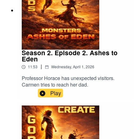
Season 2. Episode 2. Ashes to
Eden
|
11:53
Wednesday, April 1, 2026
Professor Horace has unexpected visitors.
Carmen tries to reach her dad.
Play