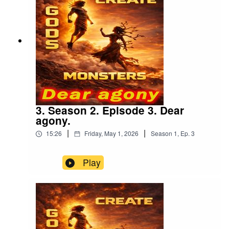
3. Season 2. Episode 3. Dear
agony.
|
|
15:26
Friday, May 1, 2026
Season
1
,
Ep.
3
Play