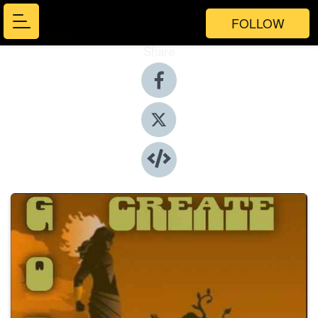
FOLLOW
Share