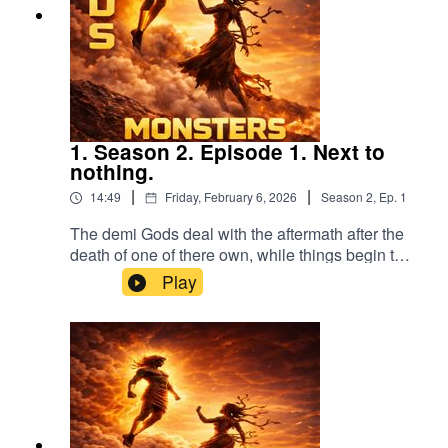
1. Season 2. Episode 1. Next to
nothing.
|
|
14:49
Friday, February 6, 2026
Season
2
,
Ep.
1
The demi Gods deal with the aftermath after the
death of one of there own, while things begin to
boil.
Play