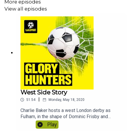
More episodes
View all episodes
West Side Story
|
51:54
Monday, May 18, 2020
Charlie Baker hosts a west London derby as
Fulham, in the shape of Dominic Frisby and
Stephen Grant face Brentford who are
Play
represented by Jacob Hawley and Natalie