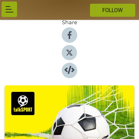
FOLLOW
Share