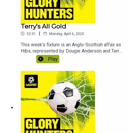
Terry's All Gold
|
52:01
Monday, April 6, 2020
This week's fixture is an Anglo-Scottish affair as
Hibs, represented by Dougie Anderson and Terry
Alderton, take on Arsenal in the shape of Jacob
Play
Hawley and Perry Groves. In this edition we learn
how to enjoy self-isolation, why the
Commonwealth games should always be held in
Britain and discover what lights Perry's fuse.
Contains bonus material not included in the
broadcast version of the show for the benefit of
podcast listeners.