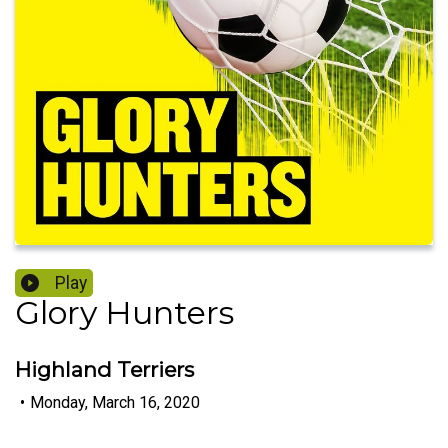
Play
Glory Hunters
Highland Terriers
•
Monday, March 16, 2020