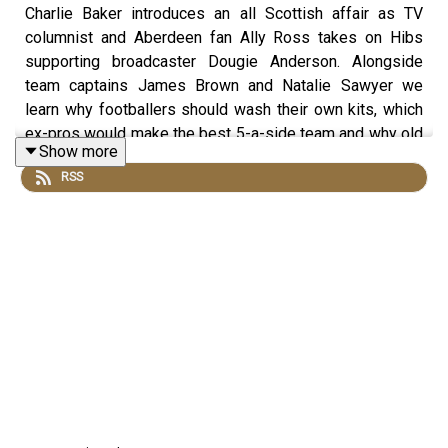
Charlie Baker introduces an all Scottish affair as TV
columnist and Aberdeen fan Ally Ross takes on Hibs
supporting broadcaster Dougie Anderson. Alongside
team captains James Brown and Natalie Sawyer we
learn why footballers should wash their own kits, which
ex-pros would make the best 5-a-side team and why old
Show more
school dugouts were the best. Contains extra content not
RSS
included in the broadcast version of the show for the
benefit of podcast listeners.