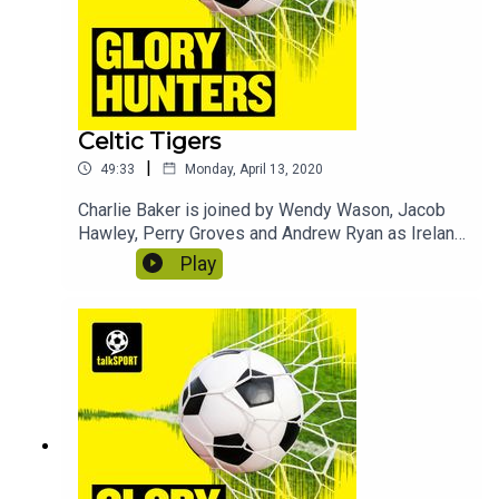
Celtic Tigers
|
49:33
Monday, April 13, 2020
Charlie Baker is joined by Wendy Wason, Jacob
Hawley, Perry Groves and Andrew Ryan as Ireland
take on Scotland. In this episode we discover
Play
what Jack Charlton calls Perry, why Wendy made
the news following a Scotland game and why
footballers should be paid more money. Contains
bonus material not included in the broadcast
version of the show for the benefit of podcast
listeners.