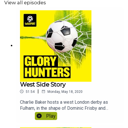
View all episodes
West Side Story
|
51:54
Monday, May 18, 2020
Charlie Baker hosts a west London derby as
Fulham, in the shape of Dominic Frisby and
Stephen Grant face Brentford who are
Play
represented by Jacob Hawley and Natalie
Sawyer. In this edition we discover the quickest