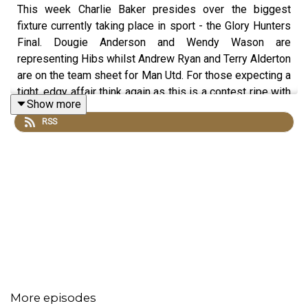
This week Charlie Baker presides over the biggest
fixture currently taking place in sport - the Glory Hunters
Final. Dougie Anderson and Wendy Wason are
representing Hibs whilst Andrew Ryan and Terry Alderton
are on the team sheet for Man Utd. For those expecting a
tight, edgy affair think again as this is a contest ripe with
Show more
drama. In this episode we learn why the third place play
RSS
is no prize at all, how UFC could become less violent,
and why tennis has got scoring all wrong. Contains bonus
material not included in the broadcast version of the
show for the benefit of podcast listeners.
More episodes