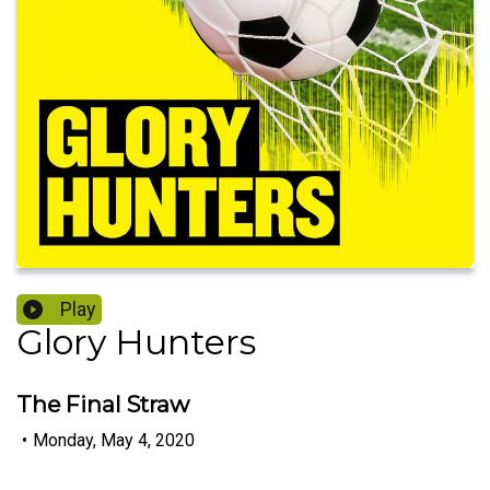
Play
Glory Hunters
The Final Straw
•
Monday, May 4, 2020