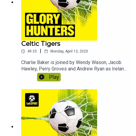
Celtic Tigers
|
49:33
Monday, April 13, 2020
Charlie Baker is joined by Wendy Wason, Jacob
Hawley, Perry Groves and Andrew Ryan as Ireland
take on Scotland. In this episode we discover
Play
what Jack Charlton calls Perry, why Wendy made
the news following a Scotland game and why
footballers should be paid more money. Contains
bonus material not included in the broadcast
version of the show for the benefit of podcast
listeners.