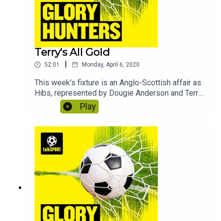
Terry's All Gold
|
52:01
Monday, April 6, 2020
This week's fixture is an Anglo-Scottish affair as
Hibs, represented by Dougie Anderson and Terry
Alderton, take on Arsenal in the shape of Jacob
Play
Hawley and Perry Groves. In this edition we learn
how to enjoy self-isolation, why the
Commonwealth games should always be held in
Britain and discover what lights Perry's fuse.
Contains bonus material not included in the
broadcast version of the show for the benefit of
podcast listeners.