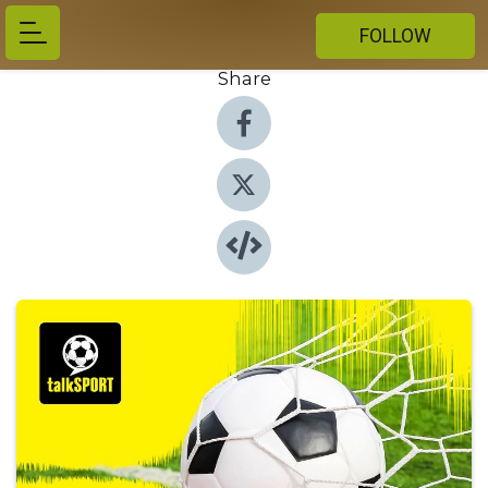
FOLLOW
Share