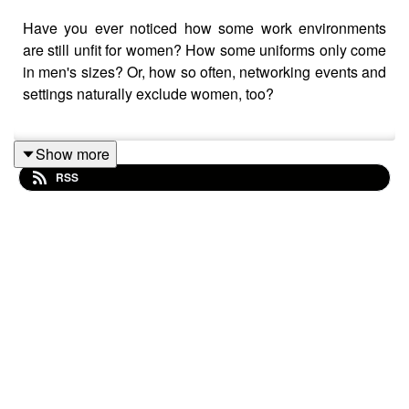
Have you ever noticed how some work environments
are still unfit for women? How some uniforms only come
in men's sizes? Or, how so often, networking events and
settings naturally exclude women, too?
Show more
Join us for this episode of Sexism in the City as we
RSS
discuss all of this, as well as sexual harassment in the
workplace.
Some of the topics and experiences discussed in this
episode might be triggering to some listeners as we talk
about real stories around sexual harassment in the
workplace.