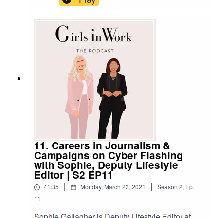
industry before that! We talk to her about what
made her make such a career change, and we
get the practical tips and advice she
recommends to anyone thinking about a move
into a completely different role or industry,
too.******SHOW NOTESWant to get in touch with
us? Here's how:Email:
hello@girlsinwork.comWebsite:
www.girlsinwork.comSocials:
@girlsinwork_******
11. Careers in Journalism &
Campaigns on Cyber Flashing
with Sophie, Deputy Lifestyle
Editor | S2 EP11
|
|
41:35
Monday, March 22, 2021
Season
2
,
Ep.
11
Sophie Gallagher is Deputy Lifestyle Editor at