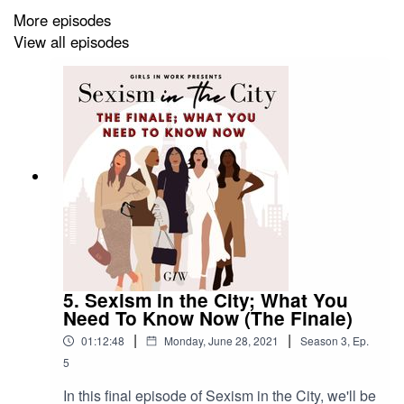
If anybody is effected by this episode or needs any
More episodes
support, the following resources are available;
View all episodes
Equality Advisory Support Service
Website: equalityadvisoryservice.com
Freephone: 0808 800 0082
Text phone: 0808 800 0084
Equality and Human Rights Commission
Website: equalityhumanrights.com
5. Sexism in the City; What You
Need To Know Now (The Finale)
Freephone: 0808 800 0082
Text phone: 0808 800 0084
|
|
01:12:48
Monday, June 28, 2021
Season
3
,
Ep.
5
In this final episode of Sexism in the City, we'll be