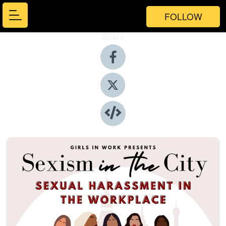
FOLLOW
Share