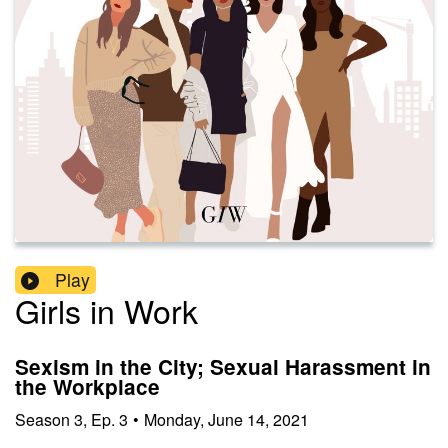
Play
Girls in Work
Sexism in the City; Sexual Harassment in
the Workplace
Season
3
,
Ep.
3
•
Monday, June 14, 2021