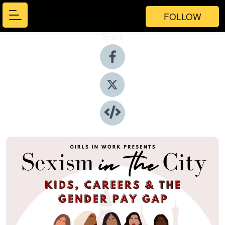
FOLLOW
Share