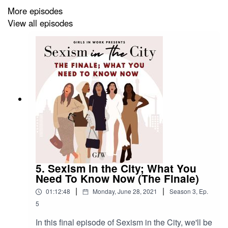
More episodes
Books mentioned
(affiliate links below)
View all episodes
Invisible Women by Caroline Criado Perez - buy here
Hood Feminism by Mikki Kendall - buy here
With special thanks to
The Young Women's Trust
and
Alicia Collinson
from Thrive Law.
5. Sexism in the City; What You
****
Need To Know Now (The Finale)
|
|
01:12:48
Monday, June 28, 2021
Season
3
,
Ep.
5
Website
:
www.girlsinwork.com
In this final episode of Sexism in the City, we'll be