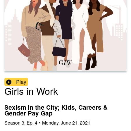
Play
Girls in Work
Sexism in the City; Kids, Careers &
Gender Pay Gap
Season
3
,
Ep.
4
•
Monday, June 21, 2021