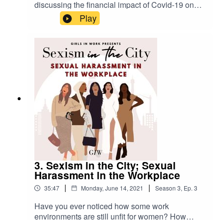
Email:
hello@girlsinwork.com
discussing the financial impact of Covid-19 on
women, the legal structures in place to support
Play
Socials:
@girlsinwork_
us, and we put your burning questions to an
employment solicitor!We're back talking with the
Young Women's Trust, and we also interview
Rosie from InChorus Group - a fabulous
****
organisation that enables employees to
anonymously report bias and microaggressions
in the workplace.With special thanks to The
Young Women's Trust, InChorus Group and
Alicia Collinson from Thrive
Law.****Website: www.girlsinwork.comEmail: hell
o@girlsinwork.comSocials: @girlsinwork_****
3. Sexism in the City; Sexual
Harassment in the Workplace
|
|
35:47
Monday, June 14, 2021
Season
3
,
Ep.
3
Have you ever noticed how some work
environments are still unfit for women? How