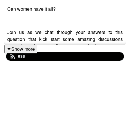
Can women have it all?
Join us as we chat through your answers to this
question that kick start some amazing discussions
around what having 'it all' means to each of us, maternity
Show more
policies, your rights, and the support working mothers
RSS
need to ensure they are given the same opportunities as
everyone else.
We also talk about the gender pay and promotions gap,
and highlight just how far we still have to go until women
are paid equally in the workplace.