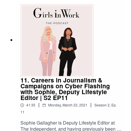
made her make such a career change, and we
get the practical tips and advice she
recommends to anyone thinking about a move
into a completely different role or industry,
too.******SHOW NOTESWant to get in touch with
us? Here's how:Email:
hello@girlsinwork.comWebsite:
www.girlsinwork.comSocials:
@girlsinwork_******
11. Careers in Journalism &
Campaigns on Cyber Flashing
with Sophie, Deputy Lifestyle
Editor | S2 EP11
|
|
41:35
Monday, March 22, 2021
Season
2
,
Ep.
11
Sophie Gallagher is Deputy Lifestyle Editor at
The Independent, and having previously been a