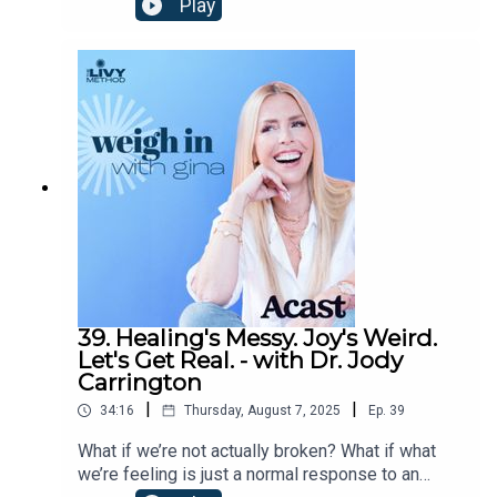
Play
insights on conscious living, radical self-love, and
embracing aging as a path to empowerment. From
navigating menopause to reframing midlife, this
conversation with Gina offers tools to reclaim
your power, rewrite your story, and live
authentically.Find Dr.
Shefali:InstagramFacebookTikTokYouTubeWebsit
e
39. Healing's Messy. Joy's Weird.
Let's Get Real. - with Dr. Jody
Carrington
|
|
34:16
Thursday, August 7, 2025
Ep.
39
What if we’re not actually broken? What if what
we’re feeling is just a normal response to an