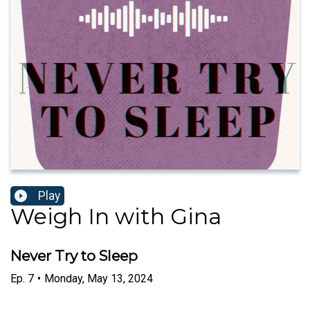
Play
Weigh In with Gina
Never Try to Sleep
Ep.
7
•
Monday, May 13, 2024