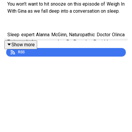
You won’t want to hit snooze on this episode of Weigh In
With Gina as we fall deep into a conversation on sleep.
Sleep expert Alanna McGinn, Naturopathic Doctor Olinca
Trejo, and sleep researcher Dr. Beverley David leave no
Show more
pillow unturned while delving into this essential pillar of
RSS
health. They get real about the dangers of chronic sleep
deprivation and its links to serious health issues while
providing actionable sleep tips and tricks that will have
you counting z’s in no time.
Settle in and prepare to improve your sleep by never
trying… to sleep. Huh?
To learn more about The Livy Method, visit