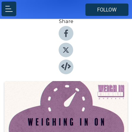
FOLLOW
Share