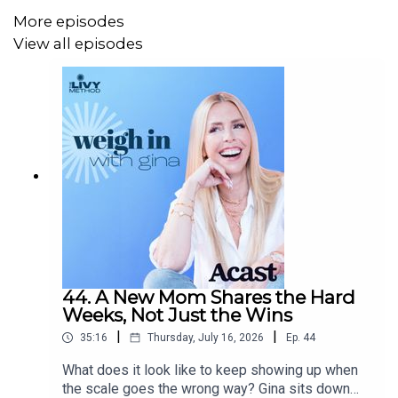
www.livymethod.com
.
More episodes
View all episodes
44. A New Mom Shares the Hard
Weeks, Not Just the Wins
|
|
35:16
Thursday, July 16, 2026
Ep.
44
What does it look like to keep showing up when
the scale goes the wrong way? Gina sits down