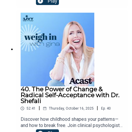
Play
Fiona Lovely, host of Not Your Mother’s
Menopause, explores misdiagnosed symptoms,
the emotional toll of grief and identity shifts, and
how women at any stage (from curious younger
listeners to postmenopausal veterans) can learn
to trust their bodies.Find Dr.
Fiona:drlovely.com@drfionalovelyNot Your
Mother's Menopause Podcast
40. The Power of Change &
Radical Self-Acceptance with Dr.
Shefali
|
|
52:41
Thursday, October 16, 2025
Ep.
40
Discover how childhood shapes your patterns—
and how to break free. Join clinical psychologist
and best-selling author Dr. Shefali as she shares