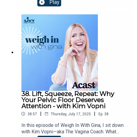
overwhelming world? In this episode, I sit down
Play
with the incredible Dr. Jody Carrington—clinical
psychologist, bestselling author, and one of the
most honest voices when it comes to trauma,
connection, and the loneliness we’re all quietly
navigating. We talk mental health, body image,
shame, and the radical act of showing up for
yourself—and each other. This one’s honest, funny,
and full of those goosebump moments that make
you stop and think.
38. Lift, Squeeze, Repeat: Why
Your Pelvic Floor Deserves
Attention - with Kim Vopni
|
|
38:57
Thursday, July 17, 2025
Ep.
38
In this episode of Weigh In With Gina, I sit down
with Kim Vopni—aka The Vagina Coach. What