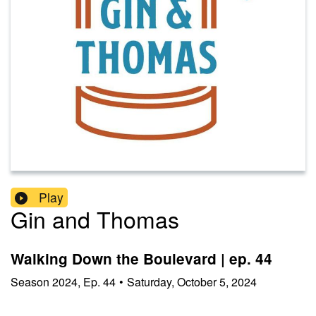
Play
Gin and Thomas
Walking Down the Boulevard | ep. 44
Season
2024
,
Ep.
44
•
Saturday, October 5, 2024