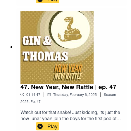
be relevant Palentine's Day special! we talk
about two very distinct versions of a drink,
Brandon plays "Sus or Must?", and Thomas was
a brothy boy for the Soup or Bowl.1 1/2 oz. Gin
(Plymouth)1/2 oz. Laird's Applejack (100
Proof)1/2 oz. Lemon Juice1/2 oz. Grenadine1/2
oz. Simple Syrup1 Egg White2 Cherries, 1
Skewer
47. New Year, New Rattle | ep. 47
|
|
01:14:47
Thursday, February 6, 2025
Season
2025
,
Ep.
47
Watch out for that snake! Just kidding, its just the
new lunar year! join the boys for the first pod of
the new year, Thomas and special guest
Play
Brandon talk Philosophy, dry January, and get a