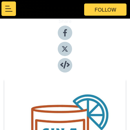
FOLLOW
Share