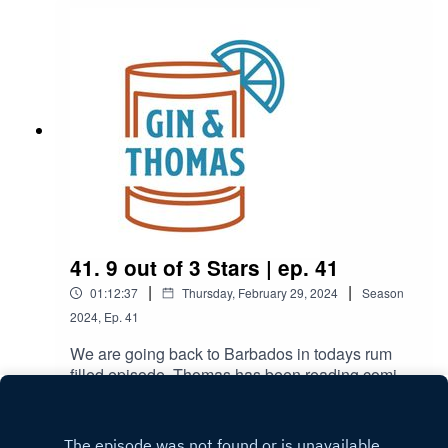
41. 9 out of 3 Stars | ep. 41
|
|
01:12:37
Thursday, February 29, 2024
Season
2024
,
Ep.
41
We are going back to Barbados in todays rum
filled episode. Thomas has been reading comics,
Brandon found a new reason to visit Florida, and
Play
make sure to stay to the end to hear Thomas'
long overdue apology. Daquiri:2oz Light