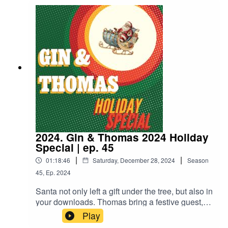
drink! I promise its not just miller high life again.
2024. Gin & Thomas 2024 Holiday
Special | ep. 45
|
|
01:18:46
Saturday, December 28, 2024
Season
45
,
Ep.
2024
Santa not only left a gift under the tree, but also in
your downloads. Thomas bring a festive guest,
and he brings a troublesome critter. The boys
Play
warm up with a new drink and a new flannel.