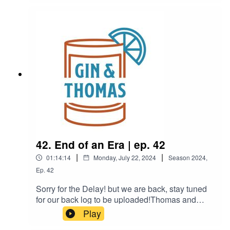
planning a trip, and they both find themselves in
a box.
42. End of an Era | ep. 42
|
|
01:14:14
Monday, July 22, 2024
Season
2024
,
Ep.
42
Sorry for the Delay! but we are back, stay tuned
for our back log to be uploaded!Thomas and
Brandon try a very sexy drink, talk about
Play
Brandon's big move.