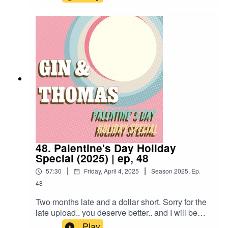
Ted Lasso, Brandon learns what you want in a
rum but not on a date, and together they share in
the majesty of the Nick and Nora Glass.El
Presidente1 1/2 Oz Gold Rum3/4 Oz Orange
Curacao3/4 Oz Blanc Vermouth (Sweet White)1
Barspoon GrenadineShake and double strain
into chilled Nick and Nora glass
48. Palentine's Day Holiday
Special (2025) | ep, 48
|
|
57:30
Friday, April 4, 2025
Season
2025
,
Ep.
48
Two months late and a dollar short. Sorry for the
late upload.. you deserve better.. and I will be
better.. But until then, enjoy our way to late to still
Play