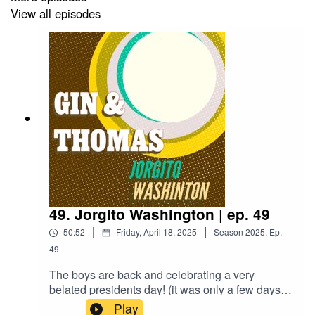
View all episodes
49. Jorgito Washington | ep. 49
|
|
50:52
Friday, April 18, 2025
Season
2025
,
Ep.
49
The boys are back and celebrating a very
belated presidents day! (it was only a few days
later at time of recording).Thomas finally started
Play