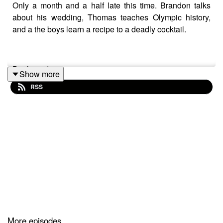
Only a month and a half late this time. Brandon talks
about his wedding, Thomas teaches Olympic history,
and a the boys learn a recipe to a deadly cocktail.
Boulevardier
Show more
RSS
1 or 2 oz of Rye/Bourbon Whiskey
1 oz Campari
1 oz Sweet Vermouth
More episodes