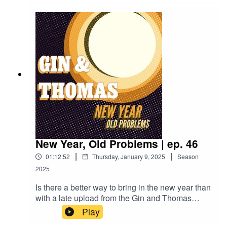
surprise visit from some robots!Rattlesnake
Cocktail:2oz Rye Whiskey3/4oz Lemon
juice3/4oz Simple syrup1 Egg whiteAbsinthe
rinseDry shake to combine, then shake with ice
and strain into a chilled coup
New Year, Old Problems | ep. 46
|
|
01:12:52
Thursday, January 9, 2025
Season
2025
Is there a better way to bring in the new year than
with a late upload from the Gin and Thomas
Podcast? I don't think so!Join the boys as they try
Play
an all new never been drank before (by them)