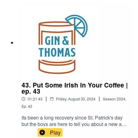
Fireside Negroni5oz. Earl Grey Tea1.5oz.
Gin0.5oz. Campari0.5oz. Sweet
Vermouth0.25oz. Maple SyrupOrange Wheel and
Star Anise for garnish
43. Put Some Irish in Your Coffee |
ep. 43
|
|
01:21:43
Friday, August 30, 2024
Season
2024
,
Ep.
43
Its been a long recovery since St. Patrick's day
but the boys are here to tell you about a new and
better way to drink your coffee in the
Play
morning.Thomas went to a parade, Brandon is