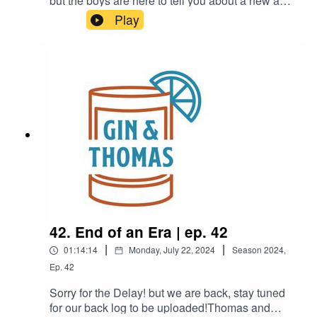
but the boys are here to tell you about a new and
better way to drink your coffee in the
Play
morning.Thomas went to a parade, Brandon is
planning a trip, and they both find themselves in
a box.
42. End of an Era | ep. 42
|
|
01:14:14
Monday, July 22, 2024
Season
2024
,
Ep.
42
Sorry for the Delay! but we are back, stay tuned
for our back log to be uploaded!Thomas and