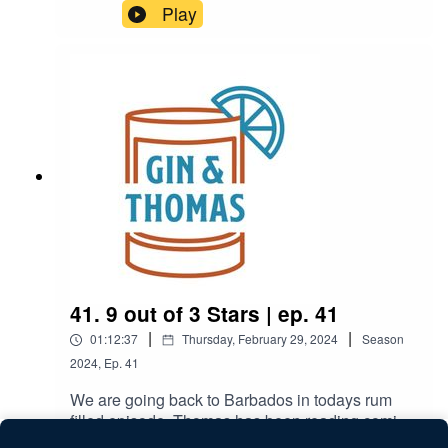
Brandon try a very sexy drink, talk about
Play
Brandon's big move.
41. 9 out of 3 Stars | ep. 41
|
|
01:12:37
Thursday, February 29, 2024
Season
2024
,
Ep.
41
We are going back to Barbados in todays rum
filled episode. Thomas has been reading comics,
Brandon found a new reason to visit Florida, and
Play