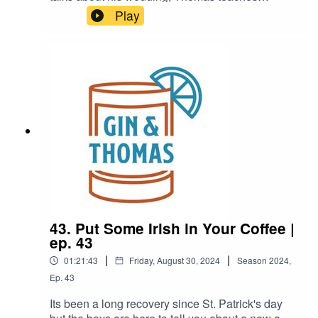
Olympic history, and a the boys learn a recipe to
Play
a deadly cocktail.Boulevardier1 or 2 oz of
Rye/Bourbon Whiskey1 oz Campari1 oz Sweet
Vermouth
43. Put Some Irish in Your Coffee |
ep. 43
|
|
01:21:43
Friday, August 30, 2024
Season
2024
,
Ep.
43
Its been a long recovery since St. Patrick's day