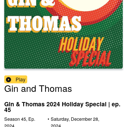
Play
Gin and Thomas
Gin & Thomas 2024 Holiday Special | ep.
45
Season
45
,
Ep.
•
Saturday, December 28,
2024
2024