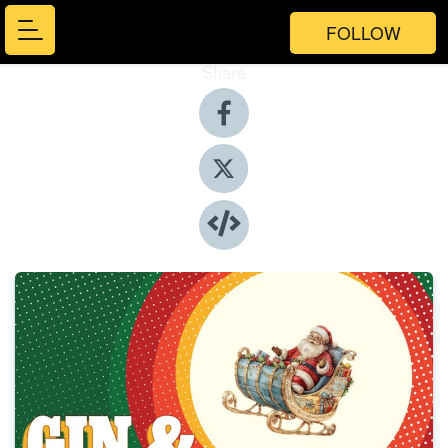
FOLLOW
Share