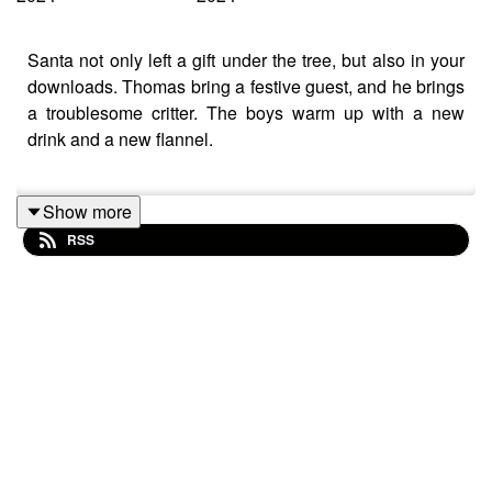
Santa not only left a gift under the tree, but also in your
downloads. Thomas bring a festive guest, and he brings
a troublesome critter. The boys warm up with a new
drink and a new flannel.
Show more
Fireside Negroni
RSS
5oz. Earl Grey Tea
1.5oz. Gin
0.5oz. Campari
0.5oz. Sweet Vermouth
0.25oz. Maple Syrup