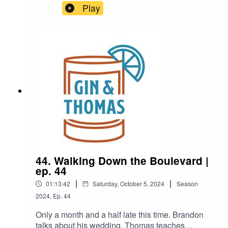
Podcast? I don't think so!Join the boys as they try
Play
an all new never been drank before (by them)
drink! I promise its not just miller high life again.
44. Walking Down the Boulevard |
ep. 44
|
|
01:13:42
Saturday, October 5, 2024
Season
2024
,
Ep.
44
Only a month and a half late this time. Brandon
talks about his wedding, Thomas teaches