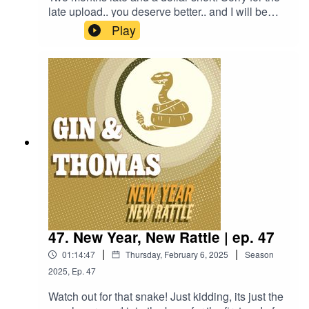
late upload.. you deserve better.. and I will be
better.. But until then, enjoy our way to late to still
Play
be relevant Palentine's Day special! we talk
about two very distinct versions of a drink,
Brandon plays "Sus or Must?", and Thomas was
a brothy boy for the Soup or Bowl.1 1/2 oz. Gin
(Plymouth)1/2 oz. Laird's Applejack (100
Proof)1/2 oz. Lemon Juice1/2 oz. Grenadine1/2
oz. Simple Syrup1 Egg White2 Cherries, 1
Skewer
47. New Year, New Rattle | ep. 47
|
|
01:14:47
Thursday, February 6, 2025
Season
2025
,
Ep.
47
Watch out for that snake! Just kidding, its just the