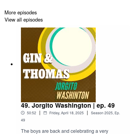
More episodes
View all episodes
Orange Wheel and Star Anise for garnish
49. Jorgito Washington | ep. 49
|
|
50:52
Friday, April 18, 2025
Season
2025
,
Ep.
49
The boys are back and celebrating a very