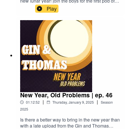
new lunar year! join the boys for the first pod of
the new year, Thomas and special guest
Play
Brandon talk Philosophy, dry January, and get a
surprise visit from some robots!Rattlesnake
Cocktail:2oz Rye Whiskey3/4oz Lemon
juice3/4oz Simple syrup1 Egg whiteAbsinthe
rinseDry shake to combine, then shake with ice
and strain into a chilled coup
New Year, Old Problems | ep. 46
|
|
01:12:52
Thursday, January 9, 2025
Season
2025
Is there a better way to bring in the new year than
with a late upload from the Gin and Thomas