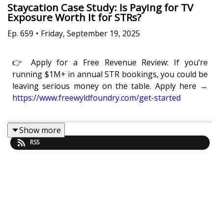
Staycation Case Study: Is Paying for TV
Exposure Worth It for STRs?
Ep.
659
•
Friday, September 19, 2025
👉 Apply for a Free Revenue Review: If you’re
running $1M+ in annual STR bookings, you could be
leaving serious money on the table. Apply here →
https://www.freewyldfoundry.com/get-started
Show more
Is it really worth paying to be featured on a TV show
RSS
if you want to grow your STR business?
In this episode of
Get Paid For Your Pad
, Eric
Moeller, Co-Founder of Freewyld, and Kaye Putnam,
Head of Marketing at Freewyld, share their full