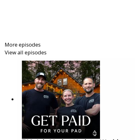
experience of getting featured on the Emmy-
awarded TV show
Staycation
. They explain why they
invested, what happened behind the scenes, and the
results they saw in direct bookings, brand
awareness, and content creation.
More episodes
View all episodes
In this episode you will learn:
How Freewyld got featured on Staycation and
what it cost
The impact on website traffic, direct bookings,
and STR brand authority
Why social proof and video content can be
more powerful than reach