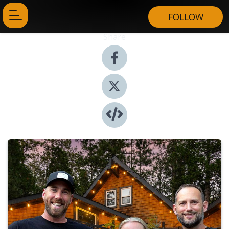
FOLLOW
Share