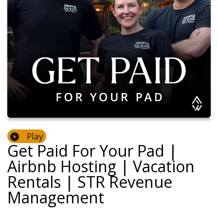
Play
Get Paid For Your Pad |
Airbnb Hosting | Vacation
Rentals | STR Revenue
Management