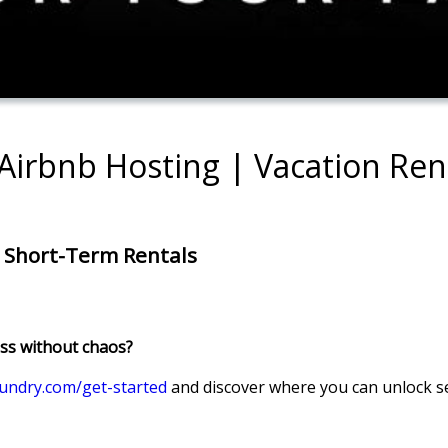
 Airbnb Hosting | Vacation Re
n Short-Term Rentals
ess without chaos?
undry.com/get-started
and discover where you can unlock s