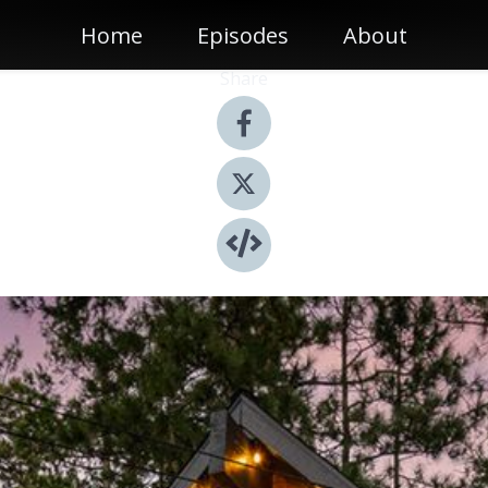
Home
Episodes
About
Share