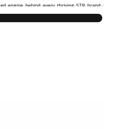
ed engine behind every thriving STR brand:
hnology
to deliver consistent guest experiences,
dustries like aviation and healthcare, this is a
vate hospitality, and free yourself from day-to-
technology, tools, documentation, growth