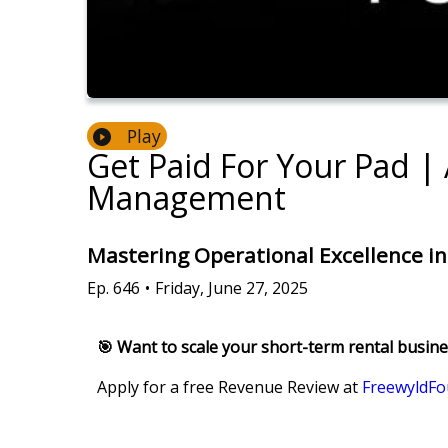
Play
Get Paid For Your Pad |
Management
Mastering Operational Excellence i
Ep.
646
•
Friday, June 27, 2025
🎯 Want to scale your short-term rental busin
Apply for a free Revenue Review at
FreewyldFo