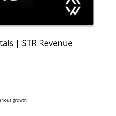
ntals | STR Revenue
erious growth.