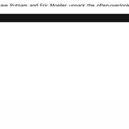
Kaye Putnam and Eric Moeller unpack the often-overlook
 operators use
systems, processes, documentation, and tec
tools like Breezeway to lessons learned from high-stakes in
xperience.
y, operational excellence is how you create reliability, ele
entals, hospitality, systems, processes, guest experience, 