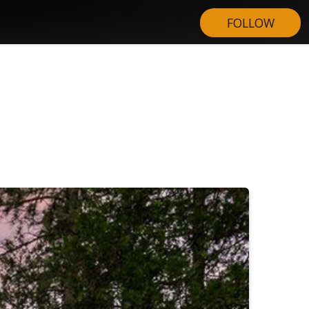
FOLLOW