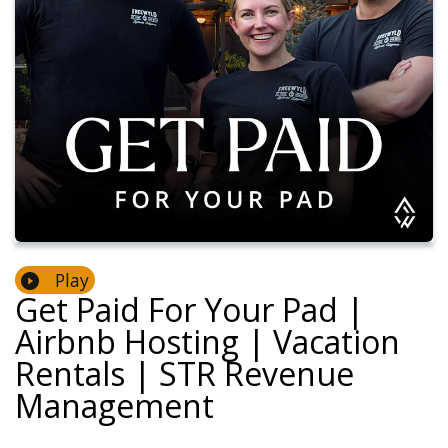
Play
Get Paid For Your Pad |
Airbnb Hosting | Vacation
Rentals | STR Revenue
Management