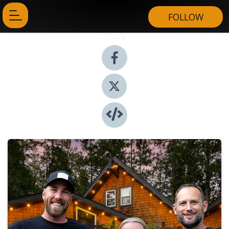
FOLLOW
Share