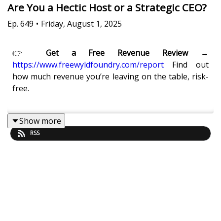
Are You a Hectic Host or a Strategic CEO?
Ep.
649
•
Friday, August 1, 2025
👉
Get a Free Revenue Review →
https://www.freewyldfoundry.com/report
Find out
how much revenue you’re leaving on the table, risk-
free.
Show more
What’s the real difference between a hectic host and
RSS
a high-performing CEO in the short-term rental
space?
In this episode, Kaye Putnam and Eric Moeller break
down how successful STR leaders escape the daily
grind and create real business freedom. You’ll learn