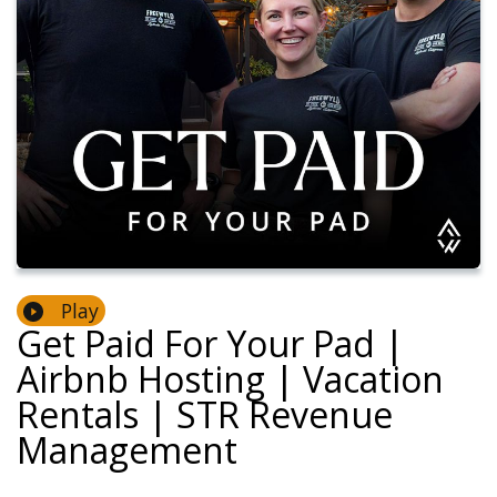
Play
Get Paid For Your Pad |
Airbnb Hosting | Vacation
Rentals | STR Revenue
Management