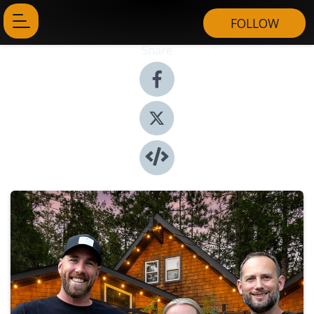
FOLLOW
Share