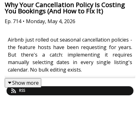
Why Your Cancellation Policy Is Costing
You Bookings (And How to Fix It)
Ep.
714
•
Monday, May 4, 2026
Airbnb just rolled out seasonal cancellation policies -
the feature hosts have been requesting for years.
But there's a catch: implementing it requires
manually selecting dates in every single listing's
calendar. No bulk editing exists.
Show more
RSS
Jasper Ribbers breaks down the fundamental trade-
off that most hosts get wrong: flexible policies drive
more bookings (revenue up), but strict policies
prevent painful cancellations (risk down). The
problem? You never see the bookings you gained
from being flexible, but you absolutely feel the sting
when someone cancels your New Year's weekend