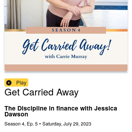
Play
Get Carried Away
The Discipline in finance with Jessica
Dawson
Season
4
,
Ep.
5
•
Saturday, July 29, 2023