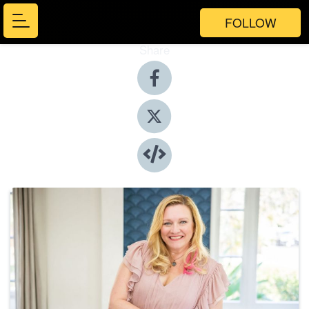
FOLLOW
Share