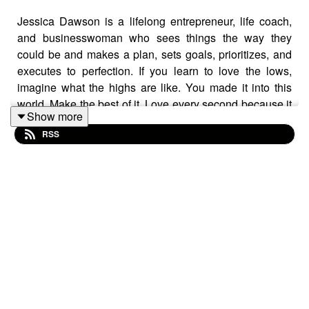
Jessica Dawson is a lifelong entrepreneur, life coach,
and businesswoman who sees things the way they
could be and makes a plan, sets goals, prioritizes, and
executes to perfection. If you learn to love the lows,
imagine what the highs are like. You made it into this
world. Make the best of it. Love every second because it
Show more
will change. Change is uncontrollable. Learn to love
RSS
change. Jessica pushes herself harder than she ever
had. She competes with herself from yesterday, and she
knows she can do better. She loves talking about her
projects, and projects just over the horizon. FISK is what
her team and her focus on every day. They are going to
complete FISK in the next few months! Her team, her
current investors, and future clients are relying on
Jessica and 55th Degree for the future of mobile tipping.
Follow Jessica at
https://www.55thdegree.com/
and
https://www.facebook.com/fisk.usa