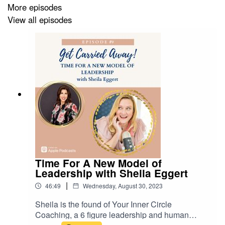
More episodes
View all episodes
Time For A New Model of
Leadership with Sheila Eggert
|
46:49
Wednesday, August 30, 2023
Sheila is the found of Your Inner Circle
Coaching, a 6 figure leadership and human